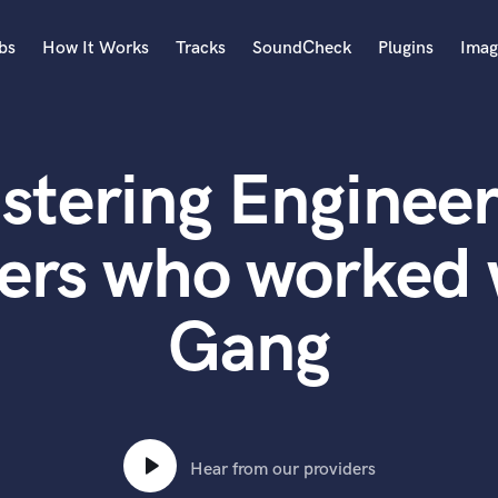
bs
How It Works
Tracks
SoundCheck
Plugins
Imag
A
Accordion
stering Engineer
Acoustic Guitar
B
Bagpipe
ers who worked 
Banjo
Bass Electric
Gang
Bass Fretless
Bassoon
Bass Upright
Beat Makers
ners
Boom Operator
C
Hear from our providers
Cello