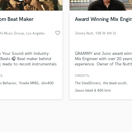
Singer Male
Songwriter Lyrics
Songwriter Music
om Beat Maker
Award Winning Mix Engi
Sound Design
String Arranger
favorite_border
fs Music Group
, Los Angeles
Jimmy Nutt
, 108 W 4th St
String Section
d Pros
Get Free Proposals
Make 
Surround 5.1 Mixing
file_upload
Upload MP3 (Optional)
T
 Your Sound with Industry-
GRAMMY and Juno award winn
sounds like'
Contact pros directly with your
Fund and 
Time Alignment Quantizing
 Beats 🎧 Beat maker behind
Mix Engineer with over 20 years
samples and
project details and receive
through 
y, ready-to-record instrumentals
experience. Owner of The Nut
Timpani
top pros.
handcrafted proposals and budgets
Payment i
lean mixes, hard drums, and a
Recording Studio in the Muscle
Top Line Writer (Vocal Melody)
ed sound. Credited on work
Shoals area of Alabama.
in a flash.
wor
S:
CREDITS:
Track Minus Top Line
indless Behavior and
s Behavior
Yowda MMG
slim400
The SteelDrivers
the dead south
enced in creating music that
Trombone
ts. Custom beats and artist-
Jason Isbell & 400 Unit
Trumpet
ly collaboration available.
Tuba
U
Ukulele
V
Viola