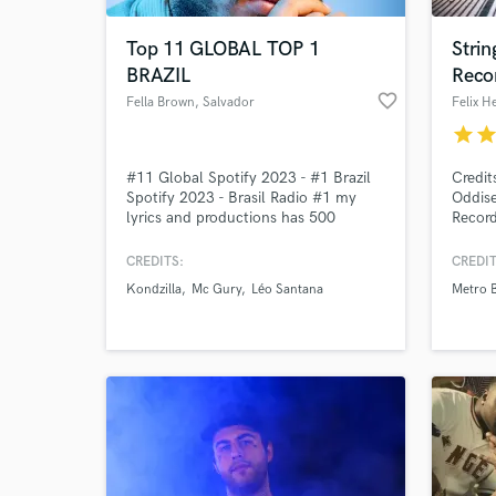
Top 11 GLOBAL TOP 1
Strin
BRAZIL
Reco
favorite_border
Fella Brown
, Salvador
Felix H
star
sta
#11 Global Spotify 2023 - #1 Brazil
Credit
Spotify 2023 - Brasil Radio #1 my
Oddise
lyrics and productions has 500
Record
million streams on music platforms.
arrang
Specializing in Producing: Pop Music /
genres
CREDITS:
CREDIT
World-c
World Music / Brazilian Music (samba
symph
What c
Kondzilla
Mc Gury
Léo Santana
Metro 
/ funk / axe) Mixing & Mastering: All
grit o
Genres
or tha
song t
Tell us
Need hel