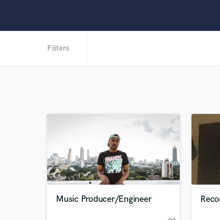
Filters
Music Producer/Engineer
Reco