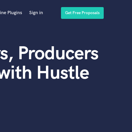
ine Plugins
Sign in
Get Free Proposals
s, Producers
with Hustle