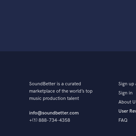
SoundBetter is a curated
Sign up 
marketplace of the world’s top
Sign in
music production talent
About U
User Re
info@soundbetter.com
+(1) 888-734-4358
FAQ