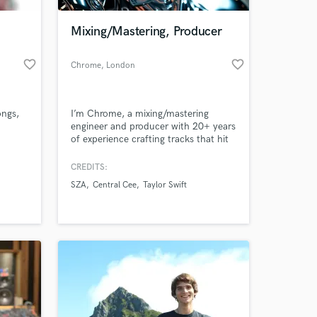
Mixing/Mastering, Producer
favorite_border
favorite_border
Chrome
, London
ongs,
I’m Chrome, a mixing/mastering
engineer and producer with 20+ years
of experience crafting tracks that hit
hard and stand out.
CREDITS:
 at your
SZA
Central Cee
Taylor Swift