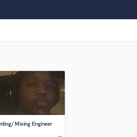
Clarinet
Classical Guitar
Composer Orchestral
D
Dialogue Editing
Dobro
Dolby Atmos & Immersive Audio
E
Editing
Electric Guitar
F
Fiddle
Film Composers
Flutes
French Horn
Full Instrumental Productions
G
rding/ Mixing Engineer
Game Audio
Ghost Producers