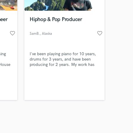
neer
Hiphop & Pop Producer
favorite_border
favorite_border
SamB.
, Alaska
Amazing Music
ing
I've been playing piano for 10 years,
work on your project
drums for 3 years, and have been
our secure platform.
tHouse
producing for 2 years. My work has
s only released when
landed me in a radio interview, and a
backstage pass to a broadway show.
k is complete.