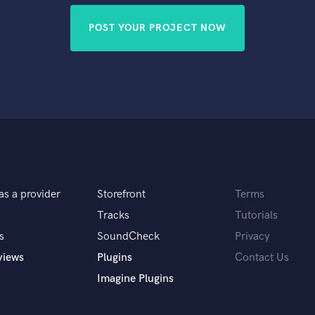
POST YOUR PROJECT NOW
as a provider
Storefront
Terms
Tracks
Tutorials
s
SoundCheck
Privacy
views
Plugins
Contact Us
Imagine Plugins