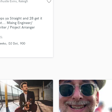
favorite_border
ihustle Evins
, Raleigh
H
Harmonica
Harp
ps ya Straight and 28 get it
Horns
ht... Mixing Engineer/
iter / Project Arranger
K
Keyboards Synths
S:
L
eeko
DJ Dot
900
Live Drum Tracks
Live Sound
M
Mandolin
Mastering Engineers
Mixing Engineers
O
Oboe
P
Pedal Steel
Percussion
Piano