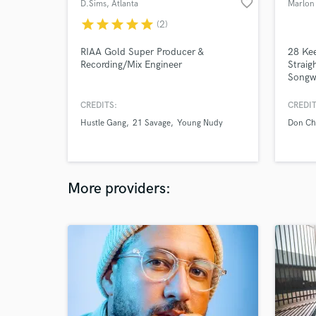
favorite_border
D.Sims
, Atlanta
Marlon 
star
star
star
star
star
(2)
RIAA Gold Super Producer &
28 Kee
Recording/Mix Engineer
Straig
Songwr
CREDITS:
CREDIT
Hustle Gang
21 Savage
Young Nudy
Don Ch
More providers: