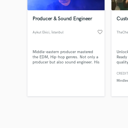
Producer & Sound Engineer
Cust
favorite_border
Aykut Ekici
, İstanbul
ThaChe
Browse Curate
Middle-eastern producer mastered
Unlock
Search by credits or '
the EDM, Hip-hop genres. Not only a
Ready
and check out audio 
producer but also sound engineer. His
qualit
verified reviews of 
mixdowns are super clean wide and
with c
warm sounding.
polish
CREDIT
with M
Mindles
experi
connec
friend