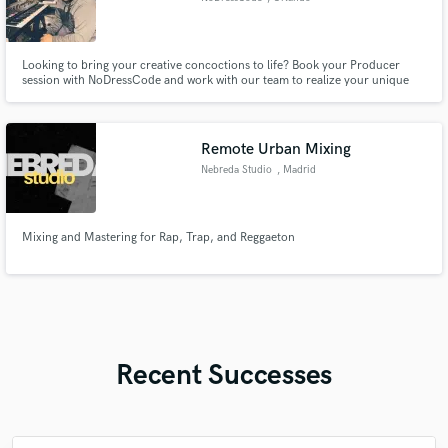
Looking to bring your creative concoctions to life? Book your Producer
session with NoDressCode and work with our team to realize your unique
sound. Together we’ll collaborate throughout the entire production process
to develop a final recording you are proud of and which your fans will enjoy.
Remote Urban Mixing
Nebreda Studio
, Madrid
Mixing and Mastering for Rap, Trap, and Reggaeton
Recent Successes