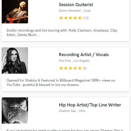
Session Guitarist
Danny Weissfeld
, Israel
star
star
star
star
star
(13)
Studio recordings and live touring with: Kelly Clarkson, Anastasia, Clay
Make Amazing Music
Aiken, James Blunt...
Fund and work on your project through our
secure platform. Payment is only released when
Recording Artist / Vocals
work is complete.
Ana Free
, Los Angeles
star
star
star
star
star
(2)
Opened for Shakira & Featured in Billboard Magazine! 38M+ views on
YouTube - grateful & blessed to live my dreams.
Hip Hop Artist/Top Line Writer
Shamon Dae
, Ohio
If you're looking for great quality custom hip hop rap verses Shamon Dae is