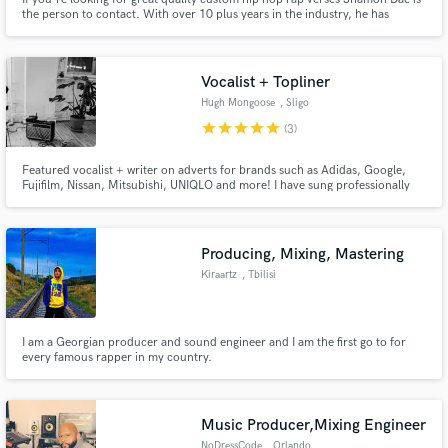
the person to contact. With over 10 plus years in the industry, he has
written for and performed with some of the best if your song needs the final
push to make it a hit #LetsWork
Vocalist + Topliner
Hugh Mongoose
, Sligo
star
star
star
star
star
(3)
Featured vocalist + writer on adverts for brands such as Adidas, Google,
Fujifilm, Nissan, Mitsubishi, UNIQLO and more! I have sung professionally
and written in many styles, from folk to indie rock, all the way to pop/EDM. I
pride myself on having good instincts and musicality when it comes to
working anywhere between those styles.
Producing, Mixing, Mastering
Kiraartz
, Tbilisi
I am a Georgian producer and sound engineer and I am the first go to for
every famous rapper in my country.
Music Producer,Mixing Engineer
NoDressCode
, Orlando