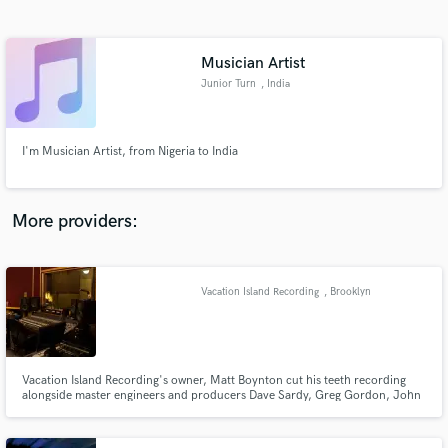
Search by credits or 'sounds like' and check out
audio samples and verified reviews of top pros.
Musician Artist
Junior Turn
, India
I'm Musician Artist, from Nigeria to India
More providers:
Get Free Proposals
Contact pros directly with your project details
Vacation Island Recording
, Brooklyn
and receive handcrafted proposals and budgets
in a flash.
Vacation Island Recording's owner, Matt Boynton cut his teeth recording
alongside master engineers and producers Dave Sardy, Greg Gordon, John
Goodmanson, John Agnello, Terry Manning, and Steve Rosenthal among
others at the legendary Magic Shop recording studio in New York City.