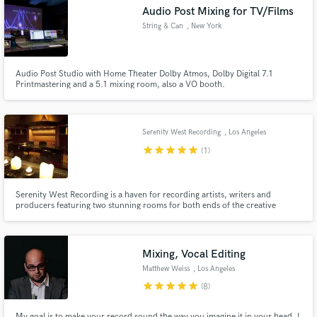
Audio Post Mixing for TV/Films
String & Can
, New York
Audio Post Studio with Home Theater Dolby Atmos, Dolby Digital 7.1
Make Amazing Music
Printmastering and a 5.1 mixing room, also a VO booth.
Fund and work on your project through our
secure platform. Payment is only released when
Serenity West Recording
, Los Angeles
work is complete.
star
star
star
star
star
(1)
Serenity West Recording is a haven for recording artists, writers and
producers featuring two stunning rooms for both ends of the creative
spectrum. Studio A is the ideal environment for tracking and mixing
featuring; a state-of-the-art 80 channel SSL 9000J console and a full array
of vintage outboard gear and microphones.
Mixing, Vocal Editing
Matthew Weiss
, Los Angeles
star
star
star
star
star
(8)
My goal is to make your record sound the way you imagine it in your head. I