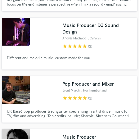
focus on the end listener's perspective when I mix a record - emphasizing
what will *feel* good over what will *sound* good. Recording services
available for those located in the Los Angeles area.
Music Producer DJ Sound
Design
Andrés Machado
, Caracas
star
star
star
star
star
(3)
Different and melodic music. custom made for you
Pop Producer and Mixer
Brent March
, Northumberland
star
star
star
star
star
(3)
UK based pop producer & songwriter specialising in artist driven music for
TV, film and advertising. Top credits include; Sharpie, Skechers Court and
Classics, Ninja Speedi, CBS Sports Crown Film, Love Island and Eurovision
2020. Sub published by French label MYMA (Sony/Extreme) and creative
consultant for music tech brands world renowned.
Music Producer