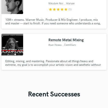
Nikodem Noc
, Warsaw
star
star
star
star
star
(1)
10M+ streams. Warner Music. Producer & Mix Engineer. I produce, mix
and master — start to finish. If you need someone who understands a song,
not just a session, that's where I come in.
Remote Metal Mixing
Ryan Howes
, Cwmtillery
Editing, mixing, and mastering. Passionate about all things heavy and
extreme, my goal is to accomplish your artistic vision and aesthetic without
compromising quality.
Recent Successes