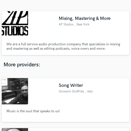
Search by credits or 'sounds like' and check out
audio samples and verified reviews of top pros.
Mixing, Mastering & More
AP Studios
, New York
We are a full service audio production company that specializes in mixing
and mastering as well as editing podcasts, voice overs and more.
More providers:
Get Free Proposals
Contact pros directly with your project details
Song Writer
and receive handcrafted proposals and budgets
Giovanni Giuffrida
, Italy
in a flash.
Music is the soul that speaks to us!