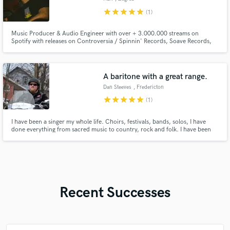
star
star
star
star
star
(1)
Music Producer & Audio Engineer with over + 3.000.000 streams on
Spotify with releases on Controversia / Spinnin' Records, Soave Records,
UpAllNight and many more.
A baritone with a great range.
Dan Steeves
, Fredericton
star
star
star
star
star
(1)
I have been a singer my whole life. Choirs, festivals, bands, solos, I have
done everything from sacred music to country, rock and folk. I have been
told by other professionals that my voice is not like any other and that I am a
baritone with a crazy range.
Recent Successes