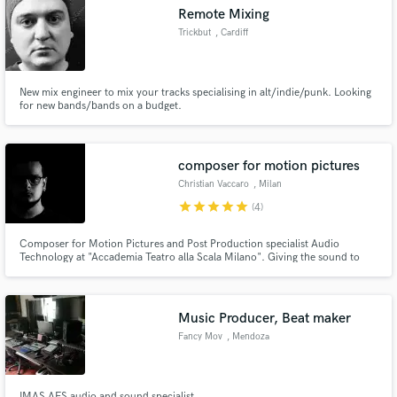
Remote Mixing
Trickbut
, Cardiff
New mix engineer to mix your tracks specialising in alt/indie/punk. Looking
Make Amazing Music
for new bands/bands on a budget.
Fund and work on your project through our
secure platform. Payment is only released when
composer for motion pictures
work is complete.
Christian Vaccaro
, Milan
star
star
star
star
star
(4)
Composer for Motion Pictures and Post Production specialist Audio
Technology at "Accademia Teatro alla Scala Milano". Giving the sound to
commercials and social media promotions and works, focusing on sound
design and post production works. I've worked with lot of brands such as
Scuderia Ferrari Velas, SRO Motorsport, Yoox and more
Music Producer, Beat maker
Fancy Mov
, Mendoza
IMAS AES audio and sound specialist.