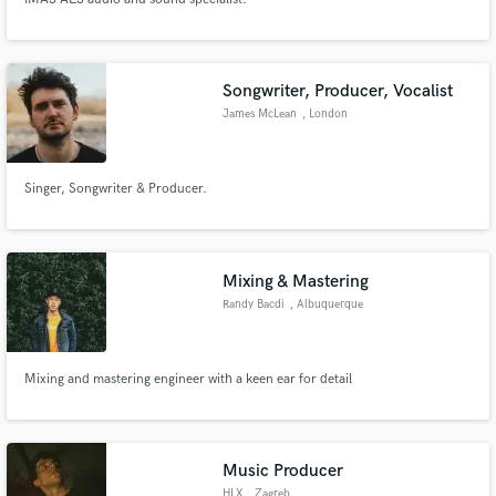
Songwriter, Producer, Vocalist
James McLean
, London
Singer, Songwriter & Producer.
Mixing & Mastering
Randy Bacdi
, Albuquerque
Mixing and mastering engineer with a keen ear for detail
Music Producer
HLX
, Zagreb