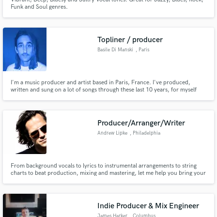
Funk and Soul genres.
Topliner / producer
Basile Di Manski
, Paris
I'm a music producer and artist based in Paris, France. I've produced,
written and sung on a lot of songs through these last 10 years, for myself
but also for other artists. If you look for some soulful and Lo-Fi oriented
arrangements for your demos, then I'm your guy ! I'll take care of your
demos as if they were mine.
Producer/Arranger/Writer
Andrew Lipke
, Philadelphia
From background vocals to lyrics to instrumental arrangements to string
charts to beat production, mixing and mastering, let me help you bring your
music to the next level and help create the sound you're looking for.
Indie Producer & Mix Engineer
James Harker
, Columbus