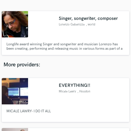
Search by credits or 'sounds like' and check out
audio samples and verified reviews of top pros.
Singer, songwriter, composer
Lorenzo Gabanizza
, world
Longlife award winning Singer and songwriter and musician Lorenzo has
been creating, performing and releasing music in various forms as part of a
multitude of groups and projects since the early 1990s. Highly commended
author at the UK Songwriting Contest. Itunes Top ten charter.
More providers:
Get Free Proposals
Contact pros directly with your project details
EVERYTHING!!
and receive handcrafted proposals and budgets
Micale Lawry
, Houston
in a flash.
MICALE LAWRY- I DO IT ALL