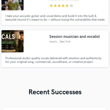
star
star
star
star
star
(5)
I take your acoustic guitar-and-vocal demo and build it into the lush &
textured record it's meant to be — without losing the vulnerability that made
you write the song in the first place. My lane is indie and alt singer-
songwriter work in the space of Phoebe Bridgers or Lizzy McAlpine (intimate
vocals, texture) as well as indie rock.
Session musician and vocalist
mauric
, New York
Professional studio-quality vocals delivered with emotion and authenticity
for your original song, commercial, soundtrack, or creative project.
Recent Successes