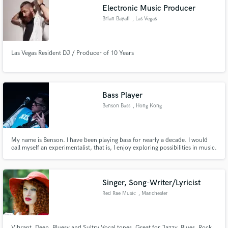
Electronic Music Producer
Brian Bayati
, Las Vegas
Las Vegas Resident DJ / Producer of 10 Years
Make Amazing Music
Fund and work on your project through our
secure platform. Payment is only released when
Bass Player
work is complete.
Benson Bass
, Hong Kong
My name is Benson. I have been playing bass for nearly a decade. I would
call myself an experimentalist, that is, I enjoy exploring possibilities in music.
I'm up for anything.
Singer, Song-Writer/Lyricist
Red Rae Music
, Manchester
Vibrant, Deep, Bluesy and Sultry Vocal tones. Great for Jazzy, Blues, Rock,