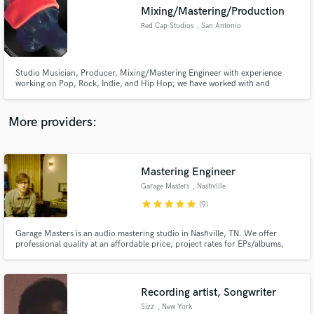
Mixing/Mastering/Production
audio samples and verified reviews of top pros.
Red Cap Studios
, San Antonio
Studio Musician, Producer, Mixing/Mastering Engineer with experience
working on Pop, Rock, Indie, and Hip Hop; we have worked with and
alongside such acts as Lil’ Wayne, Earthworm, iDavid, GOV, John Nolan,
Desert Noises, among others. We work with you to help you realize your
music projects the way you envisioned.
More providers:
Mastering Engineer
Get Free Proposals
Garage Masters
, Nashville
Contact pros directly with your project details
star
star
star
star
star
(9)
and receive handcrafted proposals and budgets
in a flash.
Garage Masters is an audio mastering studio in Nashville, TN. We offer
professional quality at an affordable price, project rates for EPs/albums,
and we include revisions.
Recording artist, Songwriter
Sizz
, New York