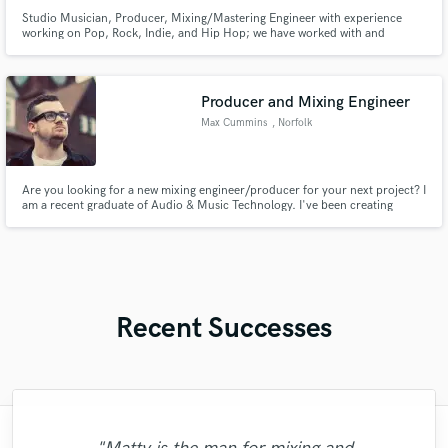
Studio Musician, Producer, Mixing/Mastering Engineer with experience
working on Pop, Rock, Indie, and Hip Hop; we have worked with and
alongside such acts as Lil’ Wayne, Earthworm, iDavid, GOV, John Nolan,
Desert Noises, among others. We work with you to help you realize your
music projects the way you envisioned.
Producer and Mixing Engineer
Max Cummins
, Norfolk
Are you looking for a new mixing engineer/producer for your next project? I
am a recent graduate of Audio & Music Technology. I've been creating
music for around eight years specialising in electronic music production,
but I've also created tracks in Pop and R&B.
Recent Successes
"Austin is one of the greatest human beings
"Although there was a 5 hour-difference