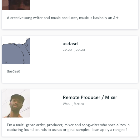
A creative song writer and music producer, music is basically an Art.
Make Amazing Music
asdasd
Fund and work on your project through our
asdasd
, asdasd
secure platform. Payment is only released when
work is complete.
dasdasd
Remote Producer / Mixer
Watu
, Mexico
I'm a multi-genre artist, producer, mixer and songwriter who specializes in
capturing found sounds to use as original samples. I can apply a range of
techniques to create everything from lo-fi textures to clean, pop
soundscapes. My goal for any finished project is to capture the message and