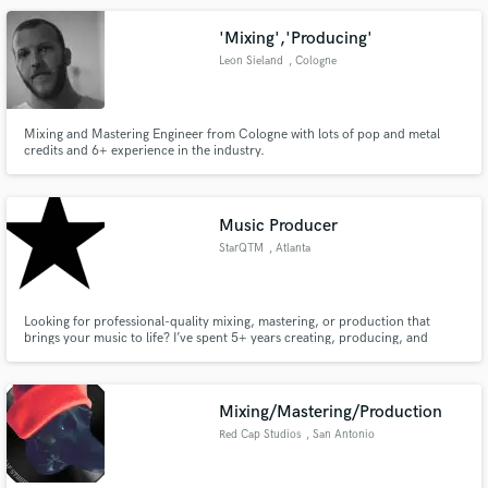
emotion you want to convey in a creative, original way.
'Mixing','Producing'
Leon Sieland
, Cologne
Mixing and Mastering Engineer from Cologne with lots of pop and metal
credits and 6+ experience in the industry.
Music Producer
StarQTM
, Atlanta
Looking for professional-quality mixing, mastering, or production that
brings your music to life? I’ve spent 5+ years creating, producing, and
polishing tracks across all genres, and I’m ready to help your songs shine.
Mixing/Mastering/Production
Red Cap Studios
, San Antonio