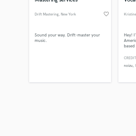
favorite_border
Drift Mastering
, New York
Kristin
Browse Curate
Sound your way. Drift-master your
Hey! I
music.
Americ
based 
Search by credits or '
and mu
and check out audio 
statio
CREDIT
verified reviews of 
dance 
noizu
excite
and h
togeth
COMPLE
credits