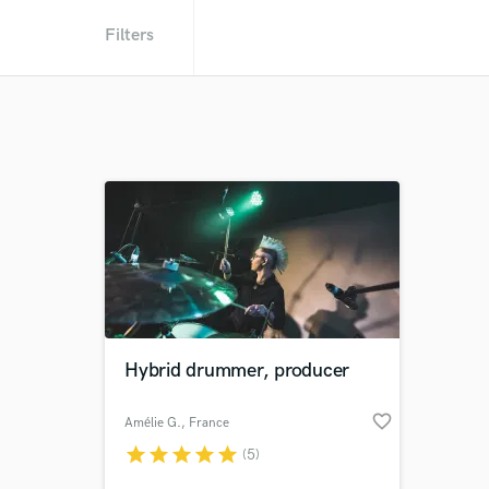
Filters
Hybrid drummer, producer
favorite_border
Amélie G.
, France
star
star
star
star
star
(5)