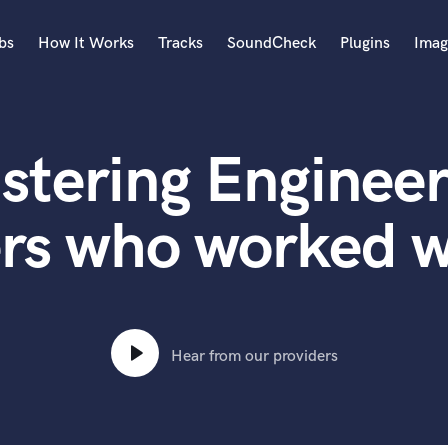
bs
How It Works
Tracks
SoundCheck
Plugins
Imag
A
Accordion
stering Engineer
Acoustic Guitar
B
Bagpipe
rs who worked w
Banjo
Bass Electric
Bass Fretless
Bassoon
Bass Upright
Hear from our providers
Beat Makers
ners
Boom Operator
C
Cello