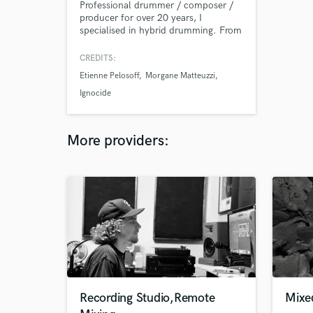
Professional drummer / composer /
producer for over 20 years, I
specialised in hybrid drumming. From
acoustic drums to pure electronic
grooves and everything in between,
CREDITS:
the sound options are infinite. I can
Etienne Pelosoff
Morgane Matteuzzi
help you find the fine balance that
best suits your music for a result that
Ignocide
will make you happy. Jazz trained,
specialised in heavy music.
More providers:
Recording Studio,Remote
Mixe