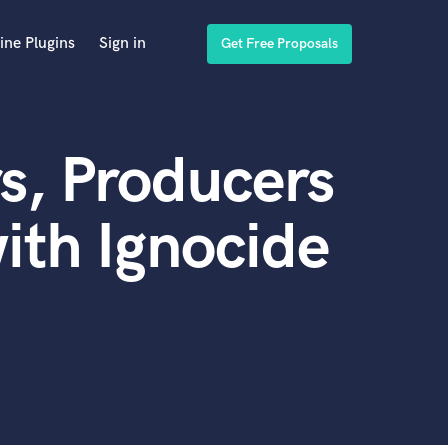
ine Plugins
Sign in
Get Free Proposals
s, Producers
ith Ignocide