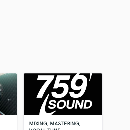
MIXING, MASTERING,