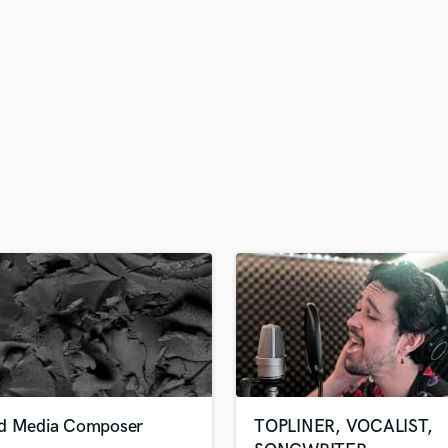
H
Harmonica
Harp
Horns
K
Keyboards Synths
L
Live Drum Tracks
Live Sound
M
Mandolin
Mastering Engineers
Mixing Engineers
O
Oboe
P
Pedal Steel
Percussion
d Media Composer
TOPLINER, VOCALIST,
Piano