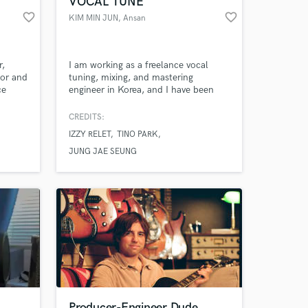
VOCAL TUNE
favorite_border
favorite_border
KIM MIN JUN
, Ansan
r,
I am working as a freelance vocal
for and
tuning, mixing, and mastering
ce
engineer in Korea, and I have been
y more
building credits since 2022 with
participation in mixing and mastering,
CREDITS:
and in 2025, I have more than 50
IZZY RELET
TINO PARK
songs as a main mixing and mastering
 at your
engineer. I mainly work on R&B, hip-
JUNG JAE SEUNG
hop, indie, band, and pop genres, and
I can work on other genres.
Producer-Engineer Dude