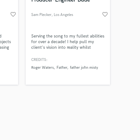
favorite_border
favorite_border
Sam Plecker
, Los Angeles
Amazing Music
d
Serving the song to my fullest abilities
ojects
for over a decade! I help pull my
asing
client's vision into reality whilst
work on your project
right
imparting an artistic touch, every step
our secure platform.
ies you
of the way. I specialize in both digital
CREDITS:
s only released when
t? As
and analog recording. Experienced in
Roger Waters
Father
father john misty
k is complete.
b is to
projects both large-scaled and thrifty,
I'm happy to discuss your needs and
hythm,
make a budget that fits your needs.