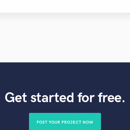
Get started for free.
POST YOUR PROJECT NOW