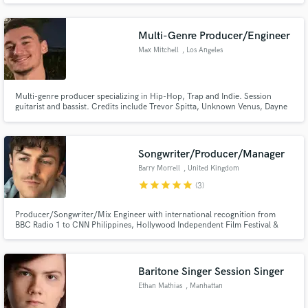
exploring sounds, tunings, and textures to find the perfect fit for every song.
Multi-Genre Producer/Engineer
Max Mitchell
, Los Angeles
Multi-genre producer specializing in Hip-Hop, Trap and Indie. Session
guitarist and bassist. Credits include Trevor Spitta, Unknown Venus, Dayne
Black, Myles Bryant, B.Cave, Bri Miller.
Songwriter/Producer/Manager
Barry Morrell
, United Kingdom
star
star
star
star
star
(3)
Producer/Songwriter/Mix Engineer with international recognition from
BBC Radio 1 to CNN Philippines, Hollywood Independent Film Festival &
many more. I can: - Write a standout Topline - Produce your song from an
iPhone voice note demo (develop, rearranging/perform & record) -
Mix/Master your song
Baritone Singer Session Singer
Ethan Mathias
, Manhattan