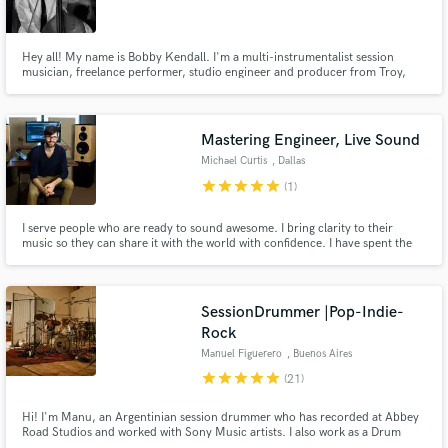
Hey all! My name is Bobby Kendall. I'm a multi-instrumentalist session
musician, freelance performer, studio engineer and producer from Troy,
NY.
Make Amazing Music
Mastering Engineer, Live Sound
Fund and work on your project through our
Michael Curtis
, Dallas
secure platform. Payment is only released when
star
star
star
star
star
(1)
work is complete.
I serve people who are ready to sound awesome. I bring clarity to their
music so they can share it with the world with confidence. I have spent the
last 18 years in the music industry serving clients like Walmart, J.B. Hunt,
The University of Arkansas, and The Amazeum, and dozens of artists across
the United States.
SessionDrummer |Pop-Indie-
Rock
Manuel Figuerero
, Buenos Aires
star
star
star
star
star
(21)
Hi! I'm Manu, an Argentinian session drummer who has recorded at Abbey
Road Studios and worked with Sony Music artists. I also work as a Drum
Tech on international tours. I create powerful, tasteful drum performances,