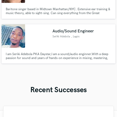
Baritone singer based in Midtown Manhattan/NYC. Extensive ear training &
music theory, able to sight-sing. Can sing everything from the Great
American Songbook to Music Theatre, Jazz, Pop, Choral, and Classical.
Great at singing in other languages - Spanish, German, Italian, Yiddish, and
Japanese.
Audio/Sound Engineer
Seriki Adebola
, Lagos
I am Seriki Adebola PKA Daystar,I am a sound/audio enginner.With a deep
passion for sound and years of hands-on experience in mixing, mastering,
and sound design, I am eager to contribute my skills and help bring
exceptional audio experiences to your projects
Recent Successes