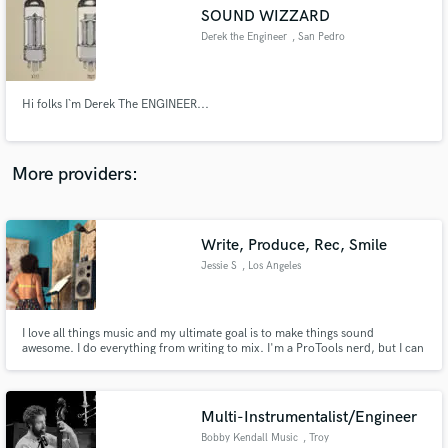
Search by credits or 'sounds like' and check out
SOUND WIZZARD
audio samples and verified reviews of top pros.
Derek the Engineer
, San Pedro
Hi folks I`m Derek The ENGINEER...
More providers:
Write, Produce, Rec, Smile
Get Free Proposals
Jessie S
, Los Angeles
Contact pros directly with your project details
and receive handcrafted proposals and budgets
in a flash.
I love all things music and my ultimate goal is to make things sound
awesome. I do everything from writing to mix. I'm a ProTools nerd, but I can
also work confidently in Logic. Extensive experience with all genres and
plugins/hardware. I also sing, and vocal produce. iZotope, UA, Slate,
Fabfilter, McDSP, Waves etc. Let's make some cool sounds!
Multi-Instrumentalist/Engineer
Bobby Kendall Music
, Troy