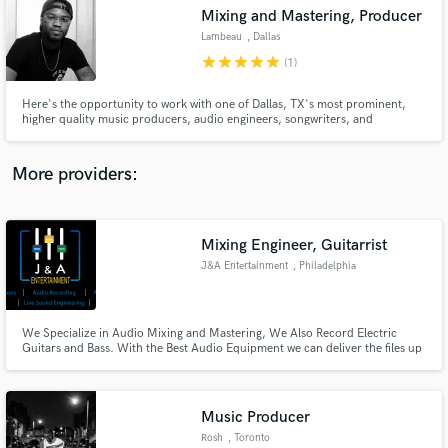
Search by credits or 'sounds like' and check out
Mixing and Mastering, Producer
audio samples and verified reviews of top pros.
Lambeau
, Dallas
star
star
star
star
star
(1)
Here's the opportunity to work with one of Dallas, TX's most prominent,
higher quality music producers, audio engineers, songwriters, and
composers. Lambeau has caught the attention of the likes of legends such as
Dru Hill, and has mixing and production credits with Dru Hill member
Smoke E. Digglera. "I truly care about the end product."
More providers:
Mixing Engineer, Guitarrist
Get Free Proposals
J&A Entertainment
, Philadelphia
Contact pros directly with your project details
and receive handcrafted proposals and budgets
in a flash.
We Specialize in Audio Mixing and Mastering, We Also Record Electric
Guitars and Bass. With the Best Audio Equipment we can deliver the files up
to 192k (sample rate).
Music Producer
Rosh
, Toronto