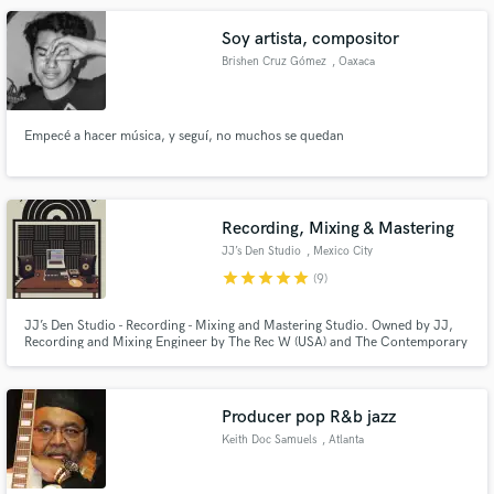
Soy artista, compositor
Brishen Cruz Gómez
, Oaxaca
Empecé a hacer música, y seguí, no muchos se quedan
Recording, Mixing & Mastering
JJ’s Den Studio
, Mexico City
star
star
star
star
star
(9)
JJ’s Den Studio - Recording - Mixing and Mastering Studio. Owned by JJ,
Recording and Mixing Engineer by The Rec W (USA) and The Contemporary
Music Conservatory (Mexico).
Producer pop R&b jazz
Keith Doc Samuels
, Atlanta