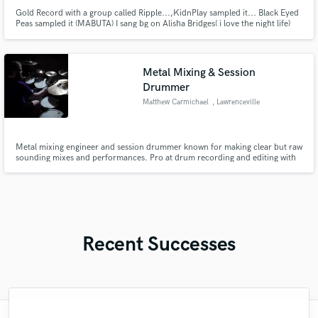
Gold Record with a group called Ripple...,KidnPlay sampled it... Black Eyed
Peas sampled it (MABUTA) I sang bg on Alisha Bridges( i love the night life)
Metal Mixing & Session
Drummer
Matthew Carmichael
, Lawrenceville
Metal mixing engineer and session drummer known for making clear but raw
sounding mixes and performances. Pro at drum recording and editing with
lots of attention to detail in the mix.
Recent Successes