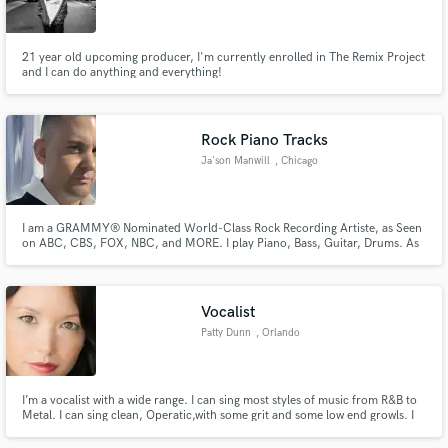
21 year old upcoming producer, I'm currently enrolled in The Remix Project
and I can do anything and everything!
Make Amazing Music
Rock Piano Tracks
Fund and work on your project through our
Ja'son Manwill
, Chicago
secure platform. Payment is only released when
work is complete.
I am a GRAMMY® Nominated World-Class Rock Recording Artiste, as Seen
on ABC, CBS, FOX, NBC, and MORE. I play Piano, Bass, Guitar, Drums. As
an Independent Singer & Songwriter, I help create, write and finish songs, as
well as Remote Produce them, I would love to work & collaborate on your
idea and create something for the world to be inspired by.
Vocalist
Patty Dunn
, Orlando
I’m a vocalist with a wide range. I can sing most styles of music from R&B to
Metal. I can sing clean, Operatic,with some grit and some low end growls. I
specialize in belting if you need strong vocals.