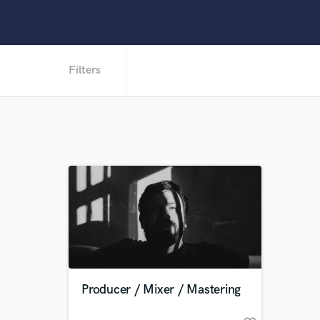
Filters
Producer / Mixer / Mastering