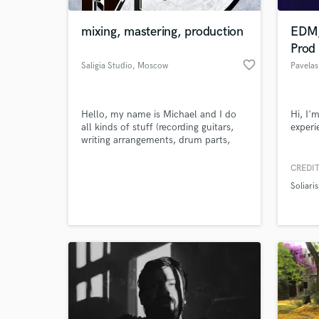
mixing, mastering, production
EDM,
Prod
favorite_border
Saligia Studio
, Moscow
Pavelas
Hello, my name is Michael and I do
Hi, I'
all kinds of stuff (recording guitars,
experi
writing arrangements, drum parts,
bass parts, editing stems, reamping
guitars, mixing, mastering e.t.c.) if it's
CREDIT
World-c
related to "core" genres or metal.
What c
Soliaris
Tell us
Need hel