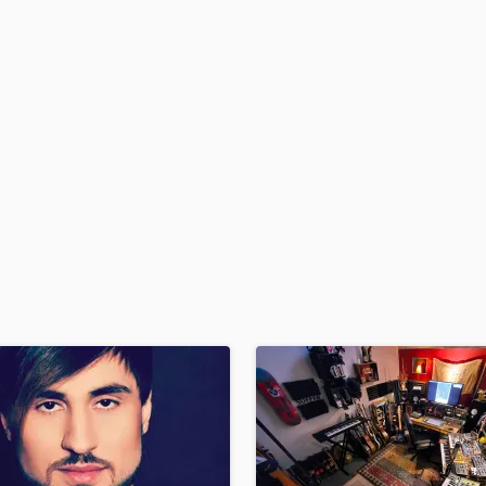
H
Harmonica
Harp
Horns
K
Keyboards Synths
L
Live Drum Tracks
Live Sound
M
Mandolin
Mastering Engineers
Mixing Engineers
O
Oboe
P
Pedal Steel
Percussion
Piano