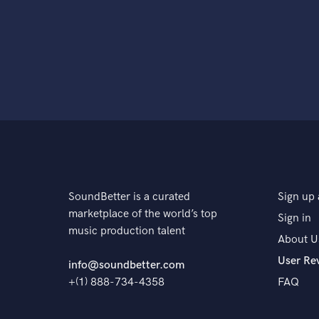
SoundBetter is a curated
Sign up 
marketplace of the world’s top
Sign in
music production talent
About U
User Re
info@soundbetter.com
+(1) 888-734-4358
FAQ