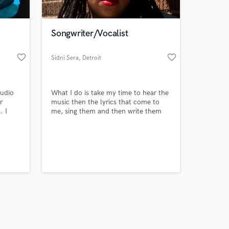
Songwriter/Vocalist
favorite_border
favorite_border
Sidni Sera
, Detroit
Amazing Music
udio
What I do is take my time to hear the
work on your project
r
music then the lyrics that come to
our secure platform.
. I
me, sing them and then write them
s only released when
so I
down. It’s a spiritual process for me
y beat,
so I take songwriting very seriously to
k is complete.
 heard,
deliver the best results possible for
your project.