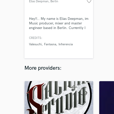
favorite_border
Elias Deepman
, Berlin
Hey!!.. My name is Elias Deepman, im
Music producer, mixer and master
engineer based in Berlin. Currently I
work with several electronic music
labels such as Mamba Rec (Brazil),
CREDITS:
United Colors Of Rhythm (Spain),
Valesuchi
Fantasna
Inherencia
Inherencia Rec (Berlin), Panal Records
(Chile), BMR (Colombia). And so
many artist around the world.
More providers: