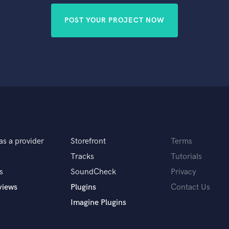
POST YOUR PROJECT NOW
as a provider
Storefront
Terms
Tracks
Tutorials
s
SoundCheck
Privacy
views
Plugins
Contact Us
Imagine Plugins