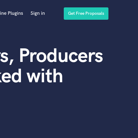
ine Plugins
Sign in
Get Free Proposals
s, Producers
ed with