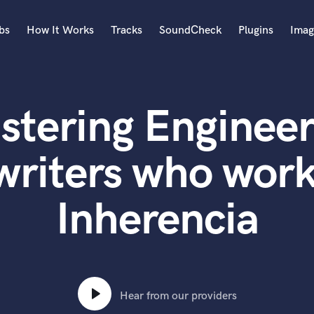
bs
How It Works
Tracks
SoundCheck
Plugins
Imag
A
Accordion
stering Engineer
Acoustic Guitar
B
Bagpipe
writers who work
Banjo
Bass Electric
Inherencia
Bass Fretless
Bassoon
Bass Upright
Beat Makers
ners
Boom Operator
C
Hear from our providers
Cello