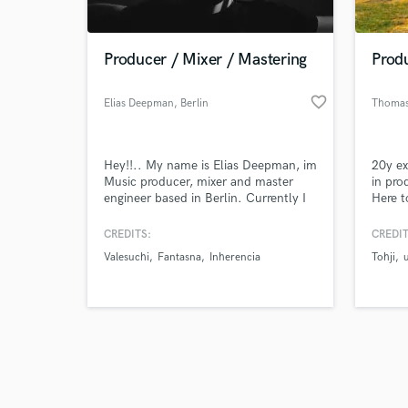
Producer / Mixer / Mastering
Prod
favorite_border
Elias Deepman
, Berlin
Thomas
Browse Curate
Hey!!.. My name is Elias Deepman, im
20y ex
Search by credits or '
Music producer, mixer and master
in pro
and check out audio 
engineer based in Berlin. Currently I
Here t
verified reviews of 
work with several electronic music
labels such as Mamba Rec (Brazil),
CREDITS:
CREDIT
United Colors Of Rhythm (Spain),
Valesuchi
Fantasna
Inherencia
Tohji
Inherencia Rec (Berlin), Panal Records
(Chile), BMR (Colombia). And so
many artist around the world.