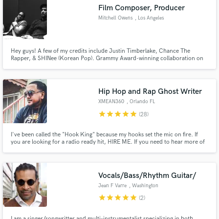
Film Composer, Producer
Mitchell Owens
, Los Angeles
Hey guys! A few of my credits include Justin Timberlake, Chance The
Make Amazing Music
Rapper, & SHINee (Korean Pop). Grammy Award-winning collaboration on
Chance The Rapper's "Coloring Book". From Film Scores, to Pop, I love to
create different kinds of quality music! Would love to work with you!
Fund and work on your project through our
secure platform. Payment is only released when
Hip Hop and Rap Ghost Writer
work is complete.
XMEAN360
, Orlando FL
star
star
star
star
star
(28)
I've been called the "Hook King" because my hooks set the mic on fire. If
you are looking for a radio ready hit, HIRE ME. If you need to hear more of
my samples, visit me at www.SOUNDCLOUD.COM/XMEAN360
Vocals/Bass/Rhythm Guitar/
Jean F Varre
, Washington
star
star
star
star
star
(2)
I am a singer/songwritter and multi-instrumentalist specializing in both