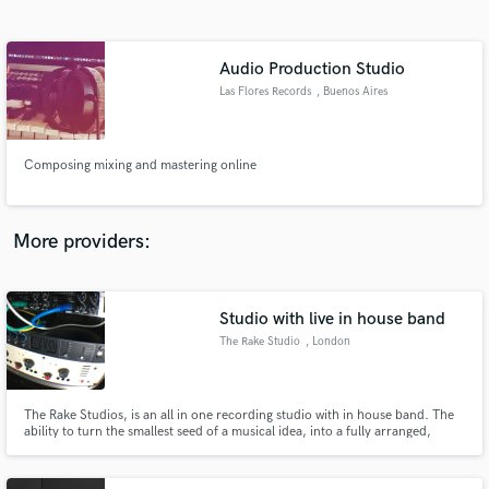
Search by credits or 'sounds like' and check out
audio samples and verified reviews of top pros.
Audio Production Studio
Las Flores Records
, Buenos Aires
Composing mixing and mastering online
More providers:
Get Free Proposals
Contact pros directly with your project details
Studio with live in house band
and receive handcrafted proposals and budgets
The Rake Studio
, London
in a flash.
The Rake Studios, is an all in one recording studio with in house band. The
ability to turn the smallest seed of a musical idea, into a fully arranged,
professional sounding track. Trained musicians, current and up to date
equipment, and above all; industry standard recordings…at a third of the
cost.