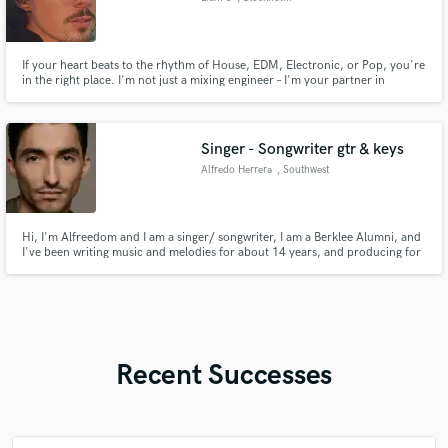
If your heart beats to the rhythm of House, EDM, Electronic, or Pop, you're
in the right place. I'm not just a mixing engineer – I'm your partner in
turning your musical dreams into a reality. Let's embark on a journey
together to bring out the best in your sound. Join me, and let's create
music that not only sounds better but feels better to!
Singer - Songwriter gtr & keys
Alfredo Herrera
, Southwest
Ranches
Hi, I'm Alfreedom and I am a singer/ songwriter, I am a Berklee Alumni, and
I've been writing music and melodies for about 14 years, and producing for
about 10 years. My musical style is folk, funk, rock, reggae, blues, and even
Latin music, send me a message and let me know what you have in mind for
your next project, look forward to hear from you
Recent Successes