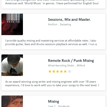
American and 'World Music' in genres. I have performed for English Soul
Icon 'Omar' as well as with Grammy nominated 'Gonzalo Grau y La Clave
Secreta' among others. I also sing in 6 languages (English, Spanish,
Portuguese, French, Wolof, etc...) so please ask!
Sessions, Mix and Master.
AnxSion
, Darjeeling
I provide quality mixing and mastering services at affordable rates. I also
provide guitar, bass and drums sessions playback services as well. I run a
concept studio based in India and can provide assistance in live shows and
visual jockey service.
Remote Rock / Punk Mixing
Wired Recording Studio
, Milford
star
star
star
star
star
(1)
As an award winning song writer and mixing engineer with over 18 years
experience, I'd love to work with you to take your songs to the next level. I
specialize in rock and punk, but am open to mixing all genres.
Mixing
Liam J
, Stockholm