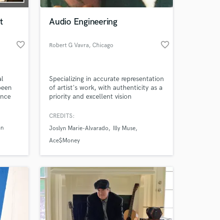
t
Audio Engineering
favorite_border
favorite_border
Robert G Vavra
, Chicago
al
Specializing in accurate representation
been
of artist's work, with authenticity as a
ince
priority and excellent vision
nvent
communication as key to success
ted in
CREDITS:
 at your
shire
an
Joslyn Marie-Alvarado
Illy Muse
Ace$Money
tist)