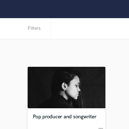
Filters
Pop producer and songwriter