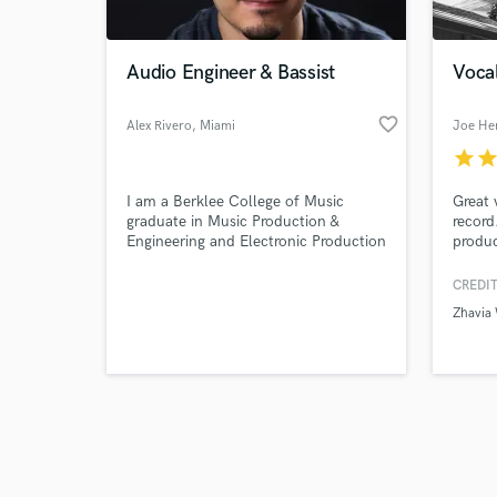
Audio Engineer & Bassist
Vocal
favorite_border
Alex Rivero
, Miami
Joe He
star
sta
Browse Curate
I am a Berklee College of Music
Great 
Search by credits or '
graduate in Music Production &
record
and check out audio 
Engineering and Electronic Production
produc
verified reviews of 
& Design double major program.
great 
produc
CREDIT
Zhavia