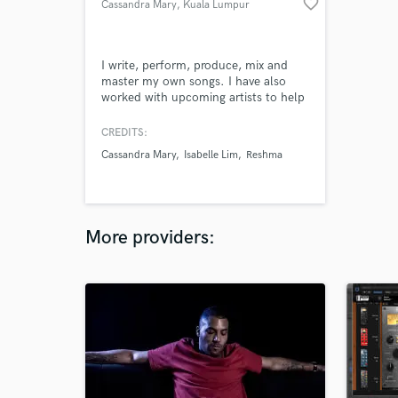
favorite_border
Cassandra Mary
, Kuala Lumpur
I write, perform, produce, mix and
master my own songs. I have also
worked with upcoming artists to help
them bring their songs to life too, no
matter what their needs are. My main
CREDITS:
job is being a music composer - this
Cassandra Mary
Isabelle Lim
Reshma
has allowed me to create various
genres including pop, rock, EDM,
folk, cinematic, etc.
More providers: