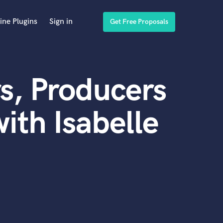
ine Plugins
Sign in
Get Free Proposals
s, Producers
ith Isabelle