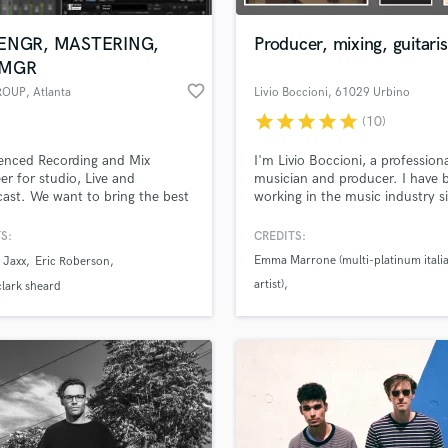
Podcast Editing & Mastering
ENGR, MASTERING,
Producer, mixing, guitaris
Pop Rock Arranger
 MGR
Post Editing
favorite_border
ROUP
, Atlanta
Livio Boccioni
, 61029 Urbino
Post Mixing
Producers
star
star
star
star
star
(10)
Production Sound Mixer
enced Recording and Mix
I'm Livio Boccioni, a profession
Programmed Drums
er for studio, Live and
musician and producer. I have 
R
ast. We want to bring the best
working in the music industry s
Rapper
 your musical creation. We
1996. I'm the owner of The Co
e with integrity,
Recording Studio a facility loca
S:
CREDITS:
Recording Studios
lass music and production talent
sionalism, drug free and a fresh
a medieval palace in the Marche
an we help you with?
Emma Marrone (multi-platinum itali
Rehearsal Rooms
 Jaxx
Eric Roberson
 perspective. **MORE SAMPLES
(central Italy)
artist)
Remixing
R WORK ARE AVAILABLE
fingertips
lark sheard
REQUEST***
Restoration
Arianna
Rocco Hunt (multi-platinum italian ar
S
 more about your project:
Saxophone
p? Check out our
Music production glossary.
Session Conversion
Session Dj
Singer Female