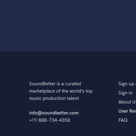
SoundBetter is a curated
Sign up 
marketplace of the world’s top
Sign in
music production talent
About U
User Re
info@soundbetter.com
+(1) 888-734-4358
FAQ