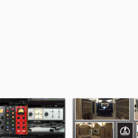
H
Harmonica
Harp
Horns
K
Keyboards Synths
L
Live Drum Tracks
Live Sound
M
Mandolin
Mastering Engineers
Mixing Engineers
O
Oboe
P
Pedal Steel
Percussion
Piano