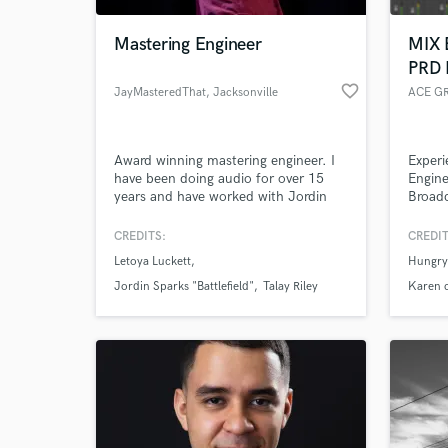
Mastering Engineer
MIX 
PRD
favorite_border
JayMasteredThat
, Jacksonville
ACE G
Award winning mastering engineer. I
Experi
have been doing audio for over 15
Engine
years and have worked with Jordin
Broadc
Sparks (RCA/Sony), La Roux (Polydor
out of
Records), Mario (RCA), Letoya
operat
CREDITS:
CREDIT
World-c
(Capitol Records), Fuel (Megaforce)
profes
What c
Letoya Luckett
Hungry
and many others.
sonic
OF OU
Jordin Sparks "Battlefield"
Talay Riley
Karen c
UPON 
Tell us
Need hel