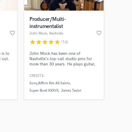
Producer/Multi-
instrumentalist
favorite_border
favorite_border
John Mock
, Nashville
star
star
star
star
star
(16)
Amazing Music
 is to
John Mock has been one of
work on your project
d out.
Nashville's top-call studio pros for
our secure platform.
more than 30 years. He plays guitar,
s only released when
mandolin, tin whistle, concertina, and
percussion and is also a producer and
k is complete.
CREDITS:
string arranger. Credits include Dixie
Sony/Affirm film All Saints
Chicks, James Taylor, Rodney
Crowell, and many others. *Contact
Super Bowl XXXVII
James Taylor
me for overdub pricing for any of the
above instruments.*