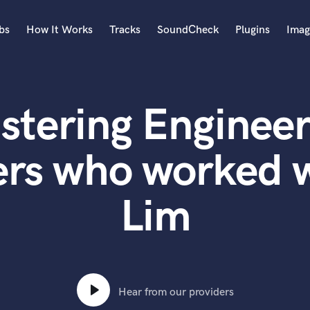
bs
How It Works
Tracks
SoundCheck
Plugins
Imag
A
Accordion
stering Engineer
Acoustic Guitar
B
Bagpipe
rs who worked w
Banjo
Bass Electric
Lim
Bass Fretless
Bassoon
Bass Upright
Beat Makers
ners
Boom Operator
C
Hear from our providers
Cello