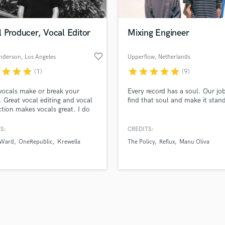
Singer Male
Songwriter Lyrics
Songwriter Music
 Producer, Vocal Editor
Mixing Engineer
Sound Design
String Arranger
favorite_border
nderson
, Los Angeles
Upperflow
, Netherlands
String Section
r
star
star
star
star
star
star
star
star
(1)
(9)
d Pros
Get Free Proposals
Make 
Surround 5.1 Mixing
file_upload
Upload MP3 (Optional)
T
vocals make or break your
Every record has a soul. Our job
sounds like'
Contact pros directly with your
Fund and 
Time Alignment Quantizing
. Great vocal editing and vocal
find that soul and make it stan
samples and
project details and receive
through 
tion makes vocals great. I do
Timpani
top pros.
handcrafted proposals and budgets
Payment i
vocal editing and vocal
Top Line Writer (Vocal Melody)
tion.
in a flash.
wor
S:
CREDITS:
Track Minus Top Line
 Ward
OneRepublic
Krewella
The Policy
Reflux
Manu Oliva
Trombone
Trumpet
Tuba
U
Ukulele
V
Viola