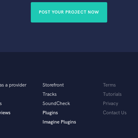
POST YOUR PROJECT NOW
as a provider
Storefront
Terms
Tracks
Tutorials
s
SoundCheck
Privacy
views
Plugins
Contact Us
Imagine Plugins