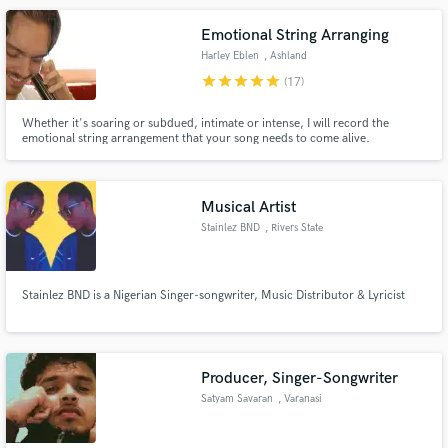
Emotional String Arranging
Harley Eblen
, Ashland
star
star
star
star
star
(17)
Whether it's soaring or subdued, intimate or intense, I will record the
emotional string arrangement that your song needs to come alive.
Musical Artist
Stainlez BND
, Rivers State
Stainlez BND is a Nigerian Singer-songwriter, Music Distributor & Lyricist
Producer, Singer-Songwriter
Satyam Savaran
, Varanasi