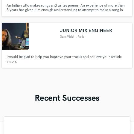
An Indian who makes songs and writes poems. An experience of more than
8 years has given him enough understanding to attempt to make a song in
any genre.
JUNIOR MIX ENGINEER
Sam Vidal
, Paris
I would be glad to help you improve your tracks and achieve your artistic
vision.
Recent Successes
"Just great! Great vocals, great
"I am very demanding of myself, I like a
"Had Graham master the tracks for my
"Alex Mixed & Mastered my debut E.P