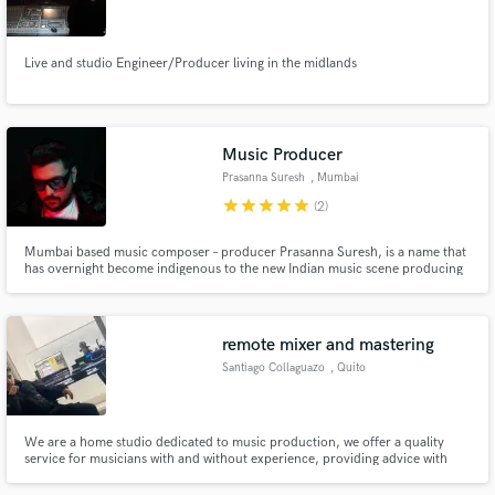
Live and studio Engineer/Producer living in the midlands
Make Amazing Music
Music Producer
Fund and work on your project through our
Prasanna Suresh
, Mumbai
secure platform. Payment is only released when
star
star
star
star
star
(2)
work is complete.
Mumbai based music composer – producer Prasanna Suresh, is a name that
has overnight become indigenous to the new Indian music scene producing
various genres such as Hip Hop, EDM ( Tropical House, Future Bass,Chill
Step, etc. ) , Indian classical, Pop etc.
remote mixer and mastering
Santiago Collaguazo
, Quito
We are a home studio dedicated to music production, we offer a quality
service for musicians with and without experience, providing advice with
our knowledge and techniques throughout the process