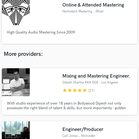
Online & Attended Mastering
audio samples and verified reviews of top pros.
Hermetech Mastering
, Milan
High Quality Audio Mastering Since 2009
More providers:
Mixing and Mastering Engineer.
Get Free Proposals
Dipesh Sharma AKA DSB
, Los Angeles
Contact pros directly with your project details
star
star
star
star
star
(21)
and receive handcrafted proposals and budgets
in a flash.
With studio experience of over 18 years in Bollywood Dipesh not only
possesses the right blend of talent & skills, but more importantly - golden
ears. These traits have earned him a great reputation in mixing/mastering
and vocal production.
Engineer/Producer
Ceri Jones
, Worcester