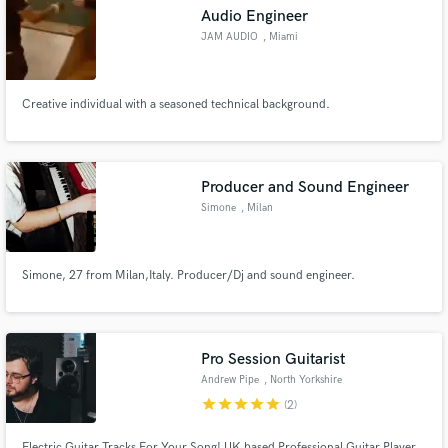
Audio Engineer
JAM AUDIO
, Miami
Creative individual with a seasoned technical background.
Make Amazing Music
Fund and work on your project through our
secure platform. Payment is only released when
Producer and Sound Engineer
work is complete.
Simone
, Milan
Simone, 27 from Milan,Italy. Producer/Dj and sound engineer.
Pro Session Guitarist
Andrew Pipe
, North Yorkshire
star
star
star
star
star
(2)
Electric Guitar Tracks For Your Song! UK based Professional Guitar Player