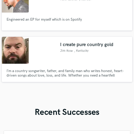
Engineered an EP for myself which is on Spotify
I create pure country gold
Jim Rose
, Kentucky
I’m a country songwriter, father, and family man who writes honest, heart-
driven songs about love, loss, and life. Whether you need a heartfelt
tribute, a wedding gift, or a song that tells your story—I’ll craft it like I would
for my own family.
Recent Successes