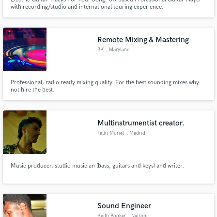
with recording/studio and international touring experience.
Remote Mixing & Mastering
BK
, Maryland
Professional, radio ready mixing quality. For the best sounding mixes why
not hire the best.
Multinstrumentist creator.
Tatín Muriel
, Madrid
Music producer, studio musician (bass, guitars and keys) and writer.
Sound Engineer
Keith Booker
, Nairobi