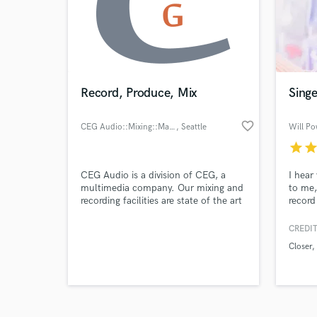
Record, Produce, Mix
Singe
favorite_border
Browse Curate
CEG Audio::Mixing::Mastering
, Seattle
Will Po
star
sta
Search by credits or '
and check out audio 
CEG Audio is a division of CEG, a
I hear
verified reviews of 
multimedia company. Our mixing and
to me,
recording facilities are state of the art
record 
with equipment that only the best in
powerf
the world have access to. With over a
SoundB
CREDIT
decade of experience in the field our
it. I d
Closer
engineers can record, produce, mix
rate of
and master your project from start to
your t
finish! And what's even better, it
gettin
doesn't stop!
time.