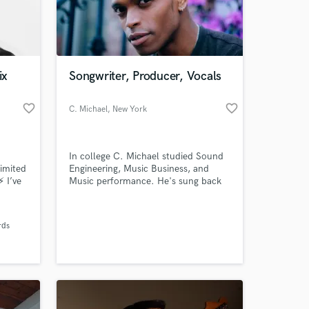
ix
Songwriter, Producer, Vocals
favorite_border
favorite_border
C. Michael
, New York
In college C. Michael studied Sound
limited
Engineering, Music Business, and
⚡ I’ve
Music performance. He's sung back
 at your
Tracks
up for Phish at Madison Square
r. I
Garden, and has been writing music
I
for over 10 years.
rds
7000 5
n