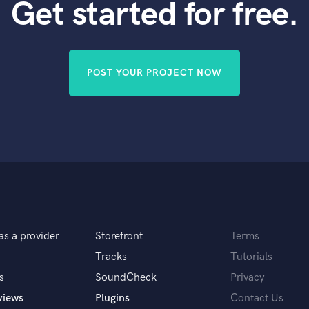
Get started for free.
POST YOUR PROJECT NOW
as a provider
Storefront
Terms
Tracks
Tutorials
s
SoundCheck
Privacy
views
Plugins
Contact Us