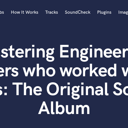
bs
How It Works
Tracks
SoundCheck
Plugins
Imag
A
Accordion
stering Engineer
Acoustic Guitar
B
Bagpipe
rs who worked w
Banjo
Bass Electric
: The Original 
Bass Fretless
Bassoon
Bass Upright
Album
Beat Makers
ners
Boom Operator
C
Cello