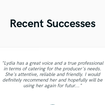
Violin
Vocal Comping
Vocal Tuning
Recent Successes
Y
You Tube Cover Recording
"Lydia has a great voice and a true professional
"Working with Deem was a true pleasure ! His
in terms of catering for the producer's needs.
voice and flow is just incredible. He knew right
"Amazing vocalist. Nailed the vocals on the first
"Amazing job and great service once again!
She's attentive, reliable and friendly. I would
away how to work this project and we had this
"Amazing amazing amazing masters! "
"great experience, very professional."
"Top notch sound!"
Thanks Maria!"
try!"
definitely recommend her and hopefully will be
track wrapped up quick. Really talented guy !
using her again for futur..."
Looking forward to work with..."