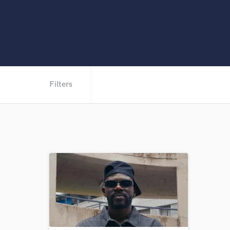
Filters