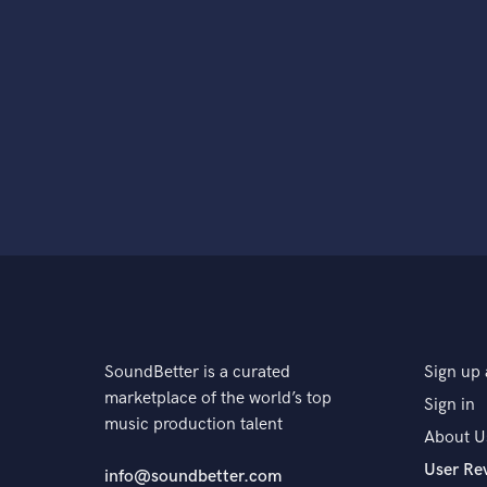
SoundBetter is a curated
Sign up 
marketplace of the world’s top
Sign in
music production talent
About U
User Re
info@soundbetter.com