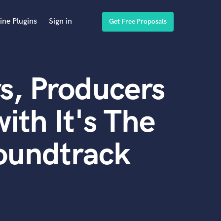
ine Plugins
Sign in
Get Free Proposals
s, Producers
ith It's The
Soundtrack