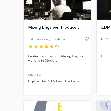
Mixing Engineer, Producer,
EDM 
favorite_border
Ted Krotkiewski
, Stockholm
U-KNI
star
star
star
star
star
(1)
Producer/Songwriter/Mixing Engineer
Hi
working in Stockholm.
World-c
What c
CREDITS:
Elliphant
Niki & The Dove
Erik Hassle
Tell us
Need hel