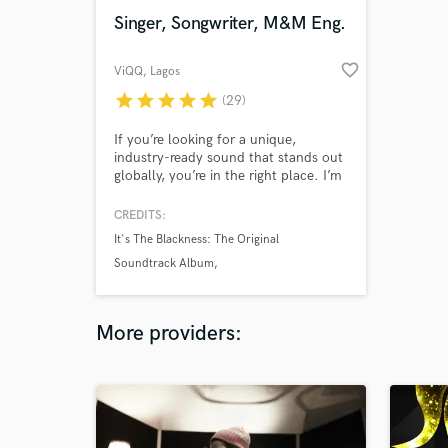
Singer, Songwriter, M&M Eng.
favorite_border
ViQQ
, Lagos
star
star
star
star
star
(29)
If you’re looking for a unique,
industry-ready sound that stands out
globally, you’re in the right place. I’m
ViQQ, a Lagos-based artist and full-
stack music creator blending
CREDITS:
Afrobeats, R&B, hip-hop, dancehall,
It's The Blackness: The Original
and pop into records that don’t just
Soundtrack Album
sound good — they connect.
Eric Campbell
6uff
More providers: