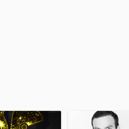
H
Harmonica
Harp
Horns
K
Keyboards Synths
L
Live Drum Tracks
Live Sound
M
Mandolin
Mastering Engineers
Mixing Engineers
O
Oboe
P
Pedal Steel
Percussion
Piano