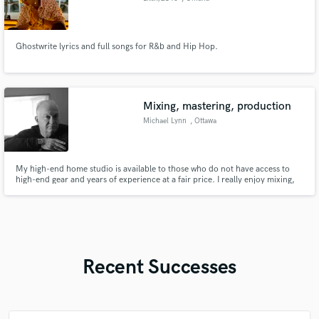
Ghostwrite lyrics and full songs for R&b and Hip Hop.
Mixing, mastering, production
Michael Lynn
, Ottawa
My high-end home studio is available to those who do not have access to
high-end gear and years of experience at a fair price. I really enjoy mixing,
mastering, and production.
Recent Successes