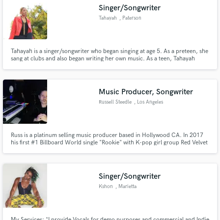
Singer/Songwriter
Tahayah
, Paterson
Tahayah is a singer/songwriter who began singing at age 5. As a preteen, she
Make Amazing Music
sang at clubs and also began writing her own music. As a teen, Tahayah
attended a Performing Arts high school. It was there she learned to read and
write music in which she skillfully applies in each song that she records.
Fund and work on your project through our
secure platform. Payment is only released when
Music Producer, Songwriter
work is complete.
Russell Steedle
, Los Angeles
Russ is a platinum selling music producer based in Hollywood CA. In 2017
his first #1 Billboard World single "Rookie" with K-pop girl group Red Velvet
became the title release for the E.P. and went on to sell over 1 million copies
worldwide. Since then Russ has worked with major acts such as Mac Miller,
Red One, Sean Kingston and more.
Singer/Songwriter
Kshon
, Marietta
My Services: *I provide Vocals for demo purposes and commercial and Indie