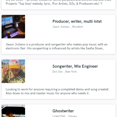
Projects *Top line/ melody, lyric, (For Artists, DJs, & Producers etc) *I
Provide Background vocals (contact me to discuss any additional services
not listed above)
Producer, writer, multi intst
Jason Juliano
, Brooklyn
Jason Juliano is a producer and songwriter who makes pop music with an
electronic flair. His songwriting is influenced by artists like Sasha Sloan,
Lauv, and Kevin Garrett. As a producer his music has a dark whimsical tone
with inventive sound design and luxurious synths. Futuristic vocals and
dense hard hitting arrangements permeate his sound.
Songwriter, Mix Engineer
Don Dre
, New York
Looking to work for anyone requiring a completed demo and song created.
Also down to mix and master music for anyone who needs it.
Ghostwriter
Lilsky2345
, Omaha