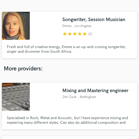
Search by credits or 'sounds like' and check out
audio samples and verified reviews of top pros.
Songwriter, Session Musician
Emme
, Los Angeles
star
star
star
star
star
(3)
Fresh and full of creative energy, Emme is an up-and-coming songwriter,
singer and drummer from South Africa.
More providers:
Get Free Proposals
Contact pros directly with your project details
Mixing and Mastering engineer
and receive handcrafted proposals and budgets
Jim Cook
, Nottingham
in a flash.
Specialised in Rock, Metal and Acoustic, but I have experience mixing and
mastering many different styles. Can also do additional composition and
programming, as well as audio restoration, cleaning up and editing for
podcasts, etc. https://soundcloud.com/jim-cook-music-production