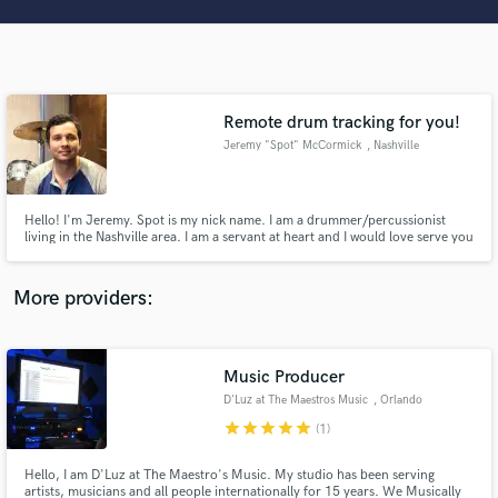
Search by credits or 'sounds like' and check out
audio samples and verified reviews of top pros.
Remote drum tracking for you!
Jeremy "Spot" McCormick
, Nashville
Hello! I'm Jeremy. Spot is my nick name. I am a drummer/percussionist
living in the Nashville area. I am a servant at heart and I would love serve you
and your songs by putting drums and percussion to them. I have recorded
at a ton of different studios in Nashville with various artist. From cinnematic
Get Free Proposals
percussion to pop I cant wait to help you!
More providers:
Contact pros directly with your project details
and receive handcrafted proposals and budgets
in a flash.
Music Producer
D'Luz at The Maestros Music
, Orlando
star
star
star
star
star
(1)
Hello, I am D'Luz at The Maestro's Music. My studio has been serving
artists, musicians and all people internationally for 15 years. We Musically