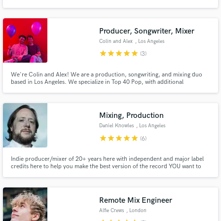
Compose, Record, Mix, Master, and assist in Songwriting or anything else
you may need. Contact us for a high quality sounding production even if
you're on a tight budget.
Producer, Songwriter, Mixer
Colin and Alex
, Los Angeles
star
star
star
star
star
(3)
Make Amazing Music
We're Colin and Alex! We are a production, songwriting, and mixing duo
Fund and work on your project through our
based in Los Angeles. We specialize in Top 40 Pop, with additional
secure platform. Payment is only released when
background in R&B, Singer-Songwriter, and Electronic music. Working
work is complete.
from our studios, we can deliver a professional product at any stage of the
song-making process. Let us help you get to the finish line!
Mixing, Production
Daniel Knowles
, Los Angeles
star
star
star
star
star
(6)
Indie producer/mixer of 20+ years here with independent and major label
credits here to help you make the best version of the record YOU want to
make. I place a lot of importance on spending time with clients learning what
you like and don't about your project, what you want to improve and what
you want to keep. communication is everything
Remote Mix Engineer
Alfie Crews
, London