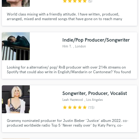
star
star
star
star
star
(5)
World class mixing with a friendly attitude. I have written, produced,
arranged, mixed and mastered songs that have gone on to reach many
hundreds of thousands of streams such as 'Homesick' by The Riversiders
which has seen praise all over the world. I have had songs appear on BBC
radio stations such as BBC Radio London and BBC Introducing.
Indie/Pop Producer/Songwriter
Him T.
, London
Looking for a alternative/ pop/ RnB producer with over 214k streams on
Spotify that could also write in English/Mandarin or Cantonese? You found
the right person!
Songwriter, Producer, Vocalist
Leah Haywood
, Los Angeles
star
star
star
star
star
(15)
Grammy nominated producer for Justin Bieber 'Justice' album 2022. co-
produced worldwide radio Top 5 'Never really over' by Katy Perry, co-
written + co-produced Selena Gomez, Blackpink, Marshmello, Kygo, Demi
Lovato, Alan walker. over 6 billion streams. see Spotify for writing