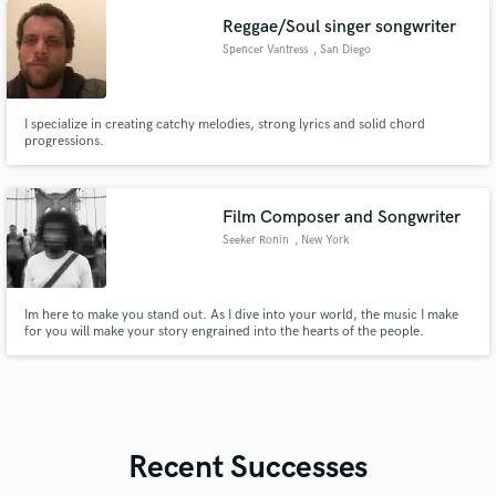
production credits.
Reggae/Soul singer songwriter
Spencer Vantress
, San Diego
I specialize in creating catchy melodies, strong lyrics and solid chord
progressions.
Film Composer and Songwriter
Seeker Ronin
, New York
Im here to make you stand out. As I dive into your world, the music I make
for you will make your story engrained into the hearts of the people.
Recent Successes