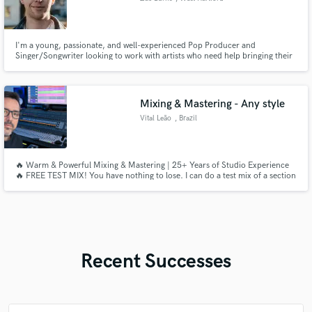
I'm a young, passionate, and well-experienced Pop Producer and
Singer/Songwriter looking to work with artists who need help bringing their
songs to life. I always aim to push the boundaries of "Pop Music" by
channeling what feelings sound like and how to channel that in a product.
I'll also probably end up being your biggest fan in the process!
Mixing & Mastering - Any style
Vital Leão
, Brazil
🔥 Warm & Powerful Mixing & Mastering | 25+ Years of Studio Experience
🔥 FREE TEST MIX! You have nothing to lose. I can do a test mix of a section
of your song. If you like, we can proceed to the full song.
Recent Successes