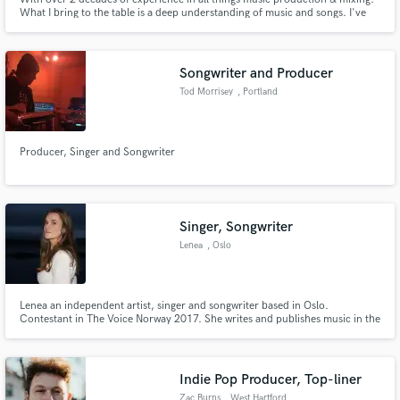
What I bring to the table is a deep understanding of music and songs. I've
been signed to Atlantic Records and UMPG, had songs I've worked on climb
the charts, get A list syncs and radio play. I've worked up close with multi-
grammy winning producers, songwriters and mixers.
Songwriter and Producer
Tod Morrisey
, Portland
Producer, Singer and Songwriter
Singer, Songwriter
Lenea
, Oslo
Lenea an independent artist, singer and songwriter based in Oslo.
Contestant in The Voice Norway 2017. She writes and publishes music in the
landscape of indie - alternative pop with elements from jazz, feelgood
soul/funk, gospel and R&B. Distinctive harmonies and unique performing
skills are one of her recognizable features.
Indie Pop Producer, Top-liner
Zac Burns
, West Hartford