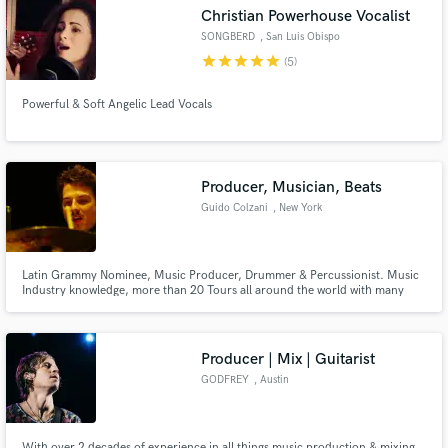
Christian Powerhouse Vocalist
SONGBERD
, San Luis Obispo
star
star
star
star
star
(5)
Powerful & Soft Angelic Lead Vocals
Make Amazing Music
Fund and work on your project through our
secure platform. Payment is only released when
Producer, Musician, Beats
work is complete.
Guido Colzani
, New York
Latin Grammy Nominee, Music Producer, Drummer & Percussionist. Music
Industry knowledge, more than 20 Tours all around the world with many
bands. Work rules!
Producer | Mix | Guitarist
GODFREY
, Austin
With over 2 decades of experience in all things music production & mixing.