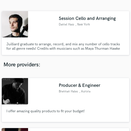
Search by credits or 'sounds like' and check out
audio samples and verified reviews of top pros.
Session Cello and Arranging
Daniel Hass
, New York
Juilliard graduate to arrange, record, and mix any number of cello tracks
for all genre needs! Credits with musicians such as Maya Thurman Hawke
(folk/rock), Randall Goosby (classical), and David Virelles (Jazz), and a
studio set up to record the highest quality audio.
More providers:
Get Free Proposals
Contact pros directly with your project details
Producer & Engineer
and receive handcrafted proposals and budgets
Brennan Hales
, Aurora
in a flash.
I offer amazing quality products to fit your budget!