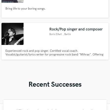
Bring life to your boring songs.
Rock/Pop singer and composer
Boris Elfert
, Berlin
Experienced rock and pop singer. Certified vocal coach.
Vocalist/guitarist/lyrics writer for progressive rock band "Mihrax". Offering
my clients genuine emotional vocals and great lyrics writing.
Recent Successes