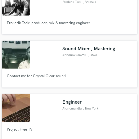
Frederik Tack
, Brussels
Frederik Tack: producer, mix & mastering engineer
Make Amazing Music
Fund and work on your project through our
Sound Mixer , Mastering
secure platform. Payment is only released when
Abramov Shamil
, Israel
work is complete.
Contact me for Crystal Clear sound
Engineer
Aldricmandla
, New York
Project Free TV