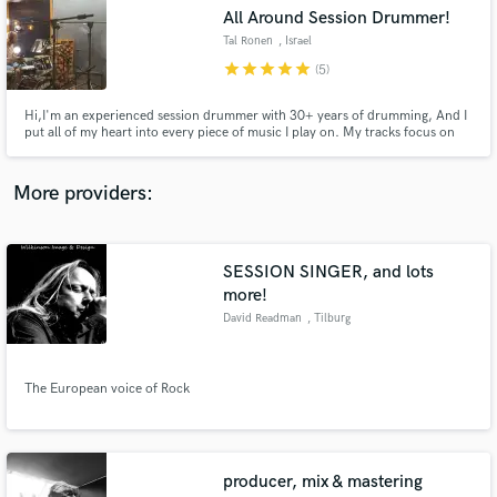
Search by credits or 'sounds like' and check out
All Around Session Drummer!
audio samples and verified reviews of top pros.
Tal Ronen
, Israel
star
star
star
star
star
(5)
Hi,I'm an experienced session drummer with 30+ years of drumming, And I
put all of my heart into every piece of music I play on. My tracks focus on
delivering the perfect part and vibe for your song. the goal is always, to
serve the music the best way possible And I'd love to serve yours (:
More providers:
SESSION SINGER, and lots
Get Free Proposals
more!
David Readman
, Tilburg
Contact pros directly with your project details
and receive handcrafted proposals and budgets
in a flash.
The European voice of Rock
producer, mix & mastering