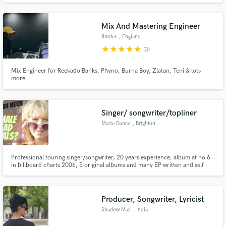
Mix And Mastering Engineer
8notes
, England
star
star
star
star
star
(3)
Mix Engineer for Reekado Banks, Phyno, Burna Boy, Zlatan, Teni & lots
more.
Singer/ songwriter/topliner
Marie Dance
, Brighton
Professional touring singer/songwriter, 20 years experience, album at no 6
in billboard charts 2006, 5 original albums and many EP written and self
recorded. Home studio with top quality microphones. Music is my passion
and I absolutely love creating melody's and singing main vocals with raw
emotion collaborating to bring your songs to life.
Producer, Songwriter, Lyricist
Shadow Mac
, India