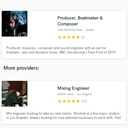
Search by credits or 'sounds like' and check out
audio samples and verified reviews of top pros.
Producer, Beatmaker &
Composer
Jack Nicholas Dean
, Exeter
star
star
star
star
star
(3)
Producer, musician, composer and sound engineer with an ear for
dramatic, epic and dynamic tunes. BBC Introducing's Fave Find of 2019.
More providers:
Get Free Proposals
Contact pros directly with your project details
Mixing Engineer
and receive handcrafted proposals and budgets
in a flash.
Daniel Laner
, Los Angeles
star
star
star
star
star
(10)
Mix engineer looking to take on new clients. Worked at a few major studios
in Los Angeles. Always looking for new talented musicians to work with. Feel
free to reach out with any questions!