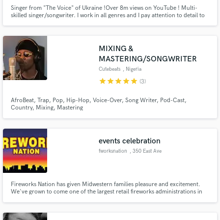
Singer from "The Voice" of Ukraine !Over 8m views on YouTube ! Multi-
skilled singer/songwriter. I work in all genres and I pay attention to detail to
deliver the best result for you.Professional singer/songwriter with 15 years
of experience in session work.
MIXING &
MASTERING/SONGWRITER
Cutebeats
, Nigeria
star
star
star
star
star
(3)
AfroBeat, Trap, Pop, Hip-Hop, Voice-Over, Song Writer, Pod-Cast,
Country, Mixing, Mastering
events celebration
fworksnation
, 350 East Ave
Fireworks Nation has given Midwestern families pleasure and excitement.
We've grown to come one of the largest retail fireworks administrations in
Wisconsin. Consumer fireworks are a popularized form of fireworks
harnessed for recreation. Similarly.