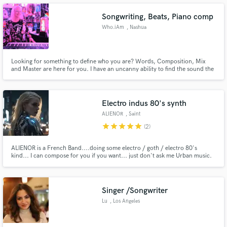
Songwriting, Beats, Piano comp
Who.iAm
, Nashua
Make Amazing Music
Looking for something to define who you are? Words, Composition, Mix
and Master are here for you. I have an uncanny ability to find the sound the
highlights your skills. I write words all the time and lyrics on a regular basis. I
Fund and work on your project through our
can come up with the words or the music composition on my
secure platform. Payment is only released when
piano/keyboards the fit your vision. The final mix too!
work is complete.
Electro indus 80's synth
ALIENOR
, Saint
star
star
star
star
star
(2)
ALIENOR is a French Band....doing some electro / goth / electro 80's
kind... I can compose for you if you want... just don't ask me Urban music.
Salutations
Singer /Songwriter
Lu
, Los Angeles