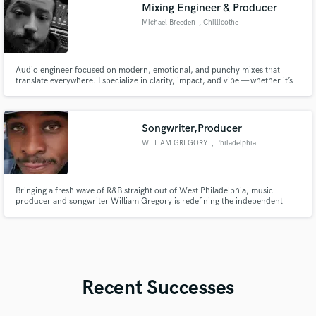
Mixing Engineer & Producer
Michael Breeden
, Chillicothe
Audio engineer focused on modern, emotional, and punchy mixes that
translate everywhere. I specialize in clarity, impact, and vibe — whether it’s
hip-hop, pop, rock, or alternative. If you want your track to hit harder and
feel finished, I’m your guy.
Songwriter,Producer
WILLIAM GREGORY
, Philadelphia
Bringing a fresh wave of R&B straight out of West Philadelphia, music
producer and songwriter William Gregory is redefining the independent
sound.** His latest 18-track album, *All World*, showcases a soulful,
innovative produ
Recent Successes