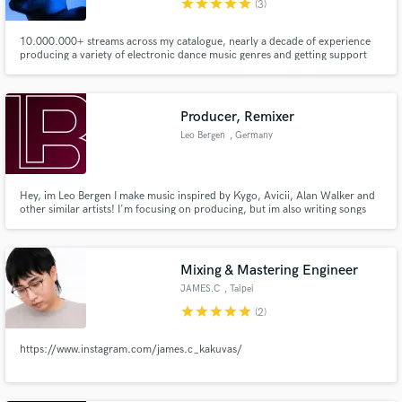
star
star
star
star
star
(3)
10.000.000+ streams across my catalogue, nearly a decade of experience
producing a variety of electronic dance music genres and getting support
from industry heavyweights like FAST BOY, Luude and YouNotUs,
Make Amazing Music
Producer, Remixer
Fund and work on your project through our
secure platform. Payment is only released when
Leo Bergen
, Germany
work is complete.
Hey, im Leo Bergen I make music inspired by Kygo, Avicii, Alan Walker and
other similar artists! I'm focusing on producing, but im also writing songs
and love to work with other artists to bring our projects to life! :)
Mixing & Mastering Engineer
JAMES.C
, Taipei
star
star
star
star
star
(2)
https://www.instagram.com/james.c_kakuvas/