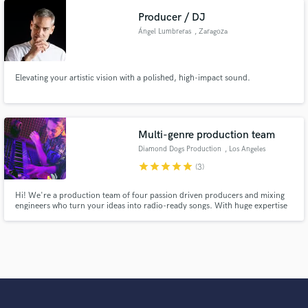
Producer / DJ
Ángel Lumbreras
, Zaragoza
Elevating your artistic vision with a polished, high-impact sound.
Multi-genre production team
Diamond Dogs Production
, Los Angeles
star
star
star
star
star
(3)
Hi! We're a production team of four passion driven producers and mixing
engineers who turn your ideas into radio-ready songs. With huge expertise
in working with various artists and genres, we do our best every day to
ensure the result that exceeds your expectations.