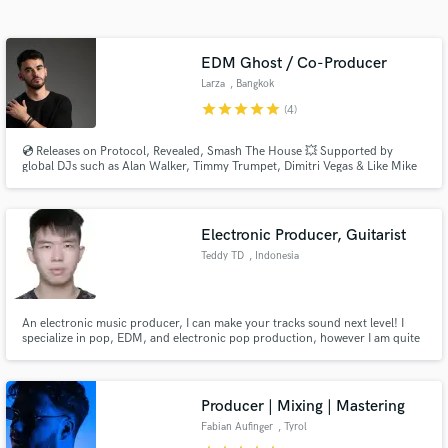
EDM Ghost / Co-Producer
Larza
, Bangkok
star
star
star
star
star
(4)
💿 Releases on Protocol, Revealed, Smash The House 💥 Supported by
global DJs such as Alan Walker, Timmy Trumpet, Dimitri Vegas & Like Mike
⭐ 1.8M+ Streams 🌍 French DJ-producer based in Thailand known for
polished, melodic progressive house rapidly rising as a next-gen force in
electronic music.
Get Free Proposals
Electronic Producer, Guitarist
Teddy TD
, Indonesia
Contact pros directly with your project details
and receive handcrafted proposals and budgets
in a flash.
An electronic music producer, I can make your tracks sound next level! I
specialize in pop, EDM, and electronic pop production, however I am quite
versatile in all genres. I have worked with different vocalists and achieved
over 100k streams collectively.
Producer | Mixing | Mastering
Fabian Aufinger
, Tyrol