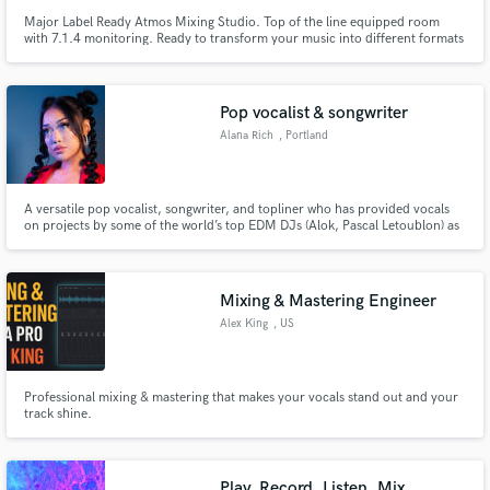
Major Label Ready Atmos Mixing Studio. Top of the line equipped room
with 7.1.4 monitoring. Ready to transform your music into different formats
of immersive music. Clients include Rimas, Warner Music Mexico, Sony
Music Latin.
Pop vocalist & songwriter
Alana Rich
, Portland
A versatile pop vocalist, songwriter, and topliner who has provided vocals
on projects by some of the world’s top EDM DJs (Alok, Pascal Letoublon) as
well as her personal musical project.
Mixing & Mastering Engineer
Alex King
, US
Professional mixing & mastering that makes your vocals stand out and your
track shine.
Play, Record, Listen, Mix