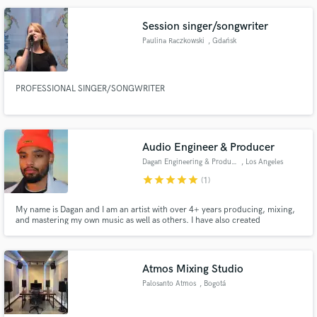
Session singer/songwriter
Paulina Raczkowski
, Gdańsk
Make Amazing Music
PROFESSIONAL SINGER/SONGWRITER
Fund and work on your project through our
secure platform. Payment is only released when
work is complete.
Audio Engineer & Producer
Dagan Engineering & Production
, Los Angeles
star
star
star
star
star
(1)
My name is Dagan and I am an artist with over 4+ years producing, mixing,
and mastering my own music as well as others. I have also created
instrumentals for commercial on side projects. I also opened for Duckwrth
during my college years and I would love to connect with you for all your
mixing, mastering, and production needs!
Atmos Mixing Studio
Palosanto Atmos
, Bogotá