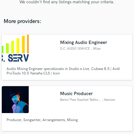
We couldn't find any listings matching your criteria.
audio samples and verified reviews of top pros.
More providers:
Mixing Audio Engineer
D.C. AUDIO SERVICE
, Milan
Audio Mixing Engineer specializzato in Studio e Live. Cubase 8.5 | Avid
ProTools 10.5 Yamaha CL5 | Icon
Get Free Proposals
Contact pros directly with your project details
and receive handcrafted proposals and budgets
Music Producer
in a flash.
Benno"Peer Kaschen"Baltruweit
, Hanover
Producer, Songwriter, Arrangements, Mixing