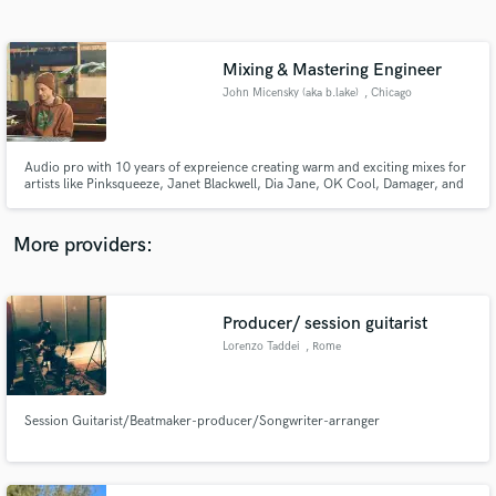
Search by credits or 'sounds like' and check out
audio samples and verified reviews of top pros.
Mixing & Mastering Engineer
John Micensky (aka b.lake)
, Chicago
Audio pro with 10 years of expreience creating warm and exciting mixes for
artists like Pinksqueeze, Janet Blackwell, Dia Jane, OK Cool, Damager, and
more!
More providers:
Get Free Proposals
Producer/ session guitarist
Contact pros directly with your project details
and receive handcrafted proposals and budgets
Lorenzo Taddei
, Rome
in a flash.
Session Guitarist/Beatmaker-producer/Songwriter-arranger