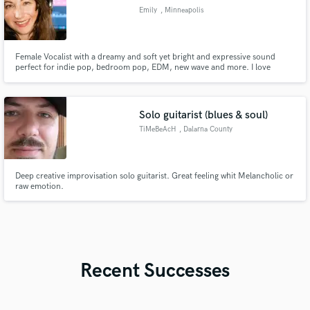
Emily
, Minneapolis
Female Vocalist with a dreamy and soft yet bright and expressive sound
perfect for indie pop, bedroom pop, EDM, new wave and more. I love
recording vocals that feel intimate, atmospheric, and expressive.
Solo guitarist (blues & soul)
TiMeBeAcH
, Dalarna County
Deep creative improvisation solo guitarist. Great feeling whit Melancholic or
raw emotion.
Recent Successes