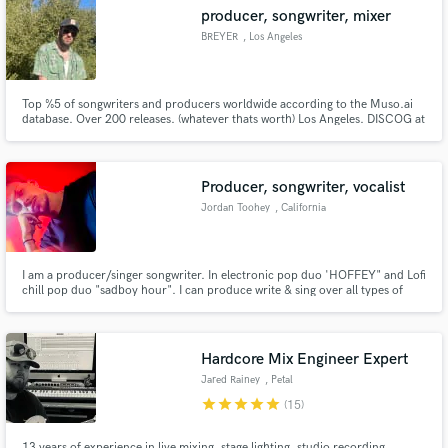
producer, songwriter, mixer
BREYER
, Los Angeles
Top %5 of songwriters and producers worldwide according to the Muso.ai
Make Amazing Music
database. Over 200 releases. (whatever thats worth) Los Angeles. DISCOG at
www.whoisbreyer.com
Fund and work on your project through our
secure platform. Payment is only released when
Producer, songwriter, vocalist
work is complete.
Jordan Toohey
, California
I am a producer/singer songwriter. In electronic pop duo 'HOFFEY" and Lofi
chill pop duo "sadboy hour". I can produce write & sing over all types of
genres.
Hardcore Mix Engineer Expert
Jared Rainey
, Petal
star
star
star
star
star
(15)
13 years of experience in live mixing, stage lighting, studio recording,