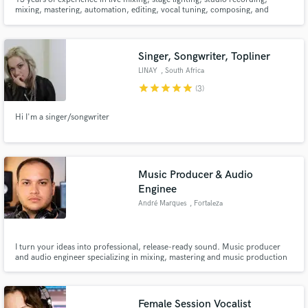
mixing, mastering, automation, editing, vocal tuning, composing, and
producing. Full involvement experience with bands featuring Bermuda, In
Loving Memory, Demolisher, Stories Through Storms, From Myth and
Legend, Hollow City, & No Fear.
Singer, Songwriter, Topliner
LINAY
, South Africa
star
star
star
star
star
(3)
Hi I'm a singer/songwriter
Music Producer & Audio
Enginee
André Marques
, Fortaleza
I turn your ideas into professional, release-ready sound. Music producer
and audio engineer specializing in mixing, mastering and music production
for artists, videos and games. Clean, modern and high-quality results.
Female Session Vocalist