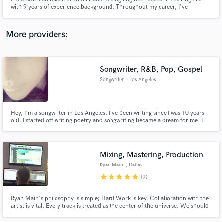
with 9 years of experience background. Throughout my career, I've
collaborated with renowned Brazilian artists such as Pabllo Vittar, NX Zero
and Alice Caymmi.
More providers:
Make Amazing Music
Songwriter, R&B, Pop, Gospel
Fund and work on your project through our
Songwriter
, Los Angeles
secure platform. Payment is only released when
work is complete.
Hey, I'm a songwriter in Los Angeles. I've been writing since I was 10 years
old. I started off writing poetry and songwriting became a dream for me. I
can write R&B, pop and gospel.
Mixing, Mastering, Production
Ryan Main
, Dallas
star
star
star
star
star
(2)
Ryan Main's philosophy is simple; Hard Work is key. Collaboration with the
artist is vital. Every track is treated as the center of the universe. We should
pour our lives into our work. Everything else will fall into place. Never stop
being an apprentice and mentor.