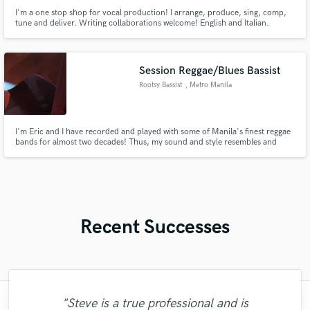
I'm a one stop shop for vocal production! I arrange, produce, sing, comp,
tune and deliver. Writing collaborations welcome! English and Italian.
Timeless parts to serve your songs. All genres. A huge fan of classic rock,
pop, gospel, and soul.
Session Reggae/Blues Bassist
Rootsy Bassist
, Metro Manila
I'm Eric and I have recorded and played with some of Manila's finest reggae
bands for almost two decades! Thus, my sound and style resembles and
captures the vibe of classic/roots reggae basslines made famous by Aston
Barrett and Robbie Shakespeare among others.
Recent Successes
"Steve is a true professional and is
"Working with Dan is incredible. He works
"I just got my completed mix and master