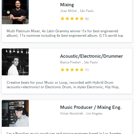
Mixing
audio samples and verified reviews of top pros.
Joao Milliet
, São Paulo
star
star
star
star
star
(6)
Multi Platinum Mixer, 4x Latin Grammy winner (1x for best engineered
album), 11x nominee including 4x best engineered album. 0,1% world top
mixing engineers - Muso.ai
Acoustic/Electronic/Drummer
Bianca Predieri
, São Paulo
star
star
star
star
star
(1)
Get Free Proposals
Creative beats for your Music or Loop, recorded with Hybrid Drum
Contact pros directly with your project details
(acoustic+electronic) or Electronic Drum, in styles Electronic, Hip Hop,
Pop, R&B, Funk, Lofi, Rap, 80s, 90s.
and receive handcrafted proposals and budgets
in a flash.
Music Producer / Mixing Eng.
Vivian Kuczynski
, Los Angeles
I'm a Brazilian music producer and mixing engineer based in Los Angeles