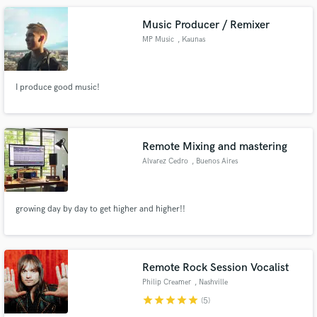
Music Producer / Remixer
MP Music
, Kaunas
I produce good music!
Remote Mixing and mastering
Alvarez Cedro
, Buenos Aires
growing day by day to get higher and higher!!
Remote Rock Session Vocalist
Philip Creamer
, Nashville
star
star
star
star
star
(5)