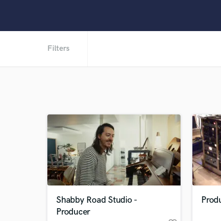
Filters
Shabby Road Studio -
Produ
Producer