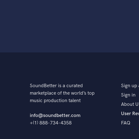
SoundBetter is a curated
Sign up 
marketplace of the world’s top
Sign in
music production talent
About U
User Re
info@soundbetter.com
+(1) 888-734-4358
FAQ