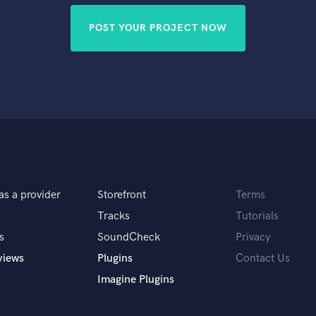
POST YOUR PROJECT NOW
as a provider
Storefront
Terms
Tracks
Tutorials
s
SoundCheck
Privacy
views
Plugins
Contact Us
Imagine Plugins