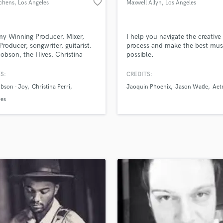
favorite_border
ichens
, Los Angeles
Maxwell Allyn
, Los Angeles
H
Harmonica
Harp
y Winning Producer, Mixer,
I help you navigate the creative
Horns
Producer, songwriter, guitarist.
process and make the best mus
obson, the Hives, Christina
possible.
K
 Big Time Rush, Rdgldgrn, Gizzle,
Keyboards Synths
eone, Dave Not Dave. Over 300
S:
CREDITS:
L
ed placements on film and tv.
bson - Joy
Christina Perri
Jaoquin Phoenix
Jason Wade
Aet
Sony music, Kobalt, now Warner
Live Drum Tracks
ll signed songwriter. over
ves
Live Sound
streams.
M
Mandolin
Mastering Engineers
Mixing Engineers
O
Oboe
P
Pedal Steel
Percussion
Piano