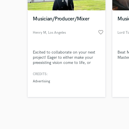
Musician/Producer/Mixer
Musi
favorite_border
Henry M
, Los Angeles
Lord Ti
Browse Curate
Excited to collaborate on your next
Beat M
Search by credits or '
project! Eager to either make your
Master
and check out audio 
preexisting vision come to life, or
verified reviews of 
create one together! Proficient
guitarist (including bass), keyboardist,
CREDITS:
drummer, producer and engineer.
Advertising