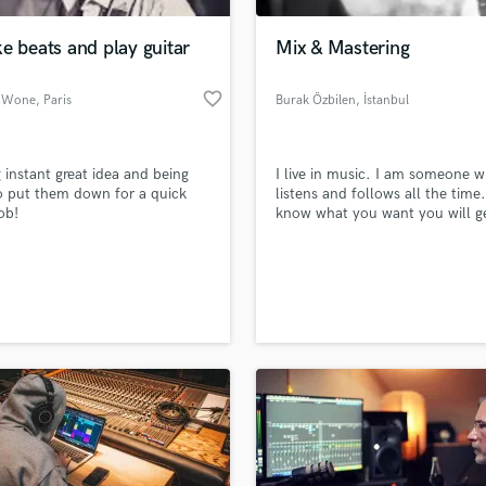
Podcast Editing & Mastering
e beats and play guitar
Mix & Mastering
Pop Rock Arranger
Post Editing
favorite_border
 Wone
, Paris
Burak Özbilen
, İstanbul
Post Mixing
Producers
Production Sound Mixer
 instant great idea and being
I live in music. I am someone 
Programmed Drums
o put them down for a quick
listens and follows all the time.
R
ob!
know what you want you will ge
Rapper
from me
Recording Studios
lass music and production talent
an we help you with?
Rehearsal Rooms
Remixing
fingertips
Restoration
S
 more about your project:
Saxophone
p? Check out our
Music production glossary.
Session Conversion
Session Dj
Singer Female