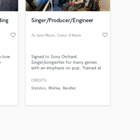
ding
Singer/Producer/Engineer
favorite_border
favorite_border
Ju-lyon Music
, Coeur d'Alene
Amazing Music
p love
Signed to Sony Orchard.
work on your project
y
Singer/songwriter for many genres
our secure platform.
,
with an emphasis on pop. Trained at
s only released when
ality
the University of the Arts Music
Business Entrepreneurship Program
k is complete.
CREDITS:
and Boom room Studios. Vocally
Stylistics
Mishka
Bandlez
trained by David Winans.