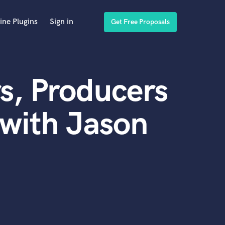
ine Plugins
Sign in
Get Free Proposals
s, Producers
with Jason