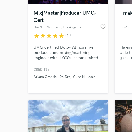
Mix|Master|Producer UMG-
I mak
Cert
favorite_border
Hayden Maringer
, Los Angeles
Brahim
star
star
star
star
star
(17)
UMG-certified Dolby Atmos mixer,
Having
producer, and mixing/mastering
able t
engineer with 1,000+ records mixed
great j
for Universal Music Group. Owner of
Golden Age Recording, a Los Angeles
CREDITS:
World-c
based, purpose built all analog to
What c
Ariana Grande
Dr. Dre
Guns N’ Roses
tape studio, where mixes are shaped
through real consoles and tape
machines for depth, cohesion, and
musical integrity.
Tell us
Need hel