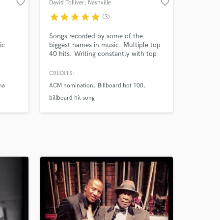
favorite_border
favorite_border
David Tolliver
, Nashville
star
star
star
star
star
(3)
Songs recorded by some of the
ic
biggest names in music. Multiple top
40 hits. Writing constantly with top
writers and current major artists
CREDITS:
na
ACM nomination
Billboard hot 100
billboard hit song