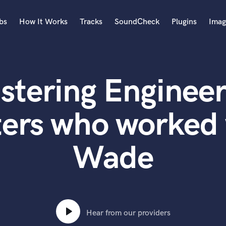
bs
How It Works
Tracks
SoundCheck
Plugins
Imag
A
Accordion
stering Engineer
Acoustic Guitar
B
Bagpipe
ters who worked 
Banjo
Bass Electric
Wade
Bass Fretless
Bassoon
Bass Upright
Beat Makers
ners
Boom Operator
C
Hear from our providers
Cello