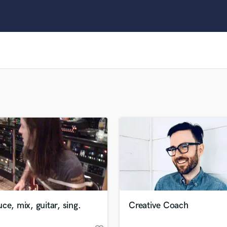
Clarinet
Classical Guitar
Composer Orchestral
D
Dialogue Editing
Dobro
Dolby Atmos & Immersive Audio
E
Editing
Electric Guitar
F
Fiddle
Film Composers
Flutes
French Horn
Full Instrumental Productions
G
ce, mix, guitar, sing.
Creative Coach
Game Audio
Ghost Producers