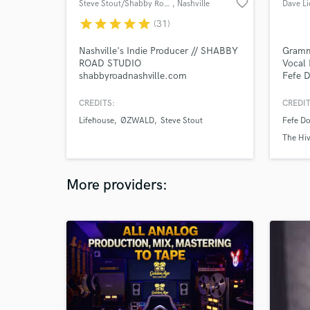
favorite_border
Steve Stout/Shabby Road Studio
, Nashville
Dave L
star
star
star
star
star
(31)
Nashville's Indie Producer // SHABBY
Gramm
ROAD STUDIO
Vocal 
shabbyroadnashville.com
Fefe D
Perri,
Jon L
CREDITS:
CREDIT
licens
Lifehouse
ØZWALD
Steve Stout
Fefe Do
Emi, 
Chappe
The Hi
100m 
More providers: