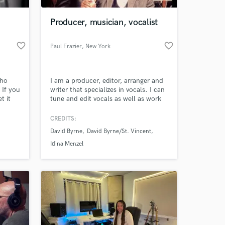
Producer, musician, vocalist
favorite_border
favorite_border
Paul Frazier
, New York
who
I am a producer, editor, arranger and
 If you
writer that specializes in vocals. I can
t it
tune and edit vocals as well as work
with instruments.
CREDITS:
 at your
David Byrne
David Byrne/St. Vincent
Idina Menzel