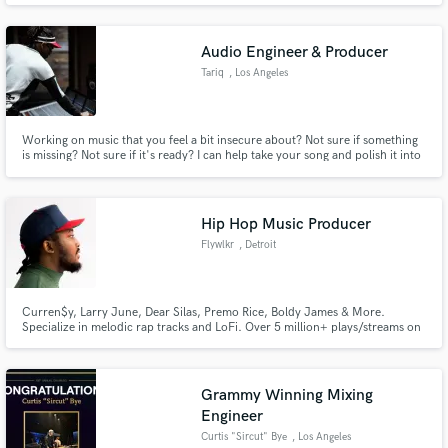
get back to you soon. I may even be able to send a demo recording to show
you what you'll be getting from me!
Audio Engineer & Producer
Tariq
, Los Angeles
Working on music that you feel a bit insecure about? Not sure if something
is missing? Not sure if it's ready? I can help take your song and polish it into
a radio ready record.
Hip Hop Music Producer
Flywlkr
, Detroit
Curren$y, Larry June, Dear Silas, Premo Rice, Boldy James & More.
Specialize in melodic rap tracks and LoFi. Over 5 million+ plays/streams on
each platform.
Grammy Winning Mixing
Engineer
Curtis "Sircut" Bye
, Los Angeles