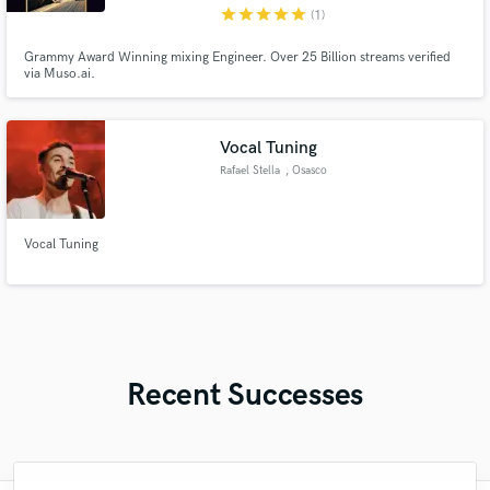
star
star
star
star
star
(1)
Grammy Award Winning mixing Engineer. Over 25 Billion streams verified
via Muso.ai.
Vocal Tuning
Rafael Stella
, Osasco
Vocal Tuning
Recent Successes