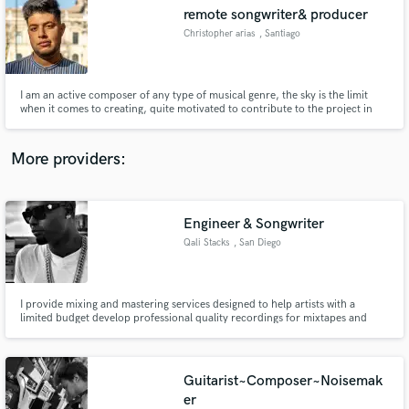
Search by credits or 'sounds like' and check out
remote songwriter& producer
audio samples and verified reviews of top pros.
Christopher arias
, Santiago
I am an active composer of any type of musical genre, the sky is the limit
when it comes to creating, quite motivated to contribute to the project in
which I am included and to show the best of myself
More providers:
Engineer & Songwriter
Get Free Proposals
Qali Stacks
, San Diego
Contact pros directly with your project details
and receive handcrafted proposals and budgets
in a flash.
I provide mixing and mastering services designed to help artists with a
limited budget develop professional quality recordings for mixtapes and
album recording projects. We specialize in mixing Hip-Hop and Urban
Genres of music, but are more than capable in working with all other genres
of music.
Guitarist~Composer~Noisemak
er