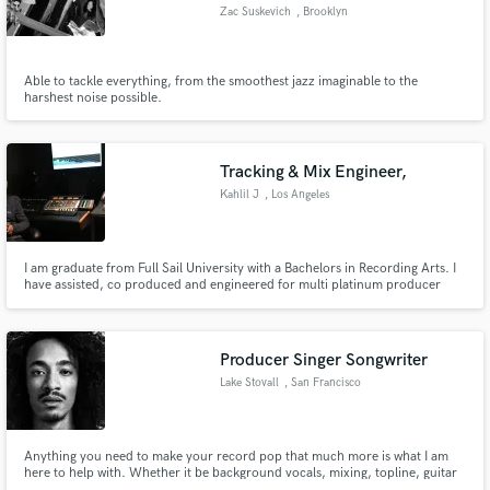
Zac Suskevich
, Brooklyn
Able to tackle everything, from the smoothest jazz imaginable to the
harshest noise possible.
Make Amazing Music
Fund and work on your project through our
Tracking & Mix Engineer,
secure platform. Payment is only released when
Kahlil J
, Los Angeles
work is complete.
I am graduate from Full Sail University with a Bachelors in Recording Arts. I
have assisted, co produced and engineered for multi platinum producer
Andrew Lane and I have mixed an album for Lauren Hills Producer, Divinci's
(Soliloquists of Sound) artist Sean Shakespeare.
Producer Singer Songwriter
Lake Stovall
, San Francisco
Anything you need to make your record pop that much more is what I am
here to help with. Whether it be background vocals, mixing, topline, guitar
playing, etc. Send me a message with an example of your project, and I will