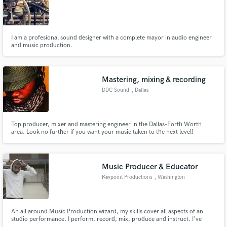
I am a profesional sound designer with a complete mayor in audio engineer
and music production.
Make Amazing Music
Mastering, mixing & recording
Fund and work on your project through our
secure platform. Payment is only released when
DDC Sound
, Dallas
work is complete.
Top producer, mixer and mastering engineer in the Dallas-Forth Worth
area. Look no further if you want your music taken to the next level!
Music Producer & Educator
Keypoint Productions
, Washington
An all around Music Production wizard, my skills cover all aspects of an
studio performance. I perform, record, mix, produce and instruct. I've
created songs, jingles & DJ tags. I don't track song vocals, but have