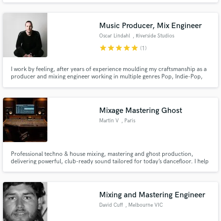
produced voiceovers for politicians & schools. If you're in need of a music
producer/instructor or need a dj tag, contact Keypoint
Music Producer, Mix Engineer
Oscar Lindahl
, Riverside Studios
star
star
star
star
star
(1)
I work by feeling, after years of experience moulding my craftsmanship as a
producer and mixing engineer working in multiple genres Pop, Indie-Pop,
Deep House, Techno, House, Trip-Hop and more. I've come to the point
where I seek the essence of a song and then focus on highlighting the
message of the artist/band to hit that sought after emotion.
Mixage Mastering Ghost
Martin V
, Paris
Professional techno & house mixing, mastering and ghost production,
delivering powerful, club-ready sound tailored for today’s dancefloor. I help
producers turn their tracks into high-impact, release-ready music, focusing
on punch, clarity, low-end control and energy, while fully respecting each
artist’s identity and vision.
Mixing and Mastering Engineer
David Cuff
, Melbourne VIC