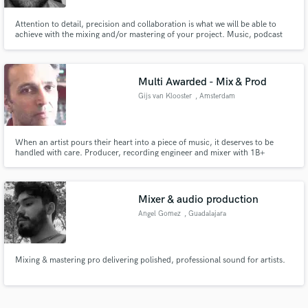
Attention to detail, precision and collaboration is what we will be able to
achieve with the mixing and/or mastering of your project. Music, podcast
audio, gaming audio...
Multi Awarded - Mix & Prod
Gijs van Klooster
, Amsterdam
When an artist pours their heart into a piece of music, it deserves to be
handled with care. Producer, recording engineer and mixer with 1B+
streams and 35+ years behind the console. Dolby Atmos studio in
Amsterdam. Deutsche Grammophon, Sony Music, 7K! Records. Hands-on
from first note to final mix.
Mixer & audio production
Angel Gomez
, Guadalajara
Jalisco
Mixing & mastering pro delivering polished, professional sound for artists.