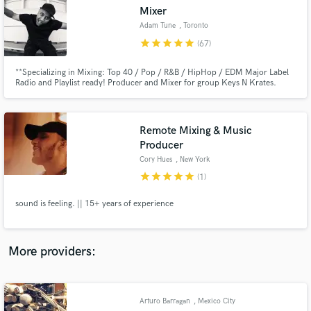
Search by credits or 'sounds like' and check out
Mixer
audio samples and verified reviews of top pros.
Adam Tune
, Toronto
star
star
star
star
star
(67)
**Specializing in Mixing: Top 40 / Pop / R&B / HipHop / EDM Major Label
Radio and Playlist ready! Producer and Mixer for group Keys N Krates.
RIAA Certified gold record "Dum Dee Dum" Worked with Universal, Mad
Decent, Dim Mak Records Juno Award Winner for Dance recording of the
year and also Classical Album of the year
Remote Mixing & Music
Producer
Cory Hues
, New York
star
star
star
star
star
(1)
Get Free Proposals
sound is feeling. || 15+ years of experience
Contact pros directly with your project details
and receive handcrafted proposals and budgets
in a flash.
More providers:
Arturo Barragan
, Mexico City