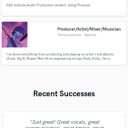
SAE Institute Audio Production student. Using Protools.
Producer/Artist/Mixer/Musician
Thomas Luminoso
, Nashville
I've done everything from producing and playing on artist's full albums
(Zook, Rig B, Rowen Merrill) to engineering strings (Katy Kirby, Jerry
Holiday) to producing library music (Rowen Merrill) and post-production for
audio books. I've got a strong sense of arrangement/melody with technical
knowledge of Audio/Engineering.
Recent Successes
"Just great! Great vocals, great
"Lonny is an amazing guitarist. His musical
"It was amazing working with Kamber. Her
"Robin is a highly gifted and professional
"My project was relatively large and