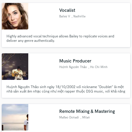
Vocalist
Bailey V
, Nashville
Highly advanced vocal technique allows Bailey to replicate voices and
deliver any genre authentically.
Music Producer
Huỳnh Nguyên Thảo
, Ho Chi Minh
City
Huỳnh Nguyên Thảo sinh ngày 18/10/2002 với nickname "Doublet" là một
nhà sản xuất âm nhạc cũng như một rapper thuộc DSG music, với khả năng
sáng tạo và sự độc lập trong tư duy âm nhạc nên những sản phẩm âm nhạc
of Doublet luôn đa dạng nhiều màu sắc, Doublet đã cho ra mắt nhiều sản
phẩm âm nhạc như: "Đêm hôm qua", "Tell Me", .... nhiều sản phẩm khác
Remote Mixing & Mastering
Matteo Donadi
, Milan