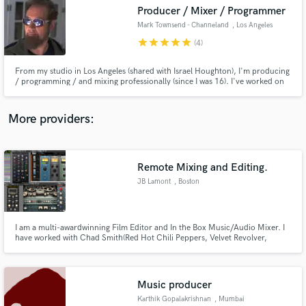
Producer / Mixer / Programmer
audio samples and verified reviews of top pros.
Mark Townsend - Channeland
, Los Angeles
star
star
star
star
star
(4)
From my studio in Los Angeles (shared with Israel Houghton), I'm producing
/ programming / and mixing professionally (since I was 16). I've worked on
Billboard #1's, multiple Grammy Award winning projects, gold / platinum
records for 30+ years. I have my own label distributed through X5 / Warner
Bros. I produce, mix, master, program + more.
More providers:
Remote Mixing and Editing.
Get Free Proposals
JB Lamont
, Boston
Contact pros directly with your project details
and receive handcrafted proposals and budgets
in a flash.
I am a multi-awardwinning Film Editor and In the Box Music/Audio Mixer. I
have worked with Chad Smith(Red Hot Chili Peppers, Velvet Revolver,
Zildjian Cymbals and Engineered, Co-Produced, Edited, Performed and
Mixed the album "Music Street" by the band Tethered.
Music producer
Karthik Gopalakrishnan
, Mumbai