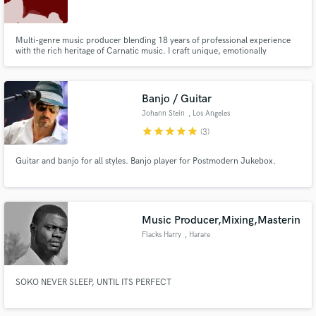
Multi-genre music producer blending 18 years of professional experience
with the rich heritage of Carnatic music. I craft unique, emotionally
resonant tracks—from beats for cover songs to original singer-songwriter
material—in diverse languages like Malayalam and Marathi. Let's create
Make Amazing Music
something authentic.
Banjo / Guitar
Fund and work on your project through our
Johann Stein
, Los Angeles
secure platform. Payment is only released when
star
star
star
star
star
(3)
work is complete.
Guitar and banjo for all styles. Banjo player for Postmodern Jukebox.
Music Producer,Mixing,Masterin
Flacks Harry
, Harare
SOKO NEVER SLEEP, UNTIL ITS PERFECT