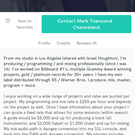
Search by credits or 'sounds like' and check out
audio samples and verified reviews of top pros.
favorite_border
Save to
Contact Mark Townsend -
favorites
Channeland
Profile
Credits
Reviews (4)
From my studio in Los Angeles (shared with Israel Houghton), I'm
producing / programming / and mixing professionally (since I was
16). I've worked on Billboard #1's, multiple Grammy Award winning
projects, gold / platinum records for 30+ years. I have my own
label distributed through X5 / Warner Bros. I produce, mix, master,
Get Free Proposals
program + more.
Contact pros directly with your project details
I enjoy working on a wide range of projects and rates are quoted per
and receive handcrafted proposals and budgets
project. My programming and mix rate is $250 per hour and depends
in a flash.
on the project as well. Once I have information about your project I
can quote a fixed rate that allows for some revisions (within reason).
A guide would be $8,000 and up for producing a track (all
instruments), and $2,000 (label) or $1,000 (indie) and up for mixing.
My mix audio path is Apogee conversion into my SSL console, and
back into the DAW with Apogee conversion. My process includes