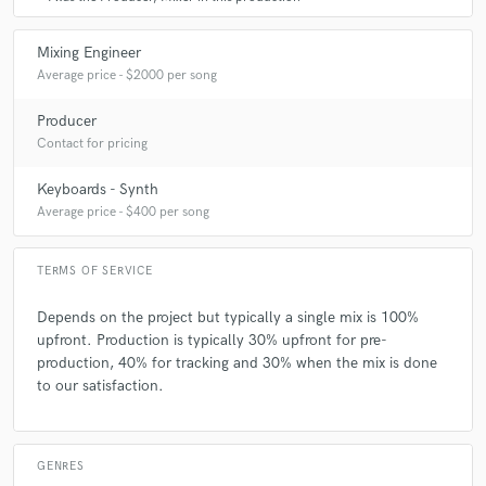
Mixing Engineer
Average price - $2000 per song
Producer
Contact for pricing
Keyboards - Synth
Average price - $400 per song
TERMS OF SERVICE
Depends on the project but typically a single mix is 100%
upfront. Production is typically 30% upfront for pre-
production, 40% for tracking and 30% when the mix is done
to our satisfaction.
GENRES