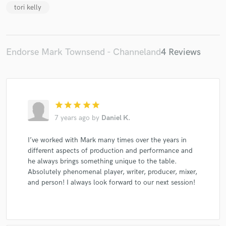
tori kelly
Endorse Mark Townsend - Channeland
4 Reviews
star
star
star
star
star
7 years ago
by
Daniel K.
I’ve worked with Mark many times over the years in
different aspects of production and performance and
he always brings something unique to the table.
Absolutely phenomenal player, writer, producer, mixer,
and person! I always look forward to our next session!