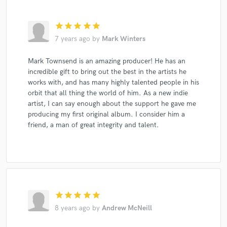
star
star
star
star
star
7 years ago
by
Mark Winters
Mark Townsend is an amazing producer! He has an
incredible gift to bring out the best in the artists he
works with, and has many highly talented people in his
orbit that all thing the world of him. As a new indie
artist, I can say enough about the support he gave me
producing my first original album. I consider him a
friend, a man of great integrity and talent.
star
star
star
star
star
8 years ago
by
Andrew McNeill