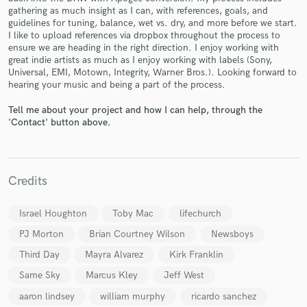
gathering as much insight as I can, with references, goals, and
guidelines for tuning, balance, wet vs. dry, and more before we start.
I like to upload references via dropbox throughout the process to
ensure we are heading in the right direction. I enjoy working with
great indie artists as much as I enjoy working with labels (Sony,
Universal, EMI, Motown, Integrity, Warner Bros.). Looking forward to
hearing your music and being a part of the process.
Make Amazing Music
Tell me about your project and how I can help, through the
Fund and work on your project through our
'Contact' button above.
secure platform. Payment is only released when
work is complete.
Credits
Israel Houghton
Toby Mac
lifechurch
PJ Morton
Brian Courtney Wilson
Newsboys
Third Day
Mayra Alvarez
Kirk Franklin
Same Sky
Marcus Kley
Jeff West
aaron lindsey
william murphy
ricardo sanchez