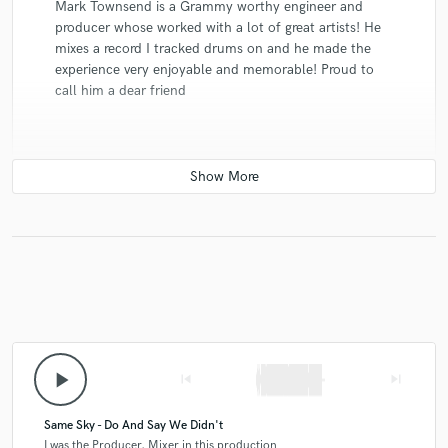
Mark Townsend is a Grammy worthy engineer and
producer whose worked with a lot of great artists! He
mixes a record I tracked drums on and he made the
experience very enjoyable and memorable! Proud to
call him a dear friend
star
star
star
star
star
8 years ago
by
John Glover
Mark is a musical savant. He has his own voice and has
something uniquely great to offer every time he sits
down to make art. He has the sweet spot of head and
heart music. He has the skill set to do anything but
play_arrow
skip_previous
skip_next
heart to make something special. Above all Mark is a
great hang and a great dude. (Credits: Dana Glover,
Todd Mayo, Jaci Velasquez, Amazon, Dawson’s Creek,
Same Sky - Do And Say We Didn't
Israel Houghton, DiMarzio)
I was the Producer, Mixer in this production