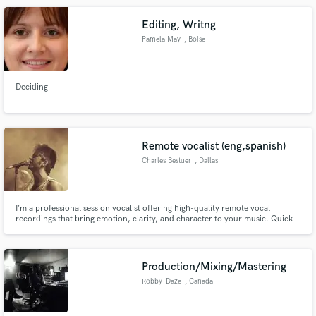
Jane (Fifth Harmony), Hey Violet, and Loren Gray.
Editing, Writng
Pamela May
, Boise
Deciding
Remote vocalist (eng,spanish)
Charles Bestuer
, Dallas
I’m a professional session vocalist offering high-quality remote vocal
recordings that bring emotion, clarity, and character to your music. Quick
delivery, strong communication, and pristine vocals ready to drop straight
into your mix.
Production/Mixing/Mastering
Robby_Daze
, Canada