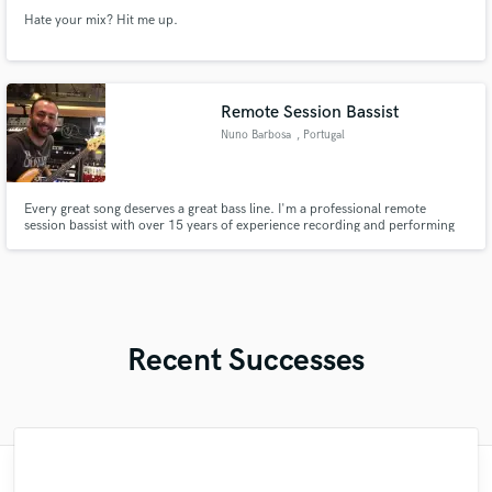
Hate your mix? Hit me up.
Remote Session Bassist
Nuno Barbosa
, Portugal
Every great song deserves a great bass line. I'm a professional remote
session bassist with over 15 years of experience recording and performing
across multiple genres. Whether you need a solid bass performance, an
original bass line, improvements to a programmed part, or creative
arrangement, my goal is always the same: to serve the song.
Recent Successes
"I literally could not recommend Fuseroom
"Music has to be mixed and mastered by a
"My project was relatively large and
"After Eric I won't look for another
"Thank you for the patience and