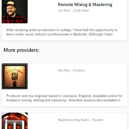
Remote Mixing & Mastering
audio samples and verified reviews of top pros.
Jon Keur
, South Bend
After studying audio production in college, I have had the opportunity to
learn under music industry professionals in Nashville. Although I have
interests in all areas of the music industry, my specialty is in mixing, and
mastering. In addition to hands-on skills, I demonstrate great work ethic,
communication, and organization.
More providers:
Kyle May
, Liverpool
Get Free Proposals
Contact pros directly with your project details
and receive handcrafted proposals and budgets
in a flash.
Producer and mix engineer based in Liverpool, England. Available online for
freelance mixing, editing and mastering - attended sessions also available in
the Merseyside area.
Magik Recording Studio
, Houston