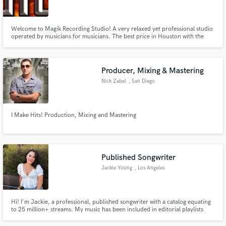
Welcome to Magik Recording Studio! A very relaxed yet professional studio
operated by musicians for musicians. The best price in Houston with the
best sound.
Make Amazing Music
Producer, Mixing & Mastering
Fund and work on your project through our
Nick Zabel
, San Diego
secure platform. Payment is only released when
work is complete.
I Make Hits! Production, Mixing and Mastering
Published Songwriter
Jackie Young
, Los Angeles
Hi! I'm Jackie, a professional, published songwriter with a catalog equating
to 25 million+ streams. My music has been included in editorial playlists
such as Spotify's New Music and Creamy and Apple Music's Breaking Pop
and A-List Pop. Recent Collabs include Sabrina Claudio, Eric Nam, Dinah