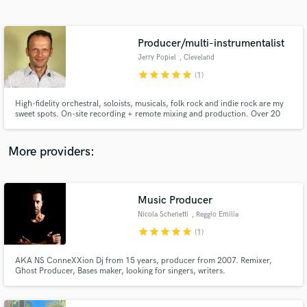
Search by credits or 'sounds like' and check out
audio samples and verified reviews of top pros.
Producer/multi-instrumentalist
Jerry Popiel
, Cleveland
star
star
star
star
star
(1)
High-fidelity orchestral, soloists, musicals, folk rock and indie rock are my
sweet spots. On-site recording + remote mixing and production. Over 20
years of multi-track production experience, great ears + premium
equipment.
More providers:
Get Free Proposals
Music Producer
Contact pros directly with your project details
and receive handcrafted proposals and budgets
Nicola Schenetti
, Reggio Emilia
in a flash.
star
star
star
star
star
(1)
AKA NS ConneXXion Dj from 15 years, producer from 2007. Remixer,
Ghost Producer, Bases maker, looking for singers, writers.