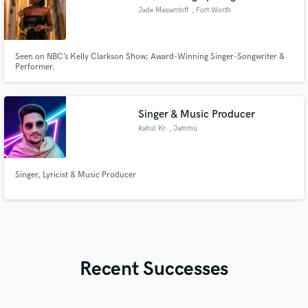
Jade Massentoff
, Fort Worth
Seen on NBC’s Kelly Clarkson Show; Award-Winning Singer-Songwriter &
Performer.
Singer & Music Producer
Rahul Kr
, Jammu
Singer, Lyricist & Music Producer
Recent Successes