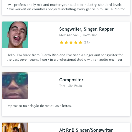
I will professionally mix and master your audio to industry-standard levels. I
have worked on countless projects including every genre in music, audio for
video and TV, film and sound effects, podcasts, voiceovers, and
audiobooks. I am a graduate of SAE Institute Los Angeles and have worked
in some of the top recording studios.
Songwriter, Singer, Rapper
Marc Andrews
, Puerto Rico
star
star
star
star
star
(13)
Hello, I'm Marc from Puerto Rico and I've been a singer and songwriter for
the past seven years. I work in a professional studio with an audio engineer
for every song. Collaborations including: Eix, Guaynaa, Nio Garcia, other
international artists and multinational/regional/local labels.
Compositor
Tom
, São Paulo
Improviso na criação de melodias e letras.
Alt RnB Singer/Songwriter