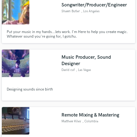
Songwriter/Producer/Engineer
Shawn Butler
, Los Angeles
Put your music in my hands...lets work. I'm Here to help you create magic.
Make Amazing Music
Whatever sound you're going for, I gotchu.
Fund and work on your project through our
secure platform. Payment is only released when
Music Producer, Sound
work is complete.
Designer
David cuf
, Las Vegas
Designing sounds since birth
Remote Mixing & Mastering
Matthew Kiley
, Columbia