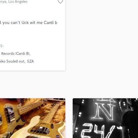
favorite_border
nya
, Los Angeles
H
Harmonica
Harp
 B you can't Uck wit me Cardi b
Horns
K
Keyboards Synths
S:
L
c Records (Cardi B)
Live Drum Tracks
iko Souled out
SZA
Live Sound
M
Mandolin
Mastering Engineers
Mixing Engineers
O
Oboe
P
Pedal Steel
Percussion
Piano