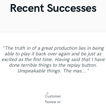
Violin
Recent Successes
Vocal Comping
Vocal Tuning
Y
You Tube Cover Recording
"Very happy with the product quality and the
"The truth in of a great production lies in being
customer service received from Zeitgeist
able to play it back over again and be just as
"Was a pleasure to work with Anna who is fast,
Mastering. Prompt service, Competitive rates
excited as the first time. Having said that I have
gets the idea quickly and develops it in a skillful
"I'm very happy,Pat is a great talent,nice job!"
"Thank u Canción! 📝📝📝"
"As Always A1! "
and High quality mastering. Thank You,
done terrible things to the replay button.
way. Hope to work with her again."
Nicholas for doing a great job on our first
Unspeakable things. The mas..."
mast..."