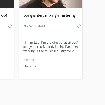
Pop)
Songwriter, mixing-mastering
favorite_border
favorite_border
Ella Berris
, Madrid
Amazing Music
Hi, I'm Ella, I'm a professional singer/
work on your project
songwriter in Madrid, Spain. I've been
our secure platform.
working in the music industry for 2
s only released when
years and specialize in pop, EDM, r&b
and writing hip-hop hooks.
k is complete.
CREDITS:
Ella Berris