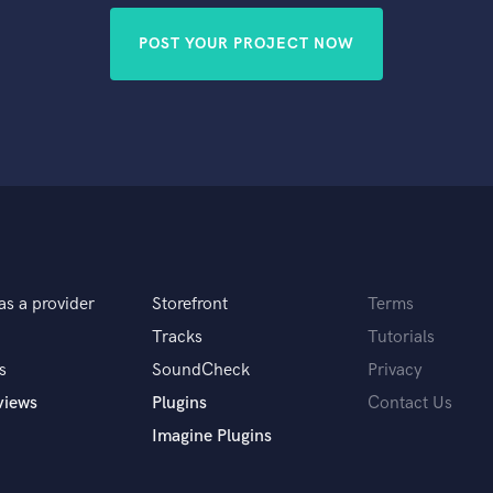
POST YOUR PROJECT NOW
as a provider
Storefront
Terms
Tracks
Tutorials
s
SoundCheck
Privacy
views
Plugins
Contact Us
Imagine Plugins