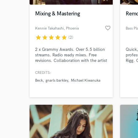
Mixing & Mastering
Remot
favorite_border
Kennie Takahashi
, Phoenix
Bass Pl
star
star
star
star
star
(2)
2 x Grammy Awards. Over 5.5 billion
Quick,
streams. Radio ready mixes. Free
profes
revisions. Collaboration with the artist
Rigg. 
is key in finding the right sound for
bass, 
music. I will work with you to get the
bass 
CREDITS:
World-c
best mix for your record.
experi
What c
Beck
gnarls barkley
Michael Kiwanuka
Remote
Bassp
"How t
article
Tell us
Need hel