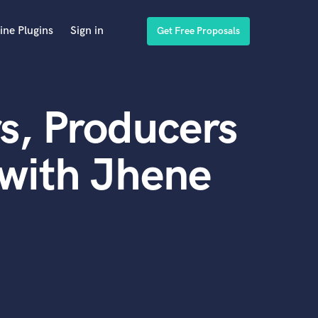
ine Plugins
Sign in
Get Free Proposals
s, Producers
with Jhene