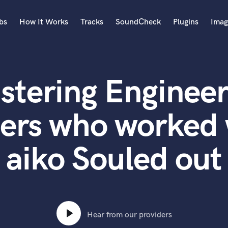
bs
How It Works
Tracks
SoundCheck
Plugins
Imag
A
Accordion
stering Engineer
Acoustic Guitar
B
Bagpipe
ters who worked 
Banjo
Bass Electric
aiko Souled out
Bass Fretless
Bassoon
Bass Upright
Beat Makers
ners
Boom Operator
C
Hear from our providers
Cello