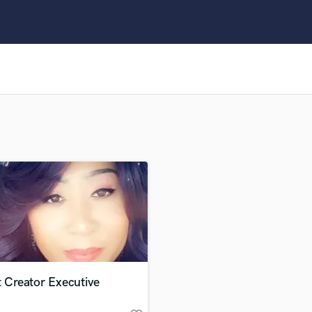
Clarinet
Classical Guitar
Composer Orchestral
D
Dialogue Editing
Dobro
Dolby Atmos & Immersive Audio
E
Editing
Electric Guitar
F
Fiddle
Film Composers
Flutes
French Horn
Full Instrumental Productions
G
t Creator Executive
Game Audio
Ghost Producers