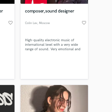
er
composer,sound designer
favorite_border
favorite_border
Colin Lav
, Moscow
High-quality electronic music of
international level with a very wide
range of sound. Very emotional and
atmospheric compositions - ready-
made amazing music for movies,
 at your
computer games, advertising or
fashion shows! We are ready to
cooperate in various fields of
commercial projects!