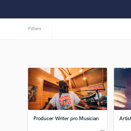
Filters
Producer Writer pro Musician
Artis