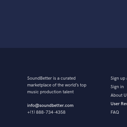
SoundBetter is a curated
Sign up 
marketplace of the world’s top
Sign in
music production talent
About U
User Re
info@soundbetter.com
+(1) 888-734-4358
FAQ