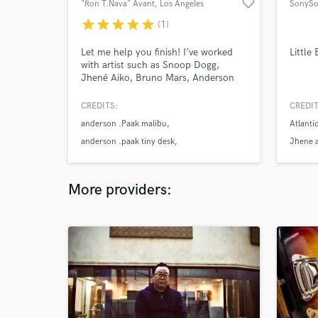
favorite_border
"Ron T.Nava" Avant
, Los Angeles
SonySo
star
star
star
star
star
(1)
Let me help you finish! I’ve worked
Little
with artist such as Snoop Dogg,
Jhené Aiko, Bruno Mars, Anderson
.Paak to name a few I’m in a band
called Free Nationals
CREDITS:
CREDIT
anderson .Paak malibu
Atlanti
anderson .paak tiny desk
Jhene a
jhene aiko sail out
More providers: