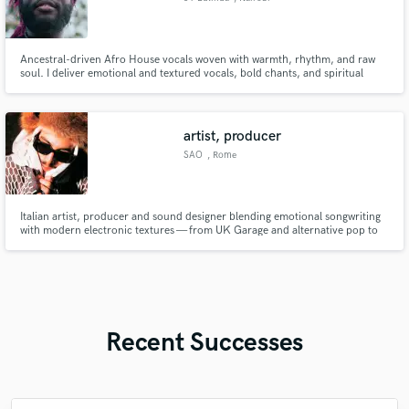
Ancestral-driven Afro House vocals woven with warmth, rhythm, and raw
soul. I deliver emotional and textured vocals, bold chants, and spiritual
harmonies that turn any beat into a story, where deep African energy
connects seamlessly with modern electronic intensity.
artist, producer
SAO
, Rome
Italian artist, producer and sound designer blending emotional songwriting
with modern electronic textures — from UK Garage and alternative pop to
immersive game audio and industry-level vocal production. I’ve worked
across music releases, sound design for games using FMOD & Unity, and
high-impact social content, always focused on creating records
Recent Successes