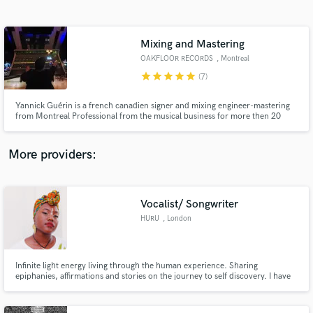
Search by credits or 'sounds like' and check out
audio samples and verified reviews of top pros.
Mixing and Mastering
OAKFLOOR RECORDS
, Montreal
star
star
star
star
star
(7)
Yannick Guérin is a french canadien signer and mixing engineer-mastering
from Montreal Professional from the musical business for more then 20
years . I specialize in mixing, mastering-voice editing-male vocalist, I often
work for most indie artist and labels, producer.
More providers:
Get Free Proposals
Contact pros directly with your project details
Vocalist/ Songwriter
and receive handcrafted proposals and budgets
HURU
, London
in a flash.
Infinite light energy living through the human experience. Sharing
epiphanies, affirmations and stories on the journey to self discovery. I have
been songwriting professionally for the past 5 years working on my own
projects and collaborating in the uk and worldwide.