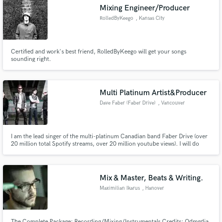
Mixing Engineer/Producer
RolledByKeego
, Kansas City
Certified and work's best friend, RolledByKeego will get your songs
Make Amazing Music
sounding right.
Fund and work on your project through our
secure platform. Payment is only released when
Multi Platinum Artist&Producer
work is complete.
Dave Faber (Faber Drive)
, Vancouver
I am the lead singer of the multi-platinum Canadian band Faber Drive (over
20 million total Spotify streams, over 20 million youtube views). I will do
features for hire, write for hire (or cowrite), topline for hire. Send me an
email
Mix & Master, Beats & Writing.
Maximilian Ikarus
, Hanover
The Complete Package: Recording/Mixing/Instrumentals Credits: Odmgdia,