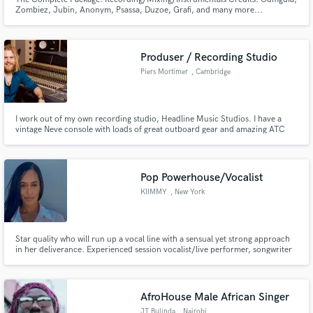
Zombiez, Jubin, Anonym, Psassa, Duzoe, Grafi, and many more...
Produser / Recording Studio
Piers Mortimer
, Cambridge
I work out of my own recording studio, Headline Music Studios. I have a
vintage Neve console with loads of great outboard gear and amazing ATC
speakers. I Specialise in band music, Rock, Blues, Indie, Country. Worked
with artists from Deep Purple to Jamiroquai band.
Pop Powerhouse/Vocalist
KIIMMY
, New York
Star quality who will run up a vocal line with a sensual yet strong approach
in her deliverance. Experienced session vocalist/live performer, songwriter
catering to a wide variety of genres, and specializing in pop, EDM, and R&B.
AfroHouse Male African Singer
JT Bulinda
, Nairobi