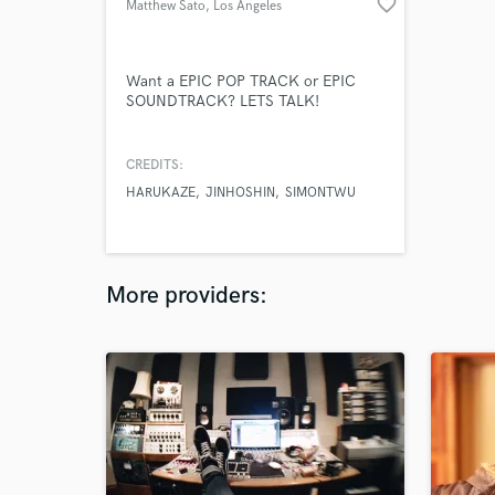
favorite_border
Matthew Sato
, Los Angeles
Want a EPIC POP TRACK or EPIC
SOUNDTRACK? LETS TALK!
CREDITS:
HARUKAZE
JINHOSHIN
SIMONTWU
More providers: