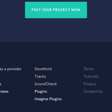
POST YOUR PROJECT NOW
as a provider
Storefront
Terms
Tracks
Tutorials
s
SoundCheck
Privacy
views
Plugins
Contact Us
Imagine Plugins