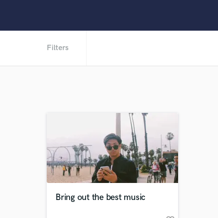
Filters
Bring out the best music