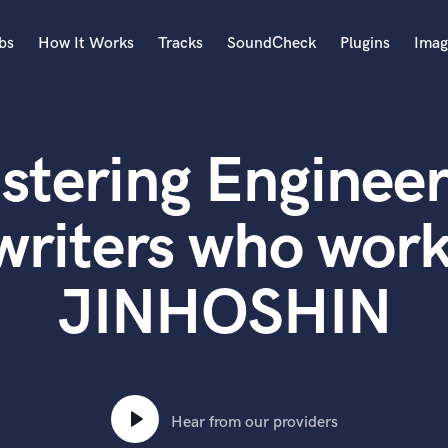
bs
How It Works
Tracks
SoundCheck
Plugins
Imag
A
Accordion
stering Engineer
Acoustic Guitar
B
Bagpipe
writers who work
Banjo
Bass Electric
JINHOSHIN
Bass Fretless
Bassoon
Bass Upright
Beat Makers
ners
Boom Operator
C
Hear from our providers
Cello