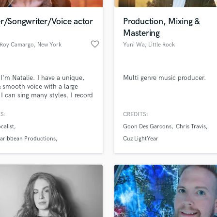
Podcast Editing & Mastering
r/Songwriter/Voice actor
Production, Mixing &
Pop Rock Arranger
Mastering
Post Editing
favorite_border
e Roy Camargo
, New York
Yuni Wa
, Little Rock
Post Mixing
Producers
Production Sound Mixer
 I'm Natalie. I have a unique,
Multi genre music producer.
Programmed Drums
& smooth voice with a large
R
 I can sing many styles. I record
Rapper
overs for Audiobooks, National
sion commercials, radio,
S:
CREDITS:
Recording Studios
lass music and production talent
ion, video games, & more!
an we help you with?
Rehearsal Rooms
calist
Goon Des Garcons
Chris Travis
Remixing
fingertips
Caribbean Productions
Cuz LightYear
Restoration
te Audio
S
 more about your project:
Saxophone
p? Check out our
Music production glossary.
Session Conversion
Session Dj
Singer Female