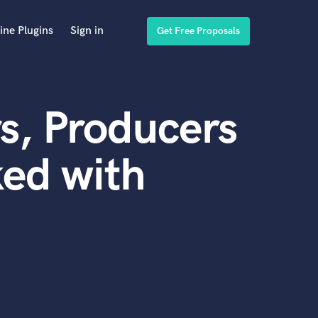
ine Plugins
Sign in
Get Free Proposals
s, Producers
ed with