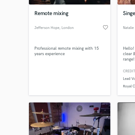
Remote mixing
Singe
favorite_border
Jefferson Hope
, London
Natali
Professional remote mixing with 15
Hello!
years experience
clear 
range!
Voice 
televi
CREDIT
World-c
animat
What c
Lead Vo
Royal 
Hachet
Tell us
Need hel