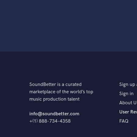
SoundBetter is a curated
Sign up 
marketplace of the world’s top
Sign in
music production talent
About U
User Re
info@soundbetter.com
+(1) 888-734-4358
FAQ