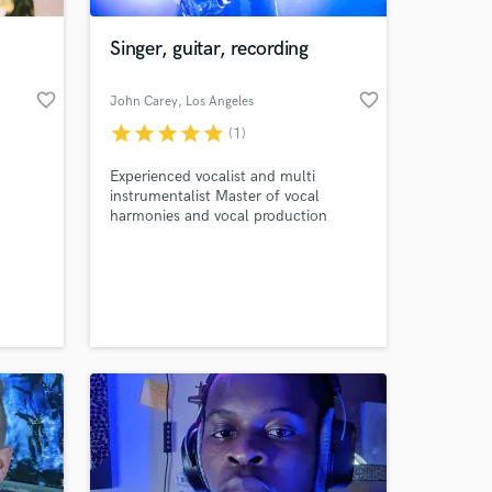
Singer, guitar, recording
favorite_border
favorite_border
John Carey
, Los Angeles
star
star
star
star
star
(1)
Experienced vocalist and multi
instrumentalist Master of vocal
harmonies and vocal production
 at your