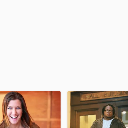
H
Harmonica
Harp
Horns
K
Keyboards Synths
L
Live Drum Tracks
Live Sound
M
Mandolin
Mastering Engineers
Mixing Engineers
O
Oboe
P
Pedal Steel
Percussion
Piano