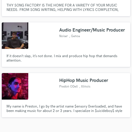
THY SONG FACTORY IS THE HOME FOR A VARIETY OF YOUR MUSIC
NEEDS. FROM SONG WRITING, HELPING WITH LYRICS COMPLETION,
MIX AND MASTERING OF SONG SAMPLING AND MORE. I have discovered
from experience that as a music creator It’s important to work with someone
who listens to where you’re actually trying to go with your career and then
increase creativity
Audio Engineer/Music Producer
Noiser
, Genoa
If it doesn’t slap, it’s not done. I mix and produce hip hop that demands
attention.
HipHop Music Producer
Preston ODell
, Illinois
My name is Preston, I go by the artist name $ensory 0verloaded, and have
been making music for about 2 or 3 years. I specialize in $uicideboy$ style
music but in my own way.