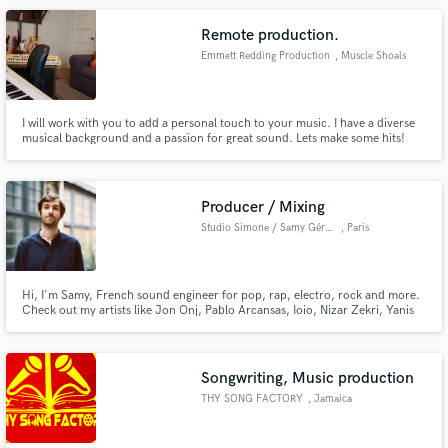
Remote production.
Emmett Redding Production
, Muscle Shoals
I will work with you to add a personal touch to your music. I have a diverse
musical background and a passion for great sound. Lets make some hits!
Producer / Mixing
Studio Simone / Samy Gérard
, Paris
Hi, I'm Samy, French sound engineer for pop, rap, electro, rock and more.
Check out my artists like Jon Onj, Pablo Arcansas, Ioio, Nizar Zekri, Yanis
Greenskin, and many more !
Songwriting, Music production
THY SONG FACTORY
, Jamaica