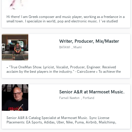
Hi there! I am Greek composer and music player, working as a freelance in a
small town. I specialize in world, pop and electronic music. I 've studied
Music Technology and I own a home studio. I play a session musician with
several bands and I have composed several greek and international songs.
Make Amazing Music
Writer, Producer, Mix/Master
Fund and work on your project through our
BATAWI
, Miami
secure platform. Payment is only released when
work is complete.
• "True OneMan Show. Lyricist, Vocalist, Producer, Engineer. Received
acclaim by the best players in the industry." - CairoScene • To achieve the
quality he wanted while producing, engineering, mixing and mastering his
music, BATAWI apprenticed legendary audio engineers Tony Maserati
(Notorious B.I.G, Beyonce) & Manny Marroquin (Kanye, John Mayer)
Senior A&R at Marmoset Music.
Farnell Newton
, Portland
Senior A&R & Catalog Specialist at Marmoset Music. Sync License
Placements: EA Sports, Adidas, Uber, Nike, Puma, Airbnb, Mailchimp,
Toyota, & more.