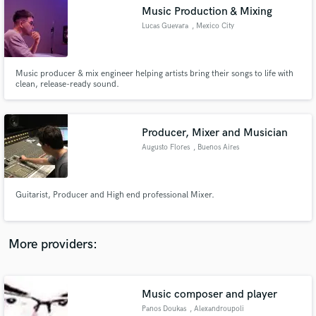
Search by credits or 'sounds like' and check out
Music Production & Mixing
audio samples and verified reviews of top pros.
Lucas Guevara
, Mexico City
Music producer & mix engineer helping artists bring their songs to life with
clean, release-ready sound.
Producer, Mixer and Musician
Augusto Flores
, Buenos Aires
Get Free Proposals
Guitarist, Producer and High end professional Mixer.
Contact pros directly with your project details
and receive handcrafted proposals and budgets
in a flash.
More providers:
Music composer and player
Panos Doukas
, Alexandroupoli