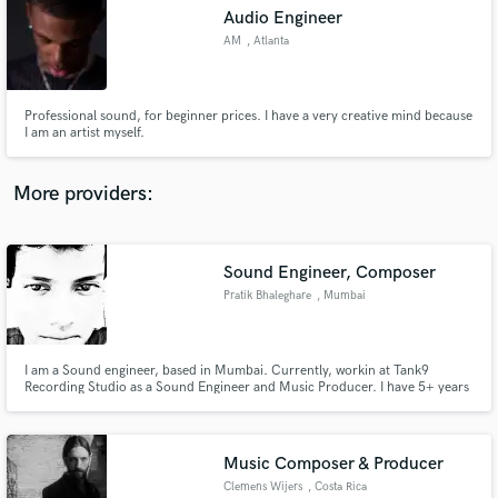
Audio Engineer
audio samples and verified reviews of top pros.
AM
, Atlanta
Professional sound, for beginner prices. I have a very creative mind because
I am an artist myself.
More providers:
Sound Engineer, Composer
Get Free Proposals
Pratik Bhaleghare
, Mumbai
Contact pros directly with your project details
and receive handcrafted proposals and budgets
in a flash.
I am a Sound engineer, based in Mumbai. Currently, workin at Tank9
Recording Studio as a Sound Engineer and Music Producer. I have 5+ years
of experience in sound recording, arranging, composing, mixing and
mastering.
Music Composer & Producer
Clemens Wijers
, Costa Rica