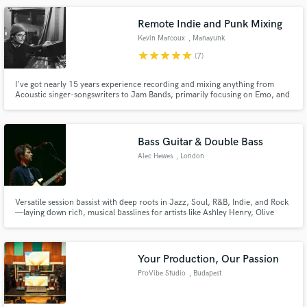
top producers by 1001tracklists 2021 #6 20 #26 19 #15 18 #62
Remote Indie and Punk Mixing
Kevin Marcoux
, Manayunk
star
star
star
star
star
(7)
I've got nearly 15 years experience recording and mixing anything from
Acoustic singer-songswriters to Jam Bands, primarily focusing on Emo, and
various alt-rock genres. I'm the co-owner of Secret House Recording based
in Philly.
Bass Guitar & Double Bass
Alec Hewes
, London
Versatile session bassist with deep roots in Jazz, Soul, R&B, Indie, and Rock
—laying down rich, musical basslines for artists like Ashley Henry, Olive
Jones, Blanco White & Nubiyan Twist.
Your Production, Our Passion
ProVibe Studio
, Budapest