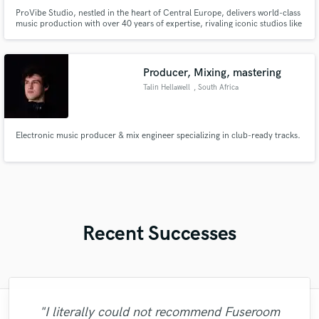
ProVibe Studio, nestled in the heart of Central Europe, delivers world-class
music production with over 40 years of expertise, rivaling iconic studios like
Abbey Road. Our cutting-edge technology, superb acoustics, and inspiring
environment empower artists to create timeless masterpieces. We ensure
every project shines at the highest level.
Producer, Mixing, mastering
Talin Hellawell
, South Africa
Electronic music producer & mix engineer specializing in club-ready tracks.
Recent Successes
"I literally could not recommend Fuseroom
"Brandon is a fantastic mixer who is highly
"This is the great job made by Sefi on my
"Eric was an absolute pleasure to work
"Eric is great to work with. He is super
"We have a very good experience with