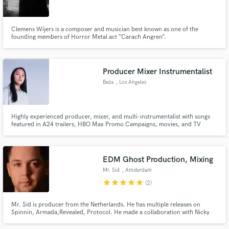
Clemens Wijers is a composer and musician best known as one of the
founding members of Horror Metal act “Carach Angren”.
Make Amazing Music
Producer Mixer Instrumentalist
Fund and work on your project through our
Beza
, Los Angeles
secure platform. Payment is only released when
work is complete.
Highly experienced producer, mixer, and multi-instrumentalist with songs
featured in A24 trailers, HBO Max Promo Campaigns, movies, and TV
shows (ABC, The CW, Netflix, Hulu, Amazon Prime, National Geographic,
and more). I specialize in authentic, organic instrumentation for pop,
singer-songwriter music.
EDM Ghost Production, Mixing
Mr. Sid
, Amsterdam
star
star
star
star
star
(2)
Mr. Sid is producer from the Netherlands. He has multiple releases on
Spinnin, Armada,Revealed, Protocol. He made a collaboration with Nicky
Romero which charted #1 in the Beatport top 100. Also Mr. Sid officially
remixed ‘Armin Van Buuren’ And is 4 times rewarded with a spot in the 101