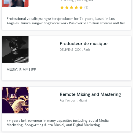
Nina Sung
, Los Angeles
star
star
star
star
star
(1)
Professional vocalist/songwriter/producer for 7+ years, based in Los
Angeles. Nina's songwriting/vocal work has over 20 million streams and her
credits include "Only One" with Illenium, "Fired up" with Kayzo, and tracks
with Joachim Garraud. Her work has been featured on Billboard,
COMPLEX, and released on Proximity, AIA, MrSuicideSheep.
Make Amazing Music
Producteur de musique
DELIVERS_XXX
, Paris
Fund and work on your project through our
secure platform. Payment is only released when
work is complete.
MUSIC IS MY LIFE
Remote Mixing and Mastering
Rey Fonder
, Miami
7+ years Entrepreneur in many capacities including Social Media
Marketing, Songwriting (Ultra Music), and Digital Marketing