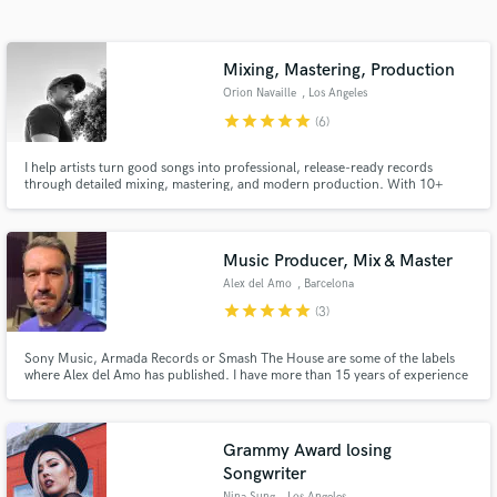
Search by credits or 'sounds like' and check out
audio samples and verified reviews of top pros.
Mixing, Mastering, Production
Orion Navaille
, Los Angeles
star
star
star
star
star
(6)
I help artists turn good songs into professional, release-ready records
through detailed mixing, mastering, and modern production. With 10+
years in music and thousands of hours behind the DAW, I focus on clarity,
impact, and emotion that connect your song to your listeners.
Music Producer, Mix & Master
Alex del Amo
, Barcelona
Get Free Proposals
star
star
star
star
star
(3)
Contact pros directly with your project details
Sony Music, Armada Records or Smash The House are some of the labels
and receive handcrafted proposals and budgets
where Alex del Amo has published. I have more than 15 years of experience
in a flash.
not only producing electronic music but also mixing & mastering a wide rank
of styles like edm, pop, trap… I prefer you to stop reading and start
listening. Check out my demos! Can’t wait to work with you!
Grammy Award losing
Songwriter