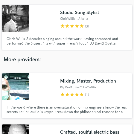
Studio Song Stylist
ChrisWillis
, Atlanta
star
star
star
star
star
(3)
Chris Willis-3 decades singing around the world having composed and
performed the biggest hits with super French Touch DJ David Guetta.
More providers:
Mixing, Master, Production
Big Beast
, Saint Catherine
Parish
star
star
star
star
star
(1)
In the world where there is an oversaturation of mix engineers know the real
secrets behind audio is key;to break down the philosophical reasons for a
mixing approach enhances your ability to connect with client in an
unprecedented way....i have that ability and more,give me a chance to
display my creativity on your mixes...I am Beast.
Crafted, soulful electric bass