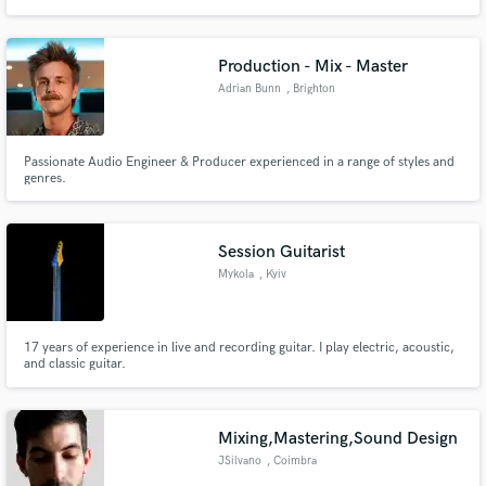
Production - Mix - Master
Adrian Bunn
, Brighton
Passionate Audio Engineer & Producer experienced in a range of styles and
genres.
Session Guitarist
Mykola
, Kyiv
17 years of experience in live and recording guitar. I play electric, acoustic,
and classic guitar.
Mixing,Mastering,Sound Design
JSilvano
, Coimbra