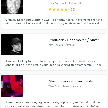
Mark Corradetti
, Jacksonville
star
star
star
star
star
(152)
Grammy nominated bassist in 2021 ! For many years, I have worked for and
with hundreds of artists and producers in varying styles around the world. I
love getting the right tone, the right part, and making the songs happen
through your vision. Please contact me and let's talk !
Producer / Beat maker / Mixer
Kim Lindstén
, Älmhult
If you are looking for a producer, songwriter that captures and creates a
song to bring out the best in your idea or a song written from scratch? I am
your guy. I have been writing songs in different genres such as Pop / R&B /
Rock / Metal / Hip-Hop Hit me up and let's talk! I am here to help you!
Music producer, mix master...
Wave Sound Music
, Alicante
Spanish music producer, reggaeton beats, pop music, and more! Producer
of millions of streams on digital platforms. Owner of Wave Sound Studios