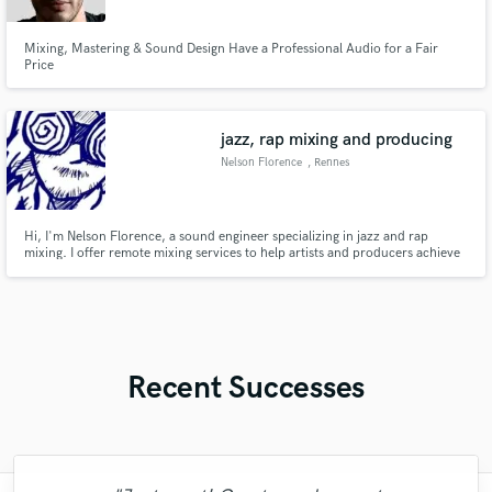
Mixing, Mastering & Sound Design Have a Professional Audio for a Fair
Price
jazz, rap mixing and producing
Nelson Florence
, Rennes
Hi, I'm Nelson Florence, a sound engineer specializing in jazz and rap
mixing. I offer remote mixing services to help artists and producers achieve
professional, clear, and dynamic sound. My goal is to enhance your music's
essence while staying true to your vision. Let's collaborate and make your
tracks sound their best!
Recent Successes