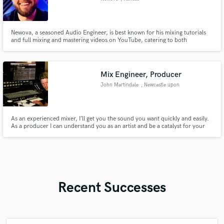
Newova, a seasoned Audio Engineer, is best known for his mixing tutorials
and full mixing and mastering videos on YouTube, catering to both
established and emerging artists.
Mix Engineer, Producer
John Martindale
, Newcastle upon
Tyne
As an experienced mixer, I’ll get you the sound you want quickly and easily.
As a producer I can understand you as an artist and be a catalyst for your
best work.
Recent Successes