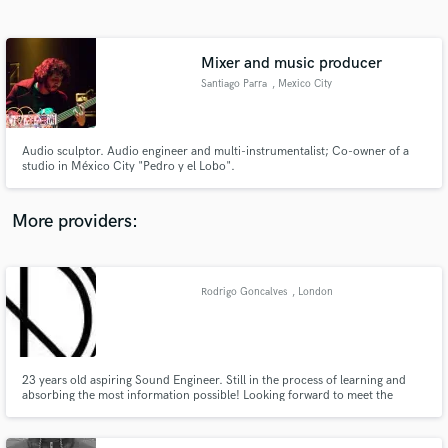
Search by credits or 'sounds like' and check out
audio samples and verified reviews of top pros.
Mixer and music producer
Santiago Parra
, Mexico City
Audio sculptor. Audio engineer and multi-instrumentalist; Co-owner of a
studio in México City "Pedro y el Lobo".
More providers:
Get Free Proposals
Contact pros directly with your project details
Rodrigo Goncalves
, London
and receive handcrafted proposals and budgets
in a flash.
23 years old aspiring Sound Engineer. Still in the process of learning and
absorbing the most information possible! Looking forward to meet the
Industry's greatest and assist in any way possible.