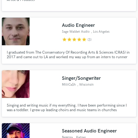
Audio Engineer
Sage Walden Audio
, Los Angeles
star
star
star
star
star
(3)
I graduated from The Conservatory Of Recording Arts & Sciences (CRAS) in
2017 and came out to LA and worked my way up from an intern to runner
and eventually an assistant engineer and started freelancing from there in
both the post production world and of course the music side of things as
well.
Singer/Songwriter
MiliiCa$h
, Wisconsin
Singing and writing music if my everything. I have been performing since I
was a toddler. I grew up leading choirs and music teams in churches
professionally around the Midwest. As I got older I began to experiment with
all genres of music And I really fell in love with Pop, HipHop, and R&B. I am
professional, unique, artistic and experienced!
Seasoned Audio Engineer
Newova
, Kansas