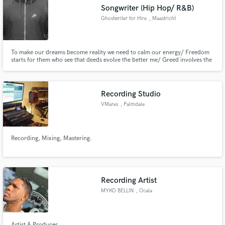
Songwriter (Hip Hop/ R&B)
Ghostwriter for Hire
, Maastricht
To make our dreams become reality we need to calm our energy/ Freedom
Make Amazing Music
starts for them who see that deeds evolve the better me/ Greed involves the
jealousy so keep the love and empathy/ Bleed and block your enemies but
heal in front of family/
Fund and work on your project through our
secure platform. Payment is only released when
Recording Studio
work is complete.
VMares
, Palmdale
Recording, Mixing, Mastering.
Recording Artist
MYKO BELLIN
, Ocala
Artist & Producer