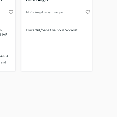
favorite_border
favorite_border
Misha Angelovsky
, Europe
Amazing Music
R,
Powerful/Sensitive Soul Vocalist
LIVE
work on your project
our secure platform.
s only released when
 SALSA
k is complete.
 and
iscos
sa