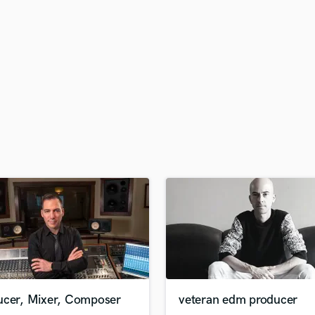
H
Harmonica
Harp
Horns
K
Keyboards Synths
L
Live Drum Tracks
Live Sound
M
Mandolin
Mastering Engineers
Mixing Engineers
O
Oboe
P
Pedal Steel
Percussion
ucer, Mixer, Composer
veteran edm producer
Piano