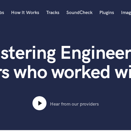
bs
How It Works
Tracks
SoundCheck
Plugins
Imag
A
Accordion
stering Engineer
Acoustic Guitar
B
Bagpipe
rs who worked w
Banjo
Bass Electric
Bass Fretless
Bassoon
Bass Upright
Hear from our providers
Beat Makers
ners
Boom Operator
C
Cello