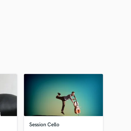
Session Cello