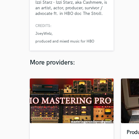
Izzi Starz - Izzi Starz, aka Cashmere, is
an artist, actor, producer, survivor /
advocate ft. in HBO doc The Stroll.
IzzIStarz.Com (813)590-2112
IzziStarzInc@gmail.com
CREDITS:
JoeyWelz
produced and mixed music for HBO
More providers:
Prod