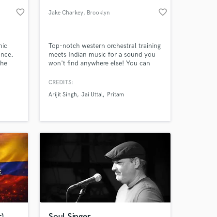
favorite_border
favorite_border
Jake Charkey
, Brooklyn
nic
Top-notch western orchestral training
ance.
meets Indian music for a sound you
the
won't find anywhere else! You can
ring.
hear my cello and arrangements on
ring
India's MTV Coke Studio, Netflix
CREDITS:
"Sacred games" and in number of
Arijit Singh
Jai Uttal
Pritam
adfilms, documentaries, Bollywood
 at your
films, and albums.
)
Soul Singer