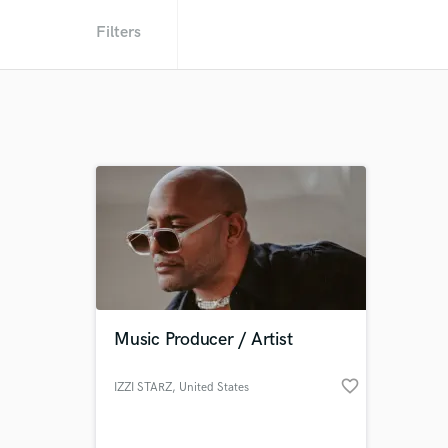
Filters
Music Producer / Artist
favorite_border
IZZI STARZ
, United States