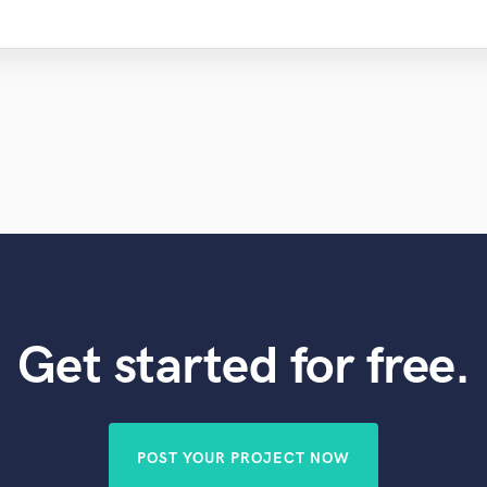
Get started for free.
POST YOUR PROJECT NOW