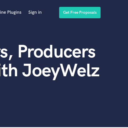
ine Plugins
Sign in
Get Free Proposals
s, Producers
ith JoeyWelz