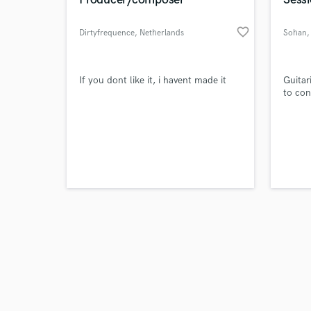
favorite_border
Dirtyfrequence
, Netherlands
Sohan
,
Browse Curate
If you dont like it, i havent made it
Guitar
to con
Search by credits or '
and check out audio 
verified reviews of 