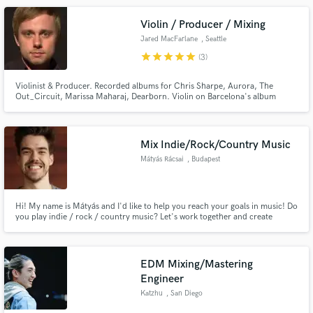
Violin / Producer / Mixing
Jared MacFarlane
, Seattle
star
star
star
star
star
(3)
Violinist & Producer. Recorded albums for Chris Sharpe, Aurora, The
Out_Circuit, Marissa Maharaj, Dearborn. Violin on Barcelona's album
"Absolutes", Rosie Thomas "These Friends of Mine", Courtney Marie
Andrews "No One's Slate is Clean". Performed violin live with Michael W
Smith. Contributed violin for Macklemore's "Can't Hold Us" music video.
Mix Indie/Rock/Country Music
Mátyás Rácsai
, Budapest
Hi! My name is Mátyás and I'd like to help you reach your goals in music! Do
you play indie / rock / country music? Let's work together and create
something truly special!
EDM Mixing/Mastering
Engineer
Katzhu
, San Diego