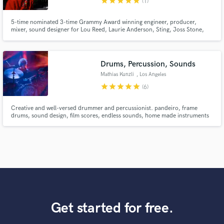
star
star
star
star
star
(1)
5-time nominated 3-time Grammy Award winning engineer, producer,
mixer, sound designer for Lou Reed, Laurie Anderson, Sting, Joss Stone,
John Zorn, Les Paul, Lila Downs, Eric Clapton, Jeff Beck, Faith No More's
Mike Patton, Rolling Stones' Keith Richards, Buddy Guy, Bon Jovi's Richie
Sambora, Goo Goo Dolls' Johnny Rzeznick, ZZ Top, Sam Cooke & more
Drums, Percussion, Sounds
Mathias Kunzli
, Los Angeles
star
star
star
star
star
(6)
Creative and well-versed drummer and percussionist. pandeiro, frame
drums, sound design, film scores, endless sounds, home made instruments
Get started for free.