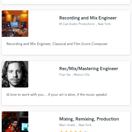
Recording and Mix Engineer
M Cast Audio Productions
, New York
Recording and Mix Engineer, Classical and Film Score Composer
Rec/Mix/Mastering Engineer
Fran Val
, Mexico City
Id love to work with you... if your art is alive, if the music speaks!
Mixing, Remixing, Production
Marc Urselli
, New York