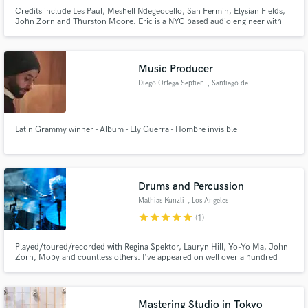
Credits include Les Paul, Meshell Ndegeocello, San Fermin, Elysian Fields,
John Zorn and Thurston Moore. Eric is a NYC based audio engineer with
credits that span numerous genres and include Grammy-nominated and
Grammy Award-winning projects.
Music Producer
Make Amazing Music
Diego Ortega Septien
, Santiago de
Querétaro
Fund and work on your project through our
secure platform. Payment is only released when
Latin Grammy winner - Album - Ely Guerra - Hombre invisible
work is complete.
Drums and Percussion
Mathias Kunzli
, Los Angeles
star
star
star
star
star
(1)
Played/toured/recorded with Regina Spektor, Lauryn Hill, Yo-Yo Ma, John
Zorn, Moby and countless others. I've appeared on well over a hundred
albums and sound tracks. I play drum set and a wide array of hand
percussion (frame drums, pandeiro...).
Mastering Studio in Tokyo