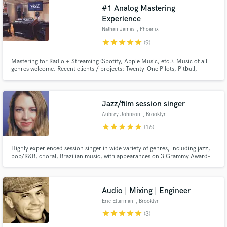
#1 Analog Mastering
audio samples and verified reviews of top pros.
Experience
Nathan James
, Phoenix
star
star
star
star
star
(9)
Mastering for Radio + Streaming (Spotify, Apple Music, etc.). Music of all
genres welcome. Recent clients / projects: Twenty-One Pilots, Pitbull,
Gretchen Parlato, This or the Apocalypse. Work for labels: Atlantic
Records, ESPN, Warner Music Group, Sony, etc.
Jazz/film session singer
Aubrey Johnson
, Brooklyn
star
star
star
star
star
(16)
Get Free Proposals
Contact pros directly with your project details
Highly experienced session singer in wide variety of genres, including jazz,
and receive handcrafted proposals and budgets
pop/R&B, choral, Brazilian music, with appearances on 3 Grammy Award-
Winning albums (Lyle Mays, Bobby McFerrin, Arturo O'Farrill), and 15+
in a flash.
years industry experience.
Audio | Mixing | Engineer
Eric Elterman
, Brooklyn
star
star
star
star
star
(3)