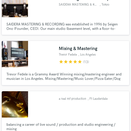
SAIDERA MASTERING & RECORDING
, Tokyo
SAIDERA MASTERING & RECORDING was established in 1996 by Seigen
Ono (Founder, CEO). Our main studio (basement level, with a floor-to-
ceiling height of 4.4 meters) was constructed in 2000 in Harajuku, Omote-
Sando; the very heart of Tokyo known for its premier fashion stores and
restaurants. We provide world-class mastering services.
Mixing & Mastering
Trevor Fedele
, Los Angeles
star
star
star
star
star
(13)
Trevor Fedele is a Grammy Award Winning mixing/mastering engineer and
musician in Los Angeles. Mixing/Mastering/Music Lover/Pizza Eater/Dog
Enthusiast
a real mf production
, Ft Lauderdale
balancing a career of live sound / production and studio engineering /
mixing