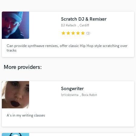
Search by credits or 'sounds like' and check out
audio samples and verified reviews of top pros.
Scratch DJ & Remixer
DJ Keltech
, Cardiff
star
star
star
star
star
(3)
Can provide synthwave remixes, offer classic Hip Hop style scratching over
tracks
More providers:
Get Free Proposals
Contact pros directly with your project details
Songwriter
and receive handcrafted proposals and budgets
lyricsbyanna
, Boca Raton
in a flash.
A's in my writing classes