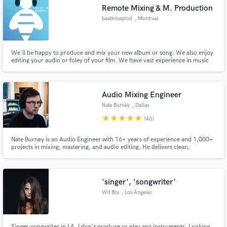
Remote Mixing & M. Production
beathiveprod
, Montreal
We'll be happy to produce and mix your new album or song. We also enjoy
Make Amazing Music
editing your audio or foley of your film. We have vast experience in music
production, mixing and post-production, working previously on many
projects in the German film industry.
Fund and work on your project through our
secure platform. Payment is only released when
Audio Mixing Engineer
work is complete.
Nate Burney
, Dallas
star
star
star
star
star
(46)
Nate Burney is an Audio Engineer with 16+ years of experience and 1,000+
projects in mixing, mastering, and audio editing. He delivers clean,
professional sound with speed, precision, and strong collaboration and is
ready to bring high-quality audio production to your project
'singer', 'songwriter'
Wit Blu
, Los Angeles
Singer-songwriter in LA. I don't produce or play any instruments. Looking