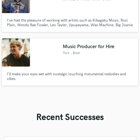
I've had the pleasure of working with artists such as Kikagaku Moyo, Rozi
Plain, Wendy Rae Fowler, Leo Tayler, Upupayama, Wax Machine, Big Joanie
and Bas Jan with releases on Sub Pop, Memphis Industries, Kill All
Rockstars, Beyond Beyond is Beyond and Neolithic Recordings.
Music Producer for Hire
Yury
, Brest
I'll make your eyes wet with nostalgic touching instumental melodies and
vibes.
Recent Successes