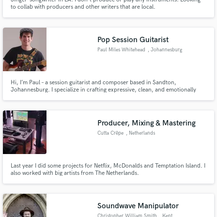
to collab with producers and other writers that are local.
Pop Session Guitarist
Paul Miles Whitehead
, Johannesburg
Hi, I’m Paul – a session guitarist and composer based in Sandton,
Johannesburg. I specialize in crafting expressive, clean, and emotionally
resonant guitar parts for pop, indie, R&B, and cinematic tracks. Whether
you need subtle rhythm layers, catchy hooks, or soaring lead lines, I’m here
to elevate your song with tasteful, radio-ready guitar work.
Producer, Mixing & Mastering
Cutta Crêpe
, Netherlands
Last year I did some projects for Netflix, McDonalds and Temptation Island. I
also worked with big artists from The Netherlands.
Soundwave Manipulator
Christopher William Smith
, Kent