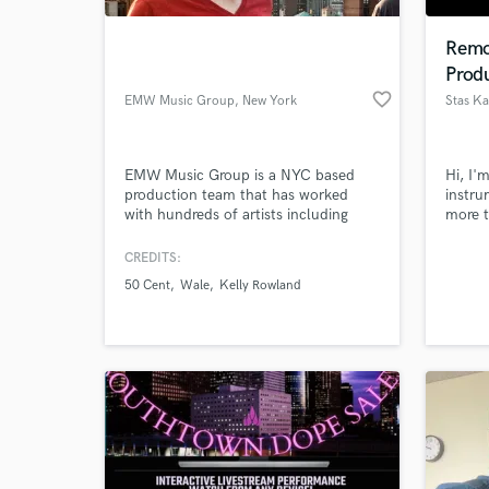
Remo
Prod
favorite_border
EMW Music Group
, New York
EMW Music Group is a NYC based
Hi, I'
production team that has worked
instru
with hundreds of artists including
more t
MGMT, 50 Cent, Wale and Rufus
music 
Wainwright, offering world class
CREDITS:
World-c
production, mixing and mastering
What c
50 Cent
Wale
Kelly Rowland
services.
Tell us
Need hel