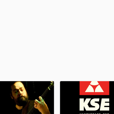
H
Harmonica
Harp
Horns
K
Keyboards Synths
L
Live Drum Tracks
Live Sound
M
Mandolin
Mastering Engineers
Mixing Engineers
O
Oboe
P
Pedal Steel
Percussion
Piano