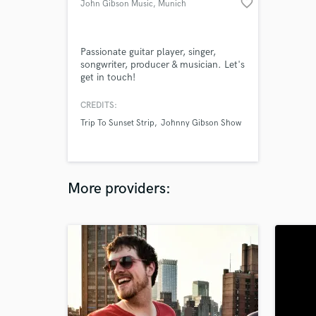
favorite_border
John Gibson Music
, Munich
Passionate guitar player, singer,
songwriter, producer & musician. Let's
get in touch!
CREDITS:
Trip To Sunset Strip
Johnny Gibson Show
More providers: