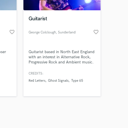
Guitarist
favorite_border
favorite_border
George Colclough
, Sunderland
Amazing Music
oser
Guitarist based in North East England
work on your project
with an interest in Alternative Rock,
our secure platform.
Progressive Rock and Ambient music.
s only released when
Experienced in playing in bands and
recording. Open to playing many
k is complete.
CREDITS:
styles. I record music from home.
Red Letters
Ghost Signals
Type 65