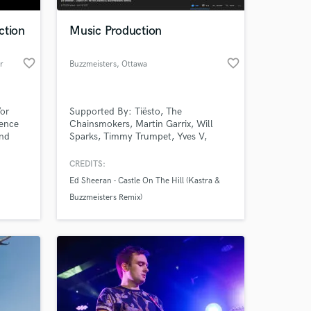
ction
Music Production
favorite_border
favorite_border
r
Buzzmeisters
, Ottawa
/or
Supported By: Tiësto, The
ience
Chainsmokers, Martin Garrix, Will
and
Sparks, Timmy Trumpet, Yves V,
onally
Deorro, DVBBS, DJ Tigerlilly, and
Nimbus
many more. Accumulated over 9
CREDITS:
 at your
t
million streams across all platforms.
Ed Sheeran - Castle On The Hill (Kastra &
nd
Buzzmeisters Remix)
g.