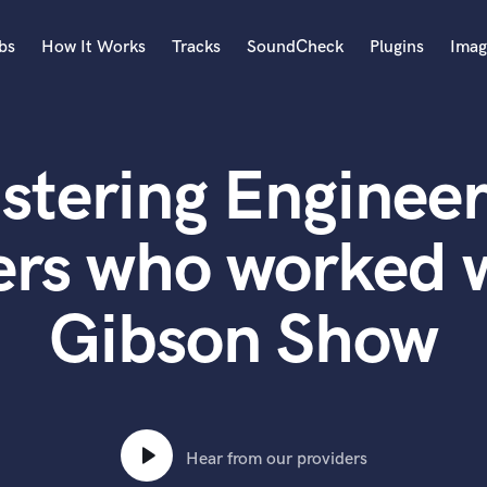
bs
How It Works
Tracks
SoundCheck
Plugins
Imag
A
Accordion
stering Engineer
Acoustic Guitar
B
Bagpipe
ers who worked 
Banjo
Bass Electric
Gibson Show
Bass Fretless
Bassoon
Bass Upright
Beat Makers
ners
Boom Operator
C
Hear from our providers
Cello