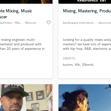
Podcast Editing & Mastering
te Mixing, Music
Mixing, Mastering, Produ
Pop Rock Arranger
ucer
Post Editing
favorite_border
Stas Kalashnikov – Mixing engineer, producer
, Moscow
kandyspace entertainment
, Vancouve
Post Mixing
Producers
Production Sound Mixer
m mixing engineer, multi-
looking for a quality mixes and
Programmed Drums
mentalist and producer with
masters? we have lots of exper
R
han 20 years of experience in
with hip-hop, R&B, electronic 
Rapper
production.
pop music. our team is professi
educated and trained through 
CREDITS:
Recording Studios
lass music and production talent
School or Recording and the Ar
an we help you with?
Rehearsal Rooms
kustom
40k
20bandz
Institute of Vancouver in live a
Remixing
studio engineering and recordin
fingertips
Restoration
S
 more about your project:
Saxophone
p? Check out our
Music production glossary.
Session Conversion
Session Dj
Singer Female