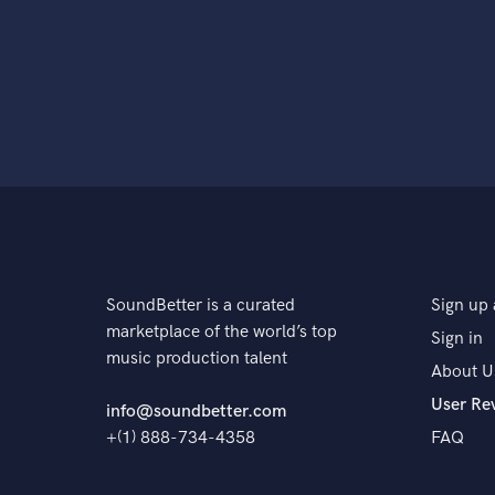
SoundBetter is a curated
Sign up 
marketplace of the world’s top
Sign in
music production talent
About U
User Re
info@soundbetter.com
+(1) 888-734-4358
FAQ