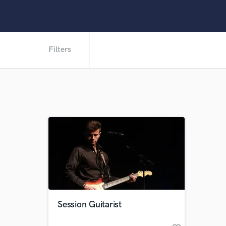
Filters
Session Guitarist