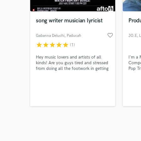
song writer musician lyricist
Prod
favorite_border
Gabanna Deluchi
, Paducah
JO.E
, 
star
star
star
star
star
(1)
Browse Curate
Hey music lovers and artists of all
I'm a 
Search by credits or '
kinds! Are you guys tired and stressed
Compo
and check out audio 
from doing all the footwork in getting
Pop Tr
verified reviews of 
your music heard on streaming
platforms having decent sound
quality? Well my name is Gabanna
Deluchi and I am a lyricist , and a
ghost writer if anyone needs help
producing beats or writing a song Im
your man