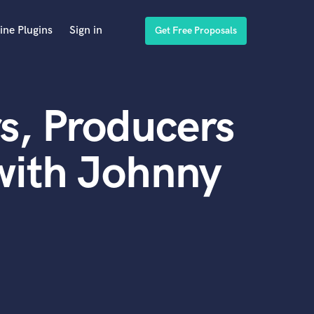
ine Plugins
Sign in
Get Free Proposals
s, Producers
with Johnny