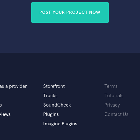
POST YOUR PROJECT NOW
as a provider
Storefront
Terms
Tracks
Tutorials
s
SoundCheck
Privacy
views
Plugins
Contact Us
Imagine Plugins