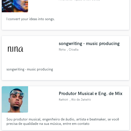
I convert your ideas into songs.
songwriting - music producing
Nyna
, Croatia
songwriting - music producing
Produtor Musical e Eng. de Mix
Ramon
, Rio de Janeiro
Sou produtor musical, engenheiro de áudio, artista e beatmaker, se você
precisa de qualidade na sua música, entre em contato