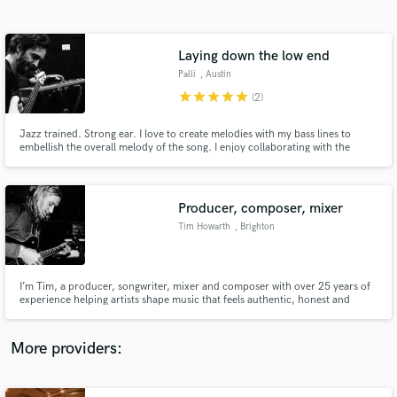
Search by credits or 'sounds like' and check out
audio samples and verified reviews of top pros.
Laying down the low end
Palli
, Austin
star
star
star
star
star
(2)
Jazz trained. Strong ear. I love to create melodies with my bass lines to
embellish the overall melody of the song. I enjoy collaborating with the
songwriter or producer to deliver exactly what they want. Artists I've worked
with really enjoyed the energy and feel I brought to their projects. I love
playing the bass.
Producer, composer, mixer
Tim Howarth
, Brighton
Get Free Proposals
Contact pros directly with your project details
and receive handcrafted proposals and budgets
I’m Tim, a producer, songwriter, mixer and composer with over 25 years of
in a flash.
experience helping artists shape music that feels authentic, honest and
emotionally alive. I believe creativity is deeply woven into being human —
full of doubt, questions, breakthroughs and the quiet moments where
something true finally comes into focus.
More providers: