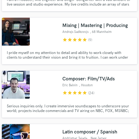
live session and studio experience. My live credits include an array of stars
including Gloria Gaynor, Stevie Wonder, Duffy, Aswad and many many
more. I have a range of skill sets, which gives me the ability to switch roles
and/or see things from a wider perspective!
Mixing | Mastering | Producing
Andrejs Sadkovojs
, 68 Mannheim
star
star
star
star
star
(9)
I pride myself on my attention to detail and ability to work closely with
clients to understand their vision and bring it to fruition. I can work under
pressure and deliver high-quality results on tight deadlines. I am always
willing to go the extra mile to ensure my clients are completely satisfied with
the final product.
Composer: Film/TV/Ads
Eric Belvin
, Houston
star
star
star
star
star
(24)
Serious inquiries only. I create immersive soundscapes to underscore your
world; projects include commercials and TV airing on NBC, FOX, MSNBC;
actors including Morgan Freeman, Matthew McConahey, Dennis Quaid,
and others. Your project deserves impactful music. Let's elevate it together.
Latin composer / Spanish
Andrismar Tejada
, New Jersey