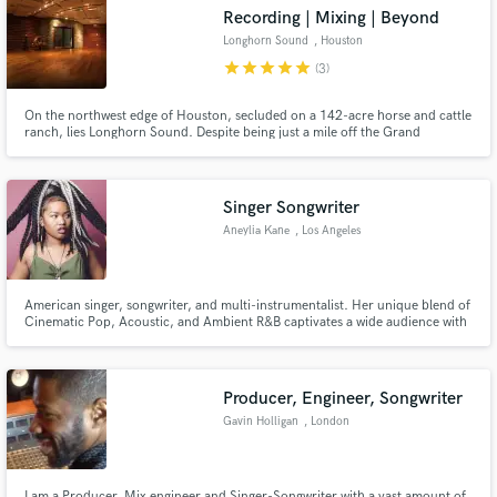
Recording | Mixing | Beyond
Longhorn Sound
, Houston
star
star
star
star
star
(3)
On the northwest edge of Houston, secluded on a 142-acre horse and cattle
ranch, lies Longhorn Sound. Despite being just a mile off the Grand
Make Amazing Music
Parkway, it's in a world all its own. Anchored in cedar & stone, our studio
transcends genre to provide a universally tranquil & enchanting space.
Fund and work on your project through our
secure platform. Payment is only released when
Singer Songwriter
work is complete.
Aneylia Kane
, Los Angeles
American singer, songwriter, and multi-instrumentalist. Her unique blend of
Cinematic Pop, Acoustic, and Ambient R&B captivates a wide audience with
catchy, heartfelt and memorable melodies. Aneylia captures and paints vivid
stories with her music, hoping that with every word and note she can
expand your realm and give you a glimpse into hers.
Producer, Engineer, Songwriter
Gavin Holligan
, London
I am a Producer, Mix engineer and Singer-Songwriter with a vast amount of