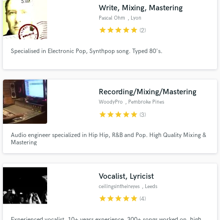
Write, Mixing, Mastering
Pascal Ohm
, Lyon
star
star
star
star
star
(2)
Specialised in Electronic Pop, Synthpop song. Typed 80's.
Make Amazing Music
Fund and work on your project through our
secure platform. Payment is only released when
Recording/Mixing/Mastering
work is complete.
WoodyPro
, Pembroke Pines
star
star
star
star
star
(3)
Audio engineer specialized in Hip Hip, R&B and Pop. High Quality Mixing &
Mastering
Vocalist, Lyricist
ceilingsintheireyes
, Leeds
star
star
star
star
star
(4)
Experienced vocalist, 10+ years experience, 300+ songs worked on, high