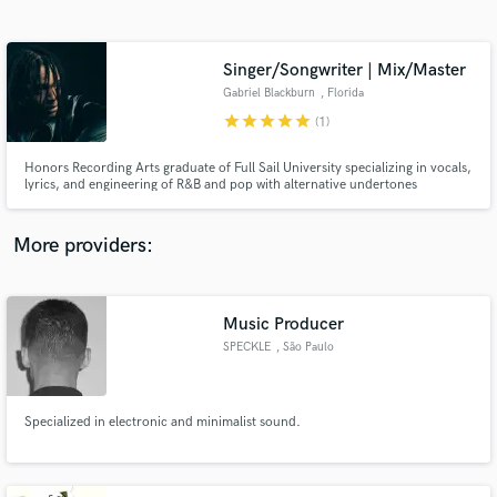
Search by credits or 'sounds like' and check out
audio samples and verified reviews of top pros.
Singer/Songwriter | Mix/Master
Gabriel Blackburn
, Florida
star
star
star
star
star
(1)
Honors Recording Arts graduate of Full Sail University specializing in vocals,
lyrics, and engineering of R&B and pop with alternative undertones
More providers:
Get Free Proposals
Contact pros directly with your project details
Music Producer
and receive handcrafted proposals and budgets
SPECKLE
, São Paulo
in a flash.
Specialized in electronic and minimalist sound.