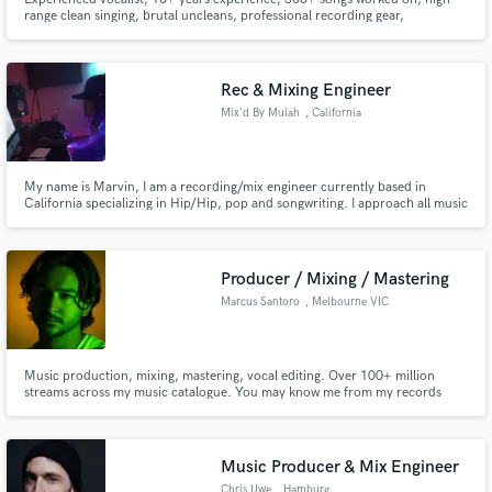
range clean singing, brutal uncleans, professional recording gear,
experienced lyricist/songwriter/storyteller. I will be your male vocalist for
almost any genre. Special experience in metal and rock genres.
Rec & Mixing Engineer
Mix'd By Mulah
, California
My name is Marvin, I am a recording/mix engineer currently based in
California specializing in Hip/Hip, pop and songwriting. I approach all music
with an open mind and fun attitude. its about the vibe and feeling a song
gives because when it sounds good, it sounds good! Contact me for your
next mix.
Producer / Mixing / Mastering
Marcus Santoro
, Melbourne VIC
Music production, mixing, mastering, vocal editing. Over 100+ million
streams across my music catalogue. You may know me from my records
'Losing Focus' or 'My Way'.
Music Producer & Mix Engineer
Chris Uwe
, Hamburg