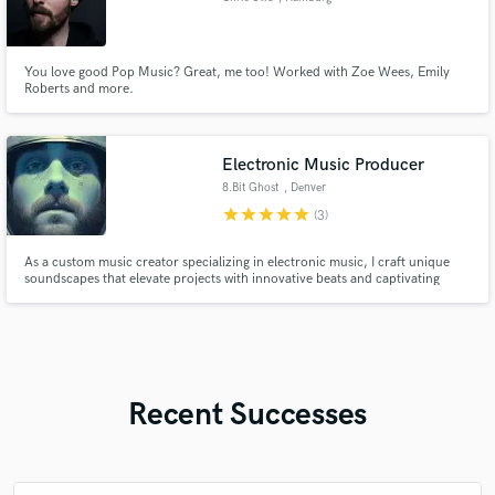
You love good Pop Music? Great, me too! Worked with Zoe Wees, Emily
Roberts and more.
Electronic Music Producer
8.Bit Ghost
, Denver
star
star
star
star
star
(3)
As a custom music creator specializing in electronic music, I craft unique
soundscapes that elevate projects with innovative beats and captivating
melodies tailored to your vision
Recent Successes