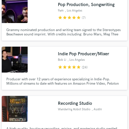
Pop Production, Songwriting
9am
, Los Angeles
star
star
star
star
star
(7)
Grammy nominated production and writing team signed to the Stereotypes
Make Amazing Music
Beachwave sound imprint. With credits including: Bruno Mars, Meg Thee
Stallion, Latto, Celine Dion, Leon Bridges, French Montana, Fivio Foreign,
Noah Cyrus, Charlieonnafriday, Steve Aoki and more!
Fund and work on your project through our
secure platform. Payment is only released when
Indie Pop Producer/Mixer
work is complete.
Bob Li
, Los Angeles
star
star
star
star
star
(24)
Producer with over 12 years of experience specializing in Indie-Pop.
Millions of streams to date with features on Amazon Prime Video, Peloton
fitness, FM radio, and Spotify editorials. Influences include Clairo, LANY,
and Odesza.
Recording Studio
Wandering Robot Studio
, Austin
A high-quality, boutique recording, mixing, and mastering studio nestled