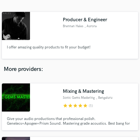
Search by credits or 'sounds like' and check out
audio samples and verified reviews of top pros.
Producer & Engineer
Brennan Hales
, Aurora
I offer amazing quality products to fit your budget!
More providers:
Get Free Proposals
Contact pros directly with your project details
Mixing & Mastering
and receive handcrafted proposals and budgets
Sonic Gems Mastering
, Bengaluru
in a flash.
star
star
star
star
star
(1)
Give your audio productions that professional polish.
Genelecs+Apogee+Prism Sound. Mastering grade acoustics. Best bang for
your buck.