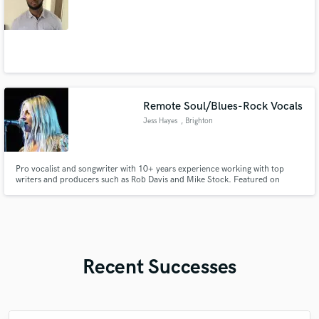
Remote Soul/Blues-Rock Vocals
Jess Hayes
, Brighton
Pro vocalist and songwriter with 10+ years experience working with top
writers and producers such as Rob Davis and Mike Stock. Featured on
Robin Trower's album and fronting my own successful band 'Connolly
Hayes', I bring soulful, versatile vocals, strong harmonies and authentic
performance to every project.
Recent Successes