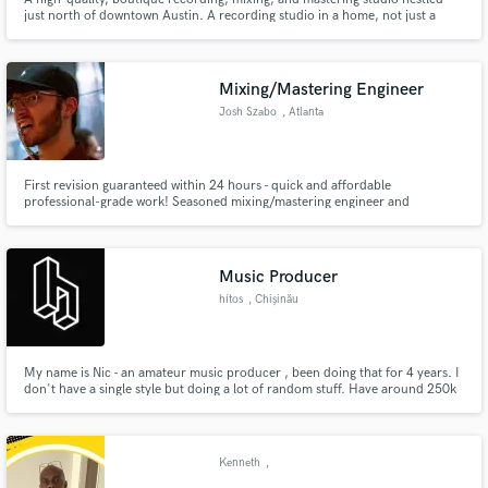
just north of downtown Austin. A recording studio in a home, not just a
home studio.
Mixing/Mastering Engineer
Josh Szabo
, Atlanta
First revision guaranteed within 24 hours - quick and affordable
professional-grade work! Seasoned mixing/mastering engineer and
producer based in Atlanta. Experience collaborating with underground
artists/producers of various genres (rap, trap, hip/hop, old school, R&B,
etc).
Music Producer
hítos
, Chișinău
My name is Nic - an amateur music producer , been doing that for 4 years. I
don't have a single style but doing a lot of random stuff. Have around 250k
plays on all platforms. Released a track with Lowly. and have uploads on YT
channels as House Nation (3.73M subs) and Bass Nation (2.92M subs).
Kenneth
,