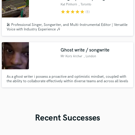
Kat Pinhorn
, Toronto
star
star
star
star
star
(1)
🎤 Professional Singer, Songwriter, and Multi-Instrumental Editor | Versatile
Voice with Industry Experience 🎶
Ghost write / songwrite
Mr Kory Archer
, London
As a ghost writer i possess a proactive and optimistic mindset, coupled with
the ability to collaborate effectively within diverse teams and across all levels
of an organisation. I am confident and eager to tackle new challenges,
relying on tools like clear communication and sound decision-making to
navigate different customer backgrounds
Recent Successes