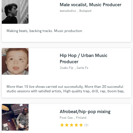
Male vocalist, Music Producer
wanastudios
, Budapest
Making beats, backing tracks. Music production
Make Amazing Music
Fund and work on your project through our
secure platform. Payment is only released when
Hip Hop / Urban Music
work is complete.
Producer
Joako.Flp
, Santa Fe
More than 15 live shows carried out successfully, More than 20 successful
studio sessions with satisfied artists, High quality trap, drill, rap, boom bap,
reggaeton productions, mix and mastering.
Afrobeat/hip-pop mixing
Possi Gee
, Finland
star
star
star
star
star
(1)