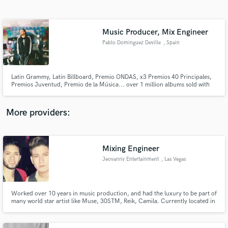
Search by credits or 'sounds like' and check out
audio samples and verified reviews of top pros.
Music Producer, Mix Engineer
Pablo Dominguez Deville
, Spain
Latin Grammy, Latin Billboard, Premio ONDAS, x3 Premios 40 Principales,
Premios Juventud, Premio de la Música... over 1 million albums sold with
his pop band La Quinta Estación (Sony México) Founder, Songwriter and
Guitarplayer in La Quinta Estación (2001-2009) Owner and CEO: Deville
Music Owner and Production Training: 48tracks.com
More providers:
Get Free Proposals
Mixing Engineer
Contact pros directly with your project details
and receive handcrafted proposals and budgets
Jeovanny Entertainment
, Las Vegas
in a flash.
Worked over 10 years in music production, and had the luxury to be part of
many world star artist like Muse, 30STM, Reik, Camila. Currently located in
Las Vegas, working with 2 local Latin artist. "Christian Nava" and "Cesar
Rodriguez y Su Banda Mix"