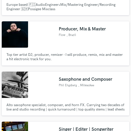
Europe based 🇫🇮AudioEngineer•Mix/Mastering Engineer/Recording
Engineer 🇬🇭Possigee Mixclass
Producer, Mix & Master
Flow
, Brazil
Top tier artist DJ, producer, remixer - I will produce, remix, mix and master
a hit electronic track for you.
Saxophone and Composer
Phil Engsberg
, Milwaukee
Alto saxophone specialist, composer, and horn FX. Carrying two decades of
live and studio recording | quick turnaround | top quality stems | lead sheets
and written music
Singer | Editer | Songwriter