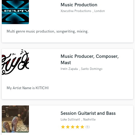
Music Production
Xzecutive Productions
, London
Multi genre music production, songwriting, mixing.
Make Amazing Music
Fund and work on your project through our
secure platform. Payment is only released when
Music Producer, Composer,
work is complete.
Mast
Irwin Zapata
, Santo Domingo
My Artist Name is KITICHI
Session Guitarist and Bass
Luke Sullivant
, Nashville
star
star
star
star
star
(1)