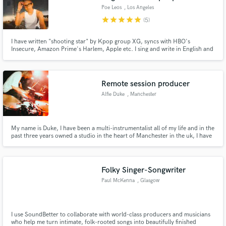
Poe Leos
, Los Angeles
star
star
star
star
star
(5)
I have written "shooting star" by Kpop group XG, syncs with HBO's
Insecure, Amazon Prime's Harlem, Apple etc. I sing and write in English and
Spanish.
Remote session producer
Alfie Duke
, Manchester
My name is Duke, I have been a multi-instrumentalist all of my life and in the
past three years owned a studio in the heart of Manchester in the uk, I have
worked on countless songs by loads of artists across the world! I have played
guitar, drums and bass for most of my life. I have worked as a full time
musician for the past 3 years!
Folky Singer-Songwriter
Paul McKenna
, Glasgow
I use SoundBetter to collaborate with world-class producers and musicians
who help me turn intimate, folk-rooted songs into beautifully finished