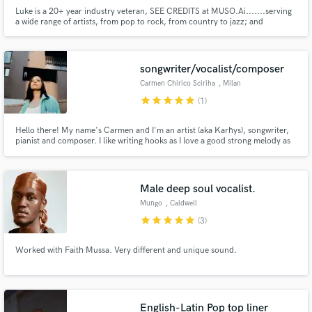
Luke is a 20+ year industry veteran, SEE CREDITS at MUSO.Ai.......serving
a wide range of artists, from pop to rock, from country to jazz; and
everything in between! Luke has worked directly with Kelly Clarkson, Gwen
Stefani, Mandisa, Little Big Town, Michael W. Smith, Matt Maher, Toby
Mac, Blessing Offor, We The Kingdom, The Gettys,
songwriter/vocalist/composer
Carmen Chirico Sciriha
, Milan
star
star
star
star
star
(1)
Hello there! My name's Carmen and I'm an artist (aka Karhys), songwriter,
pianist and composer. I like writing hooks as I love a good strong melody as
well as layered harmonies! I write full songs but I do love writing top-lines or
lyrics only as well. I find writing over producers’ beats quite stimulating,
especially hip-hop/lo-fi & r&b beats!
Male deep soul vocalist.
Mungo
, Caldwell
star
star
star
star
star
(3)
Worked with Faith Mussa. Very different and unique sound.
English-Latin Pop top liner