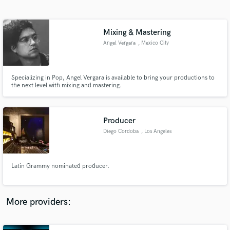
Search by credits or 'sounds like' and check out
audio samples and verified reviews of top pros.
Mixing & Mastering
Angel Vergara
, Mexico City
Specializing in Pop, Angel Vergara is available to bring your productions to
the next level with mixing and mastering.
Producer
Diego Cordoba
, Los Angeles
Get Free Proposals
Contact pros directly with your project details
and receive handcrafted proposals and budgets
Latin Grammy nominated producer.
in a flash.
More providers: