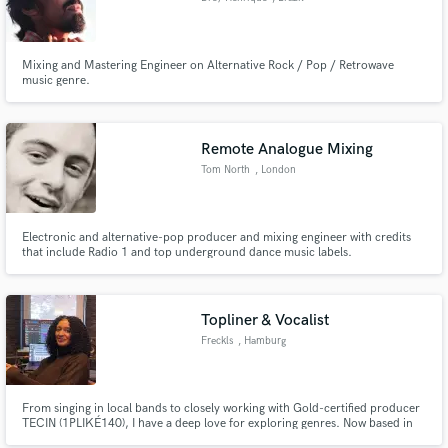
Mixing and Mastering Engineer on Alternative Rock / Pop / Retrowave
music genre.
Remote Analogue Mixing
Tom North
, London
Electronic and alternative-pop producer and mixing engineer with credits
that include Radio 1 and top underground dance music labels.
Topliner & Vocalist
Freckls
, Hamburg
From singing in local bands to closely working with Gold-certified producer
TECIN (1PLIKÉ140), I have a deep love for exploring genres. Now based in
R&B, Pop and Drum&Bass, I used to sing in gospel choirs, metal bands and