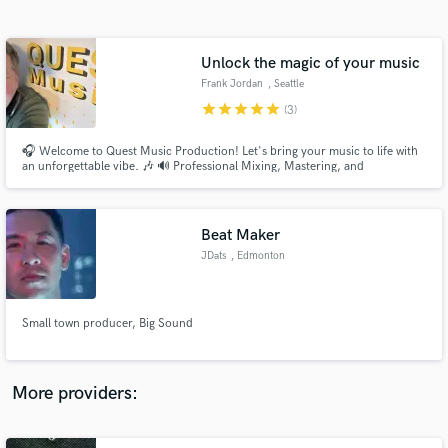
Search by credits or 'sounds like' and check out
audio samples and verified reviews of top pros.
Unlock the magic of your music
Frank Jordan
, Seattle
star
star
star
star
star
(3)
🎧 Welcome to Quest Music Production! Let's bring your music to life with
an unforgettable vibe. 🎶 🔊 Professional Mixing, Mastering, and
Production Services 🔊 🌟 Capturing the Essence of Your Music 🌟 With
over 1 million streams and counting, the artists I've worked with have
experienced phenomenal success. Now, it's your turn to shine.
Beat Maker
JDats
, Edmonton
Get Free Proposals
Contact pros directly with your project details
and receive handcrafted proposals and budgets
Small town producer, Big Sound
in a flash.
More providers: