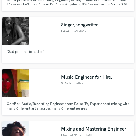
I have worked in studios in both Los Angeles & NYC as well as for Sirius XM
Radio. I have years of experience in the studio business and consider myself
a working professional. I own and operate a studio in Southern CA.
Singer,songwriter
DASA
, Barcelona
"Sad pop music addict"
Music Engineer for Hire.
$irSeth
, Dallas
Certified Audio/Recording Engineer from Dallas Tx, Experienced mixing with
many different artist across many different genres
Mixing and Mastering Engineer
Drey Henrique
, Brazil