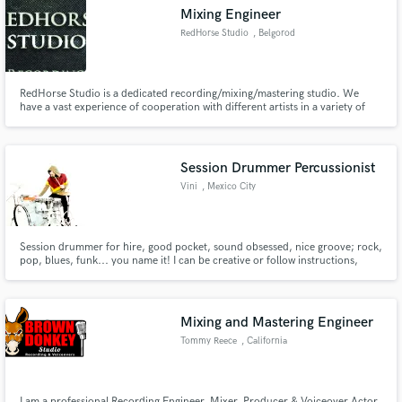
Mixing Engineer
RedHorse Studio
, Belgorod
RedHorse Studio is a dedicated recording/mixing/mastering studio. We
have a vast experience of cooperation with different artists in a variety of
Make Amazing Music
genres from pop-rock to extreme death metal and will help your music
sound just the way you want it to.
Fund and work on your project through our
secure platform. Payment is only released when
Session Drummer Percussionist
work is complete.
Vini
, Mexico City
Session drummer for hire, good pocket, sound obsessed, nice groove; rock,
pop, blues, funk... you name it! I can be creative or follow instructions,
whatever you need. I've recorded on Latin Grammy winning productions
and worked with top producers & engineers in Mexico.
Mixing and Mastering Engineer
Tommy Reece
, California
I am a professional Recording Engineer, Mixer, Producer & Voiceover Actor.