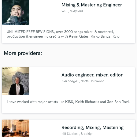
Mixing & Mastering Engineer
audio samples and verified reviews of top pros.
Wu
, Maryland
UNLIMITED FREE REVISIONS, over 3000 songs mixed & mastered,
production & engineering credits with Kevin Gates, Kirko Bangz, Rylo
Rodriguez, Rico Nasty, Kelow LaTesha, Gyptian. Big Hookz, Beenie Man, Tzy
Panchak, Styles P, Kao Denero, Maestro Don, Ball Greezy, Big Flock,
Goonew, Young Moose, Lightshow, Boogiie Byrd, Black Cobain, Zoey Dollaz
More providers:
Audio engineer, mixer, editor
Get Free Proposals
Ken Steiger
, North Hollywood
Contact pros directly with your project details
and receive handcrafted proposals and budgets
in a flash.
I have worked with major artists like KISS, Keith Richards and Jon Bon Jovi.
Recording, Mixing, Mastering
Rift Studios
, Brooklyn