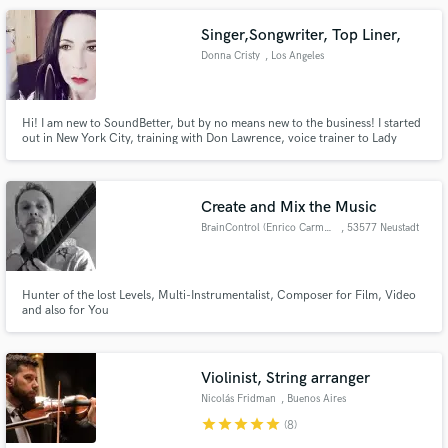
Jovi, Rita Coolidge, Mick Fleetwood and more.The Road To Austin
Singer,Songwriter, Top Liner,
Donna Cristy
, Los Angeles
Hi! I am new to SoundBetter, but by no means new to the business! I started
out in New York City, training with Don Lawrence, voice trainer to Lady
Gaga, Bon Jovi, Billy Joel, and many more. My voice is powerful and
soulful, but I can also give you a light and airy approach.
Create and Mix the Music
BrainControl (Enrico Carmenia)
, 53577 Neustadt
Hunter of the lost Levels, Multi-Instrumentalist, Composer for Film, Video
and also for You
Violinist, String arranger
Nicolás Fridman
, Buenos Aires
star
star
star
star
star
(8)