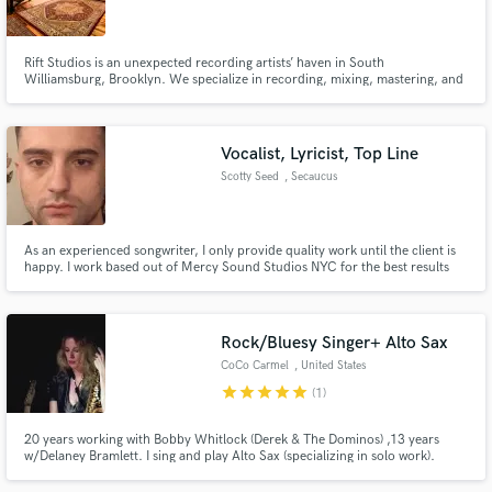
Rift Studios is an unexpected recording artists’ haven in South
Williamsburg, Brooklyn. We specialize in recording, mixing, mastering, and
music production. We try to make it easy to escape the daily New York City
grind to focus on what really matters in a session: comfort, creativity, and
Make Amazing Music
an abundance of coffee.
Vocalist, Lyricist, Top Line
Fund and work on your project through our
Scotty Seed
, Secaucus
secure platform. Payment is only released when
work is complete.
As an experienced songwriter, I only provide quality work until the client is
happy. I work based out of Mercy Sound Studios NYC for the best results
for my clients.
Rock/Bluesy Singer+ Alto Sax
CoCo Carmel
, United States
star
star
star
star
star
(1)
20 years working with Bobby Whitlock (Derek & The Dominos) ,13 years
w/Delaney Bramlett. I sing and play Alto Sax (specializing in solo work).
Experienced in decades of studio work and stage. With Delaney, many
luminaries joining us onstage were: Billy Preston, Phoebe Snow, Jon Bon