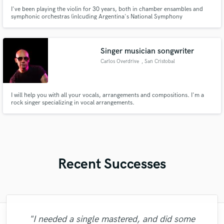
I've been playing the violin for 30 years, both in chamber ensambles and
symphonic orchestras (inlcuding Argentina's National Symphony
Orchestra). I also play rock, pop, electronic and even dancing music!
Singer musician songwriter
Carlos Overdrive
, San Cristobal
I will help you with all your vocals, arrangements and compositions. I'm a
rock singer specializing in vocal arrangements.
Recent Successes
"I needed a single mastered, and did some
"Highly recommended!! I am so glad that I
"This vocalist is outstanding! She works
"I have worked with Glenn on a lot of